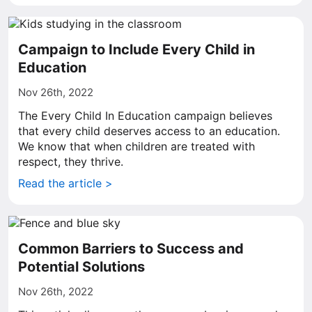
Campaign to Include Every Child in
Education
Nov 26th, 2022
The Every Child In Education campaign believes
that every child deserves access to an education.
We know that when children are treated with
respect, they thrive.
Read the article >
Common Barriers to Success and
Potential Solutions
Nov 26th, 2022