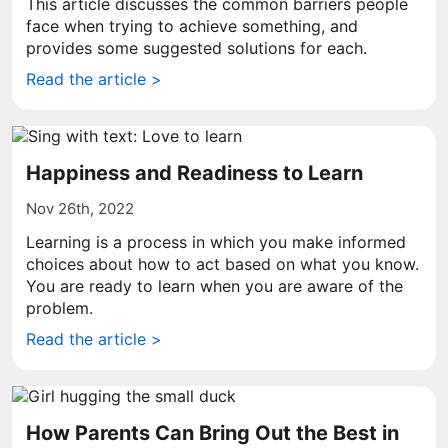
This article discusses the common barriers people
face when trying to achieve something, and
provides some suggested solutions for each.
Read the article >
Happiness and Readiness to Learn
Nov 26th, 2022
Learning is a process in which you make informed
choices about how to act based on what you know.
You are ready to learn when you are aware of the
problem.
Read the article >
How Parents Can Bring Out the Best in