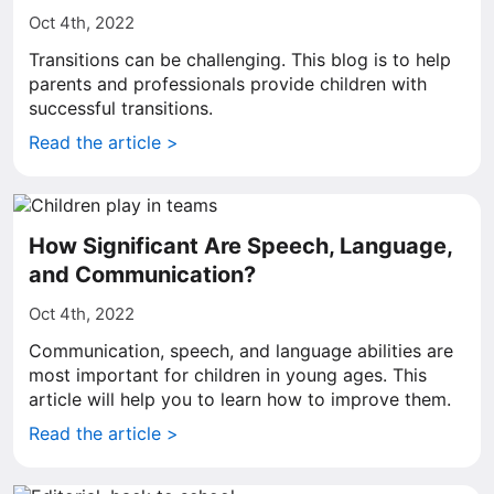
Oct 4th, 2022
Transitions can be challenging. This blog is to help
parents and professionals provide children with
successful transitions.
Read the article >
How Significant Are Speech, Language,
and Communication?
Oct 4th, 2022
Communication, speech, and language abilities are
most important for children in young ages. This
article will help you to learn how to improve them.
Read the article >