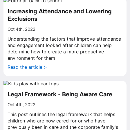
Increasing Attendance and Lowering
Exclusions
Oct 4th, 2022
Understanding the factors that improve attendance
and engagement looked after children can help
determine how to create a more productive
environment for them
Read the article >
Legal Framework - Being Aware Care
Oct 4th, 2022
This post outlines the legal framework that helps
children who are now cared for or who have
previously been in care and the corporate family's