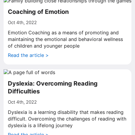
Coaching of Emotion
Oct 4th, 2022
Emotion Coaching as a means of promoting and
maintaining the emotional and behavioral wellness
of children and younger people
Read the article >
Dyslexia: Overcoming Reading
Difficulties
Oct 4th, 2022
Dyslexia is a learning disability that makes reading
difficult. Overcoming the challenges of reading with
dyslexia is a lifelong journey
Read the article >