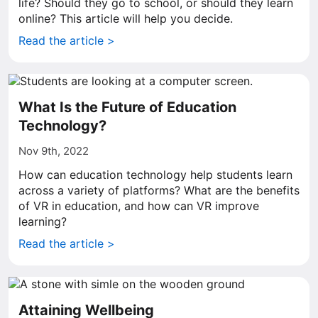
life? Should they go to school, or should they learn
online? This article will help you decide.
Read the article >
What Is the Future of Education
Technology?
Nov 9th, 2022
How can education technology help students learn
across a variety of platforms? What are the benefits
of VR in education, and how can VR improve
learning?
Read the article >
Attaining Wellbeing