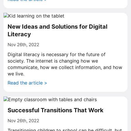
New Ideas and Solutions for Digital
Literacy
Nov 26th, 2022
Digital literacy is necessary for the future of
society. The internet is changing how we
communicate, how we collect information, and how
we live.
Read the article >
Successful Transitions That Work
Nov 26th, 2022
Transitioning children to school can be difficult, but