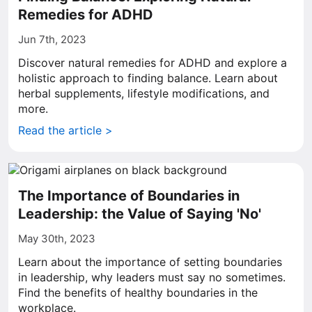
Remedies for ADHD
Jun 7th, 2023
Discover natural remedies for ADHD and explore a
holistic approach to finding balance. Learn about
herbal supplements, lifestyle modifications, and
more.
Read the article >
The Importance of Boundaries in
Leadership: the Value of Saying 'No'
May 30th, 2023
Learn about the importance of setting boundaries
in leadership, why leaders must say no sometimes.
Find the benefits of healthy boundaries in the
workplace.