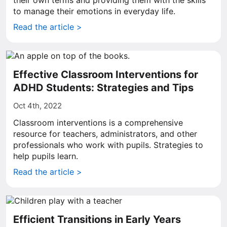
their own terms and providing them with the skills
to manage their emotions in everyday life.
Read the article >
Effective Classroom Interventions for
ADHD Students: Strategies and Tips
Oct 4th, 2022
Classroom interventions is a comprehensive
resource for teachers, administrators, and other
professionals who work with pupils. Strategies to
help pupils learn.
Read the article >
Efficient Transitions in Early Years