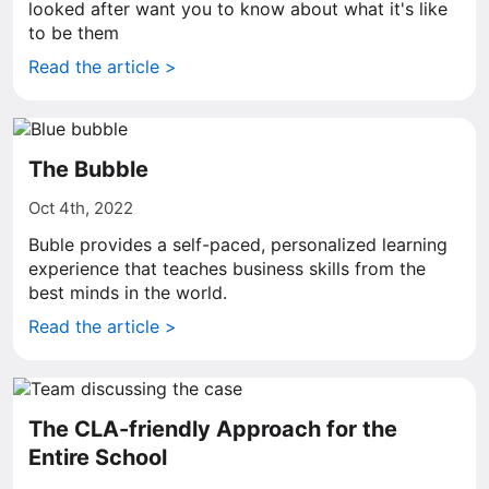
looked after want you to know about what it's like
to be them
Read the article >
The Bubble
Oct 4th, 2022
Buble provides a self-paced, personalized learning
experience that teaches business skills from the
best minds in the world.
Read the article >
The CLA-friendly Approach for the
Entire School