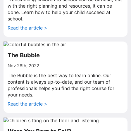
with the right planning and resources, it can be
done. Learn how to help your child succeed at
school.
Read the article >
The Bubble
Nov 26th, 2022
The Bubble is the best way to learn online. Our
content is always up-to-date, and our team of
professionals helps you find the right course for
your needs.
Read the article >