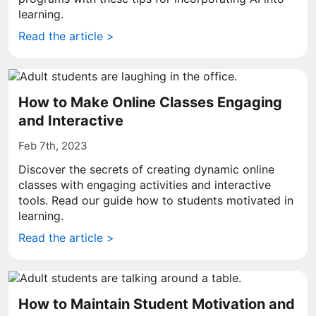
learning.
Read the article >
How to Make Online Classes Engaging
and Interactive
Feb 7th, 2023
Discover the secrets of creating dynamic online
classes with engaging activities and interactive
tools. Read our guide how to students motivated in
learning.
Read the article >
How to Maintain Student Motivation and