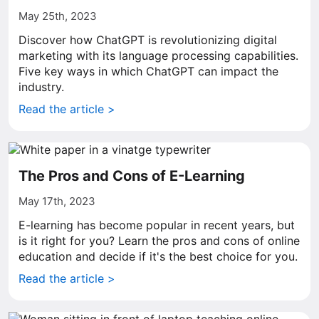
May 25th, 2023
Discover how ChatGPT is revolutionizing digital
marketing with its language processing capabilities.
Five key ways in which ChatGPT can impact the
industry.
Read the article >
The Pros and Cons of E-Learning
May 17th, 2023
E-learning has become popular in recent years, but
is it right for you? Learn the pros and cons of online
education and decide if it's the best choice for you.
Read the article >