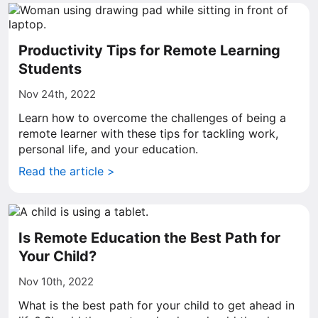
Productivity Tips for Remote Learning
Students
Nov 24th, 2022
Learn how to overcome the challenges of being a
remote learner with these tips for tackling work,
personal life, and your education.
Read the article >
Is Remote Education the Best Path for
Your Child?
Nov 10th, 2022
What is the best path for your child to get ahead in