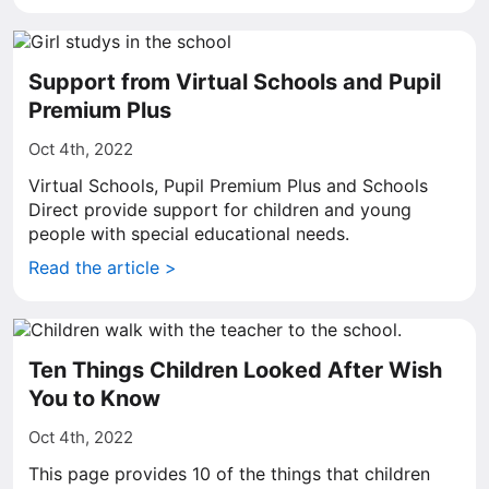
Support from Virtual Schools and Pupil
Premium Plus
Oct 4th, 2022
Virtual Schools, Pupil Premium Plus and Schools
Direct provide support for children and young
people with special educational needs.
Read the article >
Ten Things Children Looked After Wish
You to Know
Oct 4th, 2022
This page provides 10 of the things that children