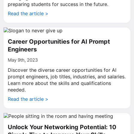
preparing students for success in the future.
Read the article >
Career Opportunities for AI Prompt
Engineers
May 9th, 2023
Discover the diverse career opportunities for AI
prompt engineers, job titles, industries, and salaries.
Learn more about the skills and qualifications
needed.
Read the article >
Unlock Your Networking Potential: 10