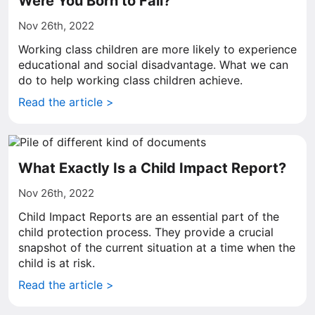
Were You Born to Fail?
Nov 26th, 2022
Working class children are more likely to experience
educational and social disadvantage. What we can
do to help working class children achieve.
Read the article >
What Exactly Is a Child Impact Report?
Nov 26th, 2022
Child Impact Reports are an essential part of the
child protection process. They provide a crucial
snapshot of the current situation at a time when the
child is at risk.
Read the article >