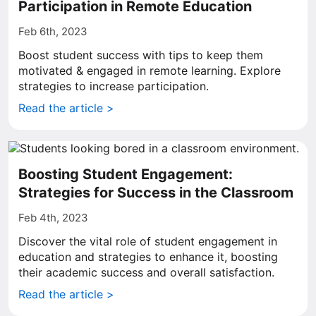
Participation in Remote Education
Feb 6th, 2023
Boost student success with tips to keep them
motivated & engaged in remote learning. Explore
strategies to increase participation.
Read the article >
Boosting Student Engagement:
Strategies for Success in the Classroom
Feb 4th, 2023
Discover the vital role of student engagement in
education and strategies to enhance it, boosting
their academic success and overall satisfaction.
Read the article >