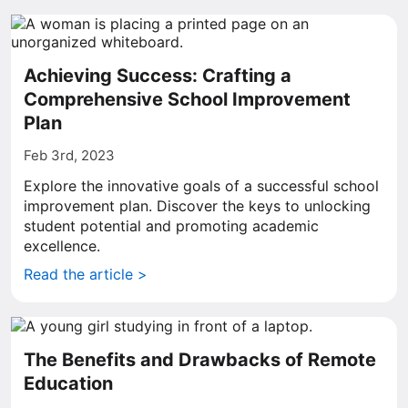
Achieving Success: Crafting a
Comprehensive School Improvement
Plan
Feb 3rd, 2023
Explore the innovative goals of a successful school
improvement plan. Discover the keys to unlocking
student potential and promoting academic
excellence.
Read the article >
The Benefits and Drawbacks of Remote
Education