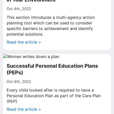
Oct 4th, 2022
This section introduces a multi-agency action
planning tool which can be used to consider
specific barriers to achievement and identify
potential solutions.
Read the article >
Successful Personal Education Plans
(PEPs)
Oct 4th, 2022
Every child looked after is required to have a
Personal Education Plan as part of the Care Plan
(PEP)
Read the article >