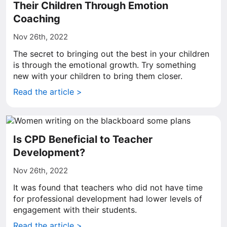
Their Children Through Emotion
Coaching
Nov 26th, 2022
The secret to bringing out the best in your children
is through the emotional growth. Try something
new with your children to bring them closer.
Read the article >
Is CPD Beneficial to Teacher
Development?
Nov 26th, 2022
It was found that teachers who did not have time
for professional development had lower levels of
engagement with their students.
Read the article >