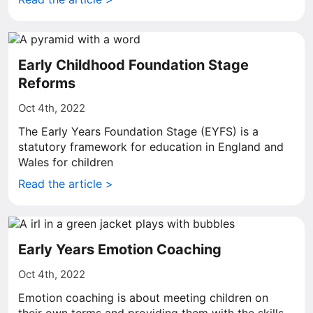
Early Childhood Foundation Stage
Reforms
Oct 4th, 2022
The Early Years Foundation Stage (EYFS) is a
statutory framework for education in England and
Wales for children
Read the article >
Early Years Emotion Coaching
Oct 4th, 2022
Emotion coaching is about meeting children on