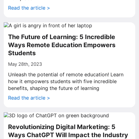
Read the article >
The Future of Learning: 5 Incredible
Ways Remote Education Empowers
Students
May 28th, 2023
Unleash the potential of remote education! Learn
how it empowers students with five incredible
benefits, shaping the future of learning
Read the article >
Revolutionizing Digital Marketing: 5
Ways ChatGPT Will Impact the Industry