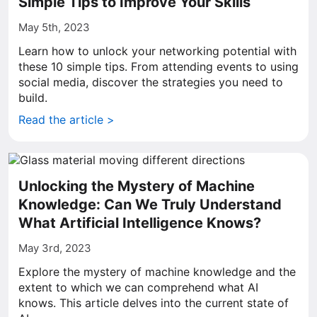
Simple Tips to Improve Your Skills
May 5th, 2023
Learn how to unlock your networking potential with
these 10 simple tips. From attending events to using
social media, discover the strategies you need to
build.
Read the article >
Unlocking the Mystery of Machine
Knowledge: Can We Truly Understand
What Artificial Intelligence Knows?
May 3rd, 2023
Explore the mystery of machine knowledge and the
extent to which we can comprehend what AI
knows. This article delves into the current state of