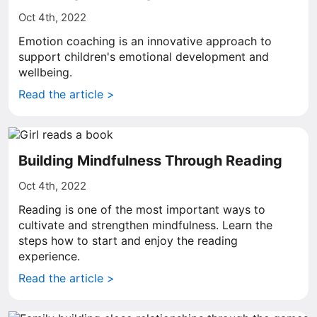
Oct 4th, 2022
Emotion coaching is an innovative approach to
support children's emotional development and
wellbeing.
Read the article >
Building Mindfulness Through Reading
Oct 4th, 2022
Reading is one of the most important ways to
cultivate and strengthen mindfulness. Learn the
steps how to start and enjoy the reading
experience.
Read the article >