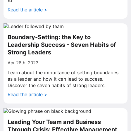
AI.
Read the article >
Boundary-Setting: the Key to
Leadership Success - Seven Habits of
Strong Leaders
Apr 26th, 2023
Learn about the importance of setting boundaries
as a leader and how it can lead to success.
Discover the seven habits of strong leaders.
Read the article >
Leading Your Team and Business
Through Crisis: Effective Management