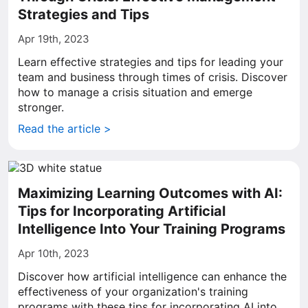
Strategies and Tips
Apr 19th, 2023
Learn effective strategies and tips for leading your
team and business through times of crisis. Discover
how to manage a crisis situation and emerge
stronger.
Read the article >
Maximizing Learning Outcomes with AI:
Tips for Incorporating Artificial
Intelligence Into Your Training Programs
Apr 10th, 2023
Discover how artificial intelligence can enhance the
effectiveness of your organization's training
programs with these tips for incorporating AI into