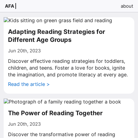
AFA
about
Adapting Reading Strategies for
Different Age Groups
Jun 20th, 2023
Discover effective reading strategies for toddlers,
children, and teens. Foster a love for books, ignite
the imagination, and promote literacy at every age.
Read the article >
The Power of Reading Together
Jun 20th, 2023
Discover the transformative power of reading