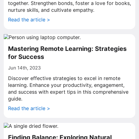
together. Strengthen bonds, foster a love for books,
nurture skills, and cultivate empathy.
Read the article >
Mastering Remote Learning: Strategies
for Success
Jun 14th, 2023
Discover effective strategies to excel in remote
learning. Enhance your productivity, engagement,
and success with expert tips in this comprehensive
guide.
Read the article >
Finding Balance: Exploring Natural