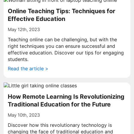
Online Teaching Tips: Techniques for
Effective Education
May 12th, 2023
Teaching online can be challenging, but with the
right techniques you can ensure successful and
effective education. Discover our tips for engaging
students.
Read the article >
How Remote Learning Is Revolutionizing
Traditional Education for the Future
May 10th, 2023
Discover how this revolutionary technology is
changing the face of traditional education and