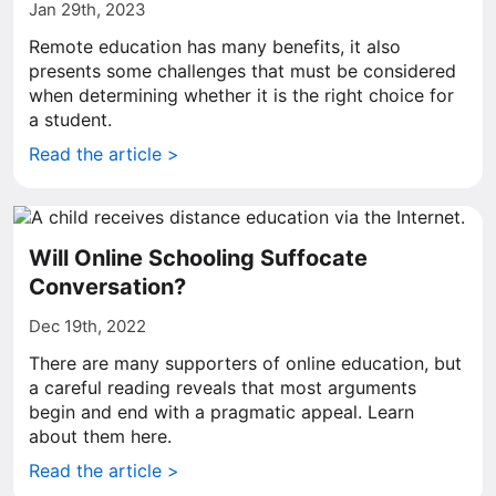
Jan 29th, 2023
Remote education has many benefits, it also
presents some challenges that must be considered
when determining whether it is the right choice for
a student.
Read the article >
Will Online Schooling Suffocate
Conversation?
Dec 19th, 2022
There are many supporters of online education, but
a careful reading reveals that most arguments
begin and end with a pragmatic appeal. Learn
about them here.
Read the article >