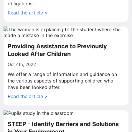
obligations.
Read the article >
Providing Assistance to Previously
Looked After Children
Oct 4th, 2022
We offer a range of information and guidance on
the various aspects of supporting children who
have been looked after.
Read the article >
STEEP - Identify Barriers and Solutions
in Your Environment