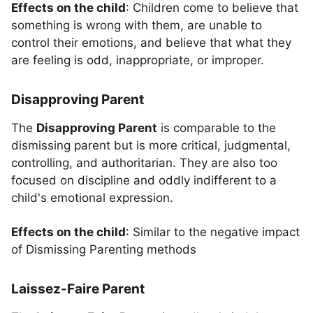
Effects on the child
: Children come to believe that
something is wrong with them, are unable to
control their emotions, and believe that what they
are feeling is odd, inappropriate, or improper.
Disapproving Parent
The
Disapproving Parent
is comparable to the
dismissing parent but is more critical, judgmental,
controlling, and authoritarian. They are also too
focused on discipline and oddly indifferent to a
child's emotional expression.
Effects on the child
: Similar to the negative impact
of Dismissing Parenting methods
Laissez-Faire Parent