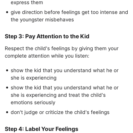
express them
give direction before feelings get too intense and
the youngster misbehaves
Step 3: Pay Attention to the Kid
Respect the child's feelings by giving them your
complete attention while you listen:
show the kid that you understand what he or
she is experiencing
show the kid that you understand what he or
she is experiencing and treat the child's
emotions seriously
don't judge or criticize the child's feelings
Step 4: Label Your Feelings