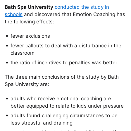
Bath Spa University
conducted the study in
schools
and discovered that Emotion Coaching has
the following effects:
fewer exclusions
fewer callouts to deal with a disturbance in the
classroom
the ratio of incentives to penalties was better
The three main conclusions of the study by Bath
Spa University are:
adults who receive emotional coaching are
better equipped to relate to kids under pressure
adults found challenging circumstances to be
less stressful and draining