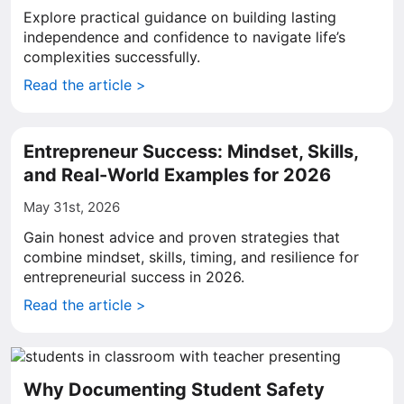
Explore practical guidance on building lasting
independence and confidence to navigate life’s
complexities successfully.
Read the article >
Entrepreneur Success: Mindset, Skills,
and Real-World Examples for 2026
May 31st, 2026
Gain honest advice and proven strategies that
combine mindset, skills, timing, and resilience for
entrepreneurial success in 2026.
Read the article >
Why Documenting Student Safety