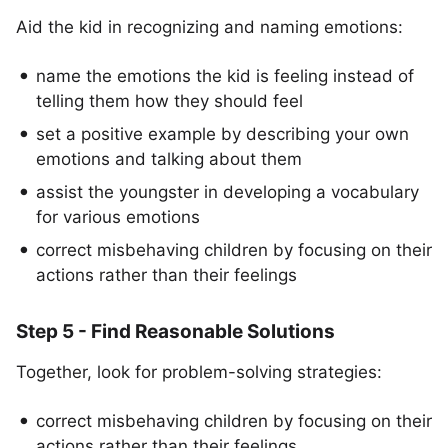
Aid the kid in recognizing and naming emotions:
name the emotions the kid is feeling instead of
telling them how they should feel
set a positive example by describing your own
emotions and talking about them
assist the youngster in developing a vocabulary
for various emotions
correct misbehaving children by focusing on their
actions rather than their feelings
Step 5 - Find Reasonable Solutions
Together, look for problem-solving strategies:
correct misbehaving children by focusing on their
actions rather than their feelings