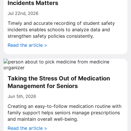
Incidents Matters
Jul 22nd, 2026
Timely and accurate recording of student safety
incidents enables schools to analyze data and
strengthen safety policies consistently.
Read the article >
Taking the Stress Out of Medication
Management for Seniors
Jun 5th, 2026
Creating an easy-to-follow medication routine with
family support helps seniors manage prescriptions
and maintain overall well-being.
Read the article >