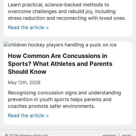
Learn practical, science-backed methods to
overcome challenges and rebuild joy, including
stress reduction and reconnecting with loved ones.
Read the article >
How Common Are Concussions in
Sports? What Athletes and Parents
Should Know
May 12th, 2026
Recognizing concussion signs and understanding
prevention in youth sports helps parents and
coaches promote safer environments.
Read the article >
© 2026 afaeducation.org
sitemap
|
email