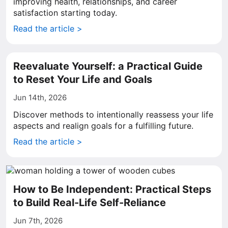
improving health, relationships, and career
satisfaction starting today.
Read the article >
Reevaluate Yourself: a Practical Guide
to Reset Your Life and Goals
Jun 14th, 2026
Discover methods to intentionally reassess your life
aspects and realign goals for a fulfilling future.
Read the article >
How to Be Independent: Practical Steps
to Build Real-Life Self-Reliance
Jun 7th, 2026