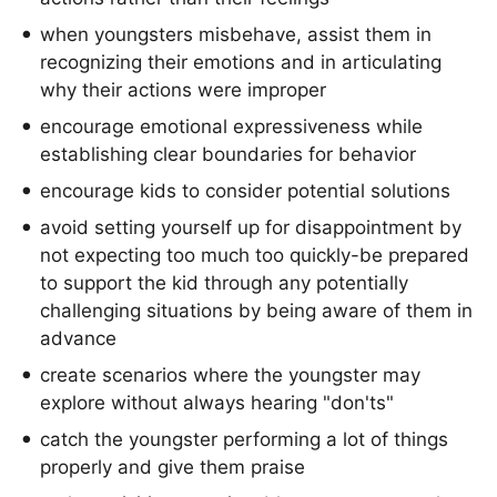
when youngsters misbehave, assist them in
recognizing their emotions and in articulating
why their actions were improper
encourage emotional expressiveness while
establishing clear boundaries for behavior
encourage kids to consider potential solutions
avoid setting yourself up for disappointment by
not expecting too much too quickly-be prepared
to support the kid through any potentially
challenging situations by being aware of them in
advance
create scenarios where the youngster may
explore without always hearing "don'ts"
catch the youngster performing a lot of things
properly and give them praise