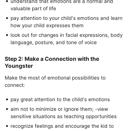
understand that emotions are a normal and
valuable part of life
pay attention to your child's emotions and learn
how your child expresses them
look out for changes in facial expressions, body
language, posture, and tone of voice
Step 2: Make a Connection with the
Youngster
Make the most of emotional possibilities to
connect:
pay great attention to the child's emotions
aim not to minimize or ignore them; -view
sensitive situations as teaching opportunities
recognize feelings and encourage the kid to