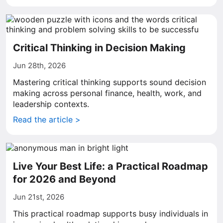
Critical Thinking in Decision Making
Jun 28th, 2026
Mastering critical thinking supports sound decision
making across personal finance, health, work, and
leadership contexts.
Read the article >
Live Your Best Life: a Practical Roadmap
for 2026 and Beyond
Jun 21st, 2026
This practical roadmap supports busy individuals in