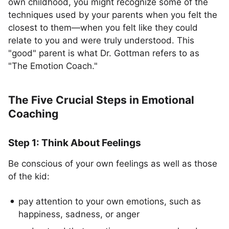
own childhood, you might recognize some of the
techniques used by your parents when you felt the
closest to them—when you felt like they could
relate to you and were truly understood. This
"good" parent is what Dr. Gottman refers to as
"The Emotion Coach."
The Five Crucial Steps in Emotional
Coaching
Step 1: Think About Feelings
Be conscious of your own feelings as well as those
of the kid:
pay attention to your own emotions, such as
happiness, sadness, or anger