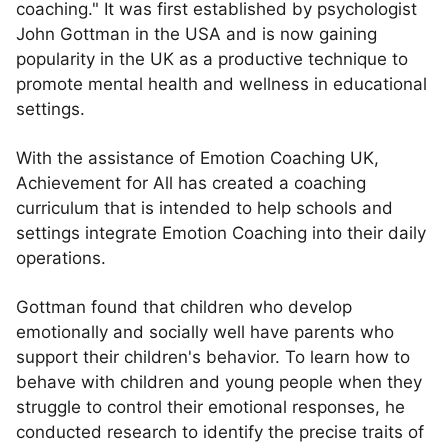
coaching." It was first established by psychologist
John Gottman in the USA and is now gaining
popularity in the UK as a productive technique to
promote mental health and wellness in educational
settings.
With the assistance of Emotion Coaching UK,
Achievement for All has created a coaching
curriculum that is intended to help schools and
settings integrate Emotion Coaching into their daily
operations.
Gottman found that children who develop
emotionally and socially well have parents who
support their children's behavior. To learn how to
behave with children and young people when they
struggle to control their emotional responses, he
conducted research to identify the precise traits of