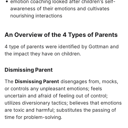
emotion coaching looked after children's self-
awareness of their emotions and cultivates
nourishing interactions
An Overview of the 4 Types of Parents
4 type of parents were identified by Gottman and
the impact they have on children.
Dismissing Parent
The
Dismissing Parent
disengages from, mocks,
or controls any unpleasant emotions; feels
uncertain and afraid of feeling out of control;
utilizes diversionary tactics; believes that emotions
are toxic and harmful; substitutes the passing of
time for problem-solving.