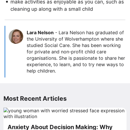
make activities as enjoyable as you can, such as
cleaning up along with a small child
Lara Nelson
-
Lara Nelson has graduated of
the University of Wolverhampton where she
studied Social Care. She has been working
for private and non-profit child care
organisations. She is passionate to share her
experience, to learn, and to try new ways to
help children.
Most Recent Articles
Anxiety About Decision Making: Why