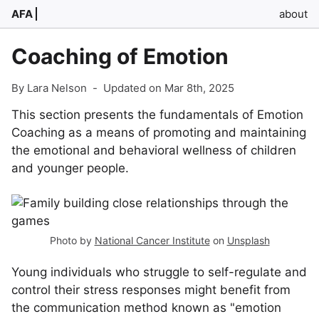
AFA
about
Coaching of Emotion
By Lara Nelson
-
Updated on Mar 8th, 2025
This section presents the fundamentals of Emotion
Coaching as a means of promoting and maintaining
the emotional and behavioral wellness of children
and younger people.
Photo by
National Cancer Institute
on
Unsplash
Young individuals who struggle to self-regulate and
control their stress responses might benefit from
the communication method known as "emotion