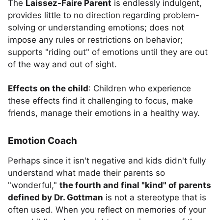
The
Laissez-Faire Parent
is endlessly indulgent,
provides little to no direction regarding problem-
solving or understanding emotions; does not
impose any rules or restrictions on behavior;
supports "riding out" of emotions until they are out
of the way and out of sight.
Effects on the child
: Children who experience
these effects find it challenging to focus, make
friends, manage their emotions in a healthy way.
Emotion Coach
Perhaps since it isn't negative and kids didn't fully
understand what made their parents so
"wonderful,"
the fourth and final "kind" of parents
defined by Dr. Gottman
is not a stereotype that is
often used. When you reflect on memories of your