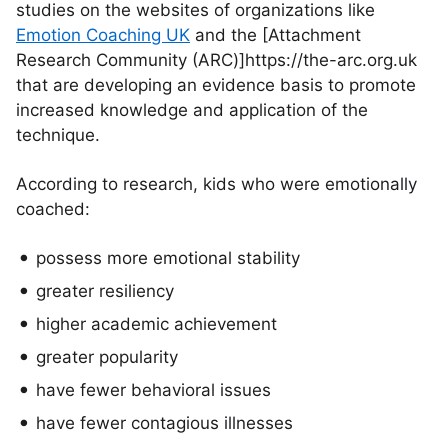
studies on the websites of organizations like
Emotion Coaching UK
and the [Attachment
Research Community (ARC)]https://the-arc.org.uk
that are developing an evidence basis to promote
increased knowledge and application of the
technique.
According to research, kids who were emotionally
coached:
possess more emotional stability
greater resiliency
higher academic achievement
greater popularity
have fewer behavioral issues
have fewer contagious illnesses