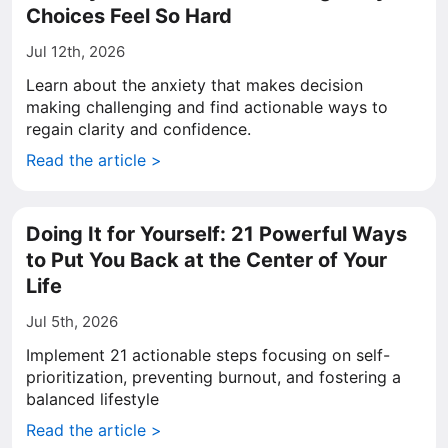
Choices Feel So Hard
Jul 12th, 2026
Learn about the anxiety that makes decision
making challenging and find actionable ways to
regain clarity and confidence.
Read the article >
Doing It for Yourself: 21 Powerful Ways
to Put You Back at the Center of Your
Life
Jul 5th, 2026
Implement 21 actionable steps focusing on self-
prioritization, preventing burnout, and fostering a
balanced lifestyle
Read the article >