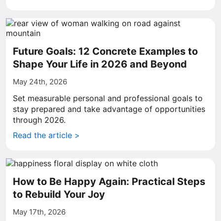
Future Goals: 12 Concrete Examples to
Shape Your Life in 2026 and Beyond
May 24th, 2026
Set measurable personal and professional goals to
stay prepared and take advantage of opportunities
through 2026.
Read the article >
How to Be Happy Again: Practical Steps
to Rebuild Your Joy
May 17th, 2026