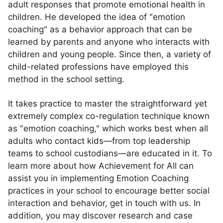
adult responses that promote emotional health in
children. He developed the idea of "emotion
coaching" as a behavior approach that can be
learned by parents and anyone who interacts with
children and young people. Since then, a variety of
child-related professions have employed this
method in the school setting.
It takes practice to master the straightforward yet
extremely complex co-regulation technique known
as "emotion coaching," which works best when all
adults who contact kids—from top leadership
teams to school custodians—are educated in it. To
learn more about how Achievement for All can
assist you in implementing Emotion Coaching
practices in your school to encourage better social
interaction and behavior, get in touch with us. In
addition, you may discover research and case