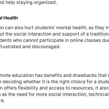
ed help staying organized.
l Health
 can also hurt students' mental health, as they m
ut the social interaction and support of a traditio
udents who cannot participate in online classes du
frustrated and discouraged.
remote education has benefits and drawbacks that
deciding whether it is the right choice for a stud
 offers flexibility and access to resources, it als
as the need for more social interaction, technical 
re.