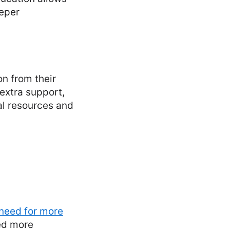
eeper
n from their
extra support,
al resources and
 need for more
eed more