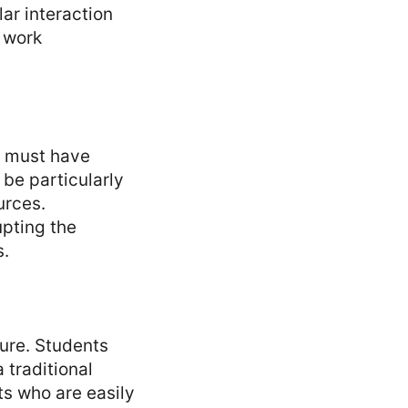
lar interaction
o work
s must have
 be particularly
urces.
upting the
s.
ure. Students
 traditional
ts who are easily