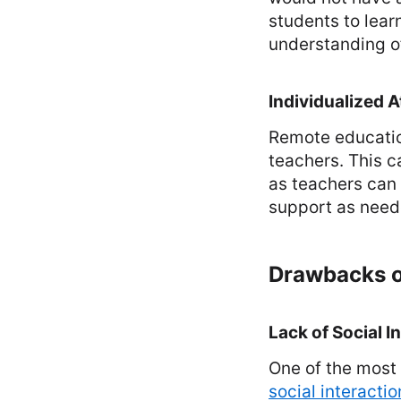
students to lear
understanding of
Individualized A
Remote education
teachers. This c
as teachers can
support as need
Drawbacks o
Lack of Social I
One of the most 
social interactio