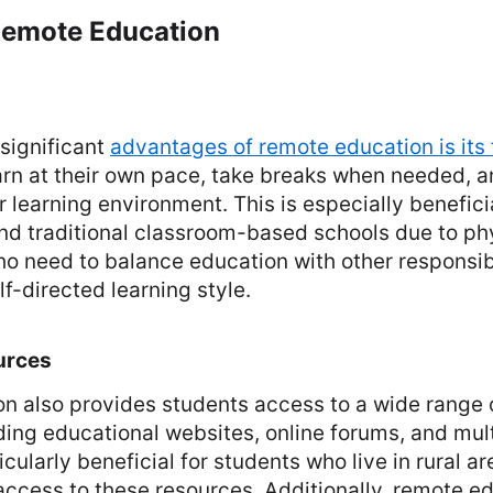
 Remote Education
significant
advantages of remote education is its f
arn at their own pace, take breaks when needed, 
ir learning environment. This is especially benefici
nd traditional classroom-based schools due to phy
ho need to balance education with other responsibi
lf-directed learning style.
urces
n also provides students access to a wide range o
ding educational websites, online forums, and mul
cularly beneficial for students who live in rural a
ccess to these resources. Additionally, remote e