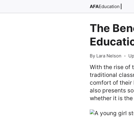
AFA
Education
The Ben
Educati
By Lara Nelson
-
Up
With the rise of
traditional clas
comfort of their
also presents s
whether it is the