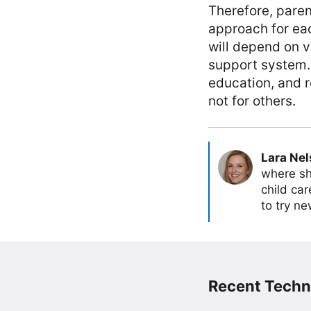
Therefore, pare
approach for eac
will depend on v
support system. 
education, and 
not for others.
Lara Ne
where sh
child car
to try ne
Recent Techn