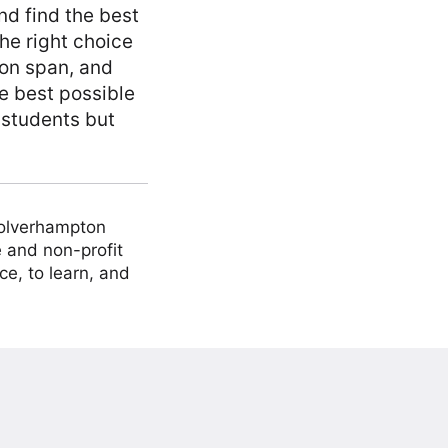
d find the best
he right choice
ion span, and
he best possible
 students but
Wolverhampton
 and non-profit
ce, to learn, and