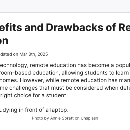
efits and Drawbacks of 
on
dated on Mar 8th, 2025
 technology, remote education has become a popula
sroom-based education, allowing students to learn
 homes. However, while remote education has many
ome challenges that must be considered when det
 right choice for a student.
Photo by
Annie Spratt
on
Unsplash