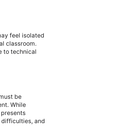
ay feel isolated
nal classroom.
e to technical
 must be
ent. While
o presents
difficulties, and