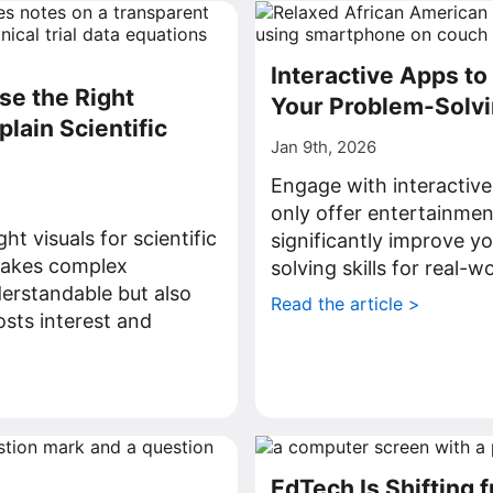
Interactive Apps t
e the Right
Your Problem-Solvin
plain Scientific
Jan 9th, 2026
Engage with interactive
only offer entertainmen
ht visuals for scientific
significantly improve y
makes complex
solving skills for real-w
erstandable but also
Read the article >
osts interest and
>
EdTech Is Shifting 