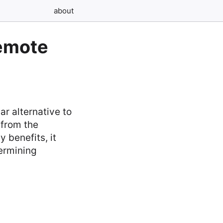
about
Remote
r alternative to
 from the
 benefits, it
ermining