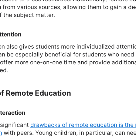
n from various sources, allowing them to gain a d
 the subject matter.
ttention
 also gives students more individualized attentio
an be especially beneficial for students who need 
 offer more one-on-one time and provide addition
ed.
f Remote Education
nteraction
significant
drawbacks of remote education is the
n
with peers. Young children, in particular, can n