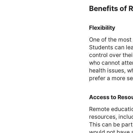
Benefits of
Flexibility
One of the most 
Students can le
control over the
who cannot atte
health issues, w
prefer a more se
Access to Reso
Remote educatio
resources, inclu
This can be parti
would not have a