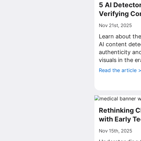
5 AI Detector
Verifying Co
Nov 21st, 2025
Learn about th
AI content dete
authenticity and
visuals in the e
Read the article 
Rethinking C
with Early T
Nov 15th, 2025