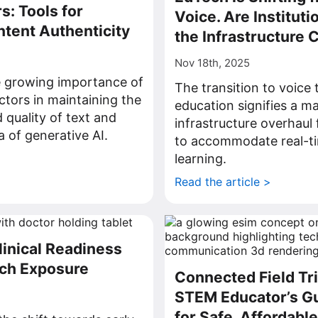
s: Tools for
Voice. Are Instituti
ntent Authenticity
the Infrastructure
Nov 18th, 2025
e growing importance of
The transition to voice
ctors in maintaining the
education signifies a ma
 quality of text and
infrastructure overhaul f
ra of generative AI.
to accommodate real-ti
>
learning.
Read the article >
linical Readiness
ech Exposure
Connected Field Tri
STEM Educator’s Gu
for Safe, Affordabl