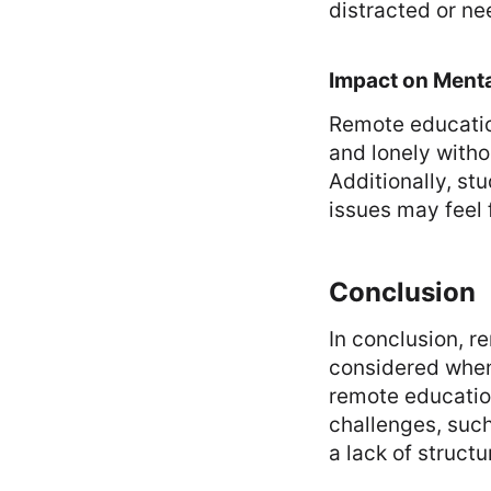
distracted or ne
Impact on Menta
Remote education
and lonely witho
Additionally, st
issues may feel 
Conclusion
In conclusion, 
considered when 
remote education
challenges, such 
a lack of structu