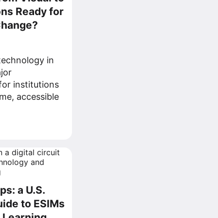
ons Ready for
 Change?
 technology in
jor
or institutions
me, accessible
ps: a U.S.
ide to ESIMs
e Learning