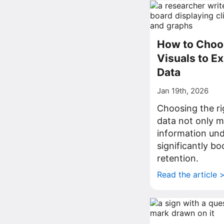
How to Choos
Visuals to Ex
Data
Jan 19th, 2026
Choosing the rig
data not only 
information und
significantly bo
retention.
Read the article 