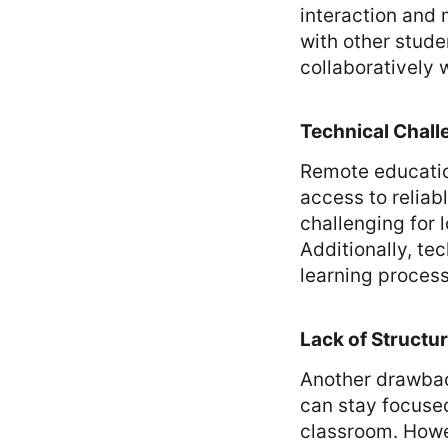
interaction and m
with other stude
collaboratively 
Technical Chall
Remote educatio
access to reliab
challenging for 
Additionally, te
learning process
Lack of Structu
Another drawbac
can stay focused
classroom. Howev