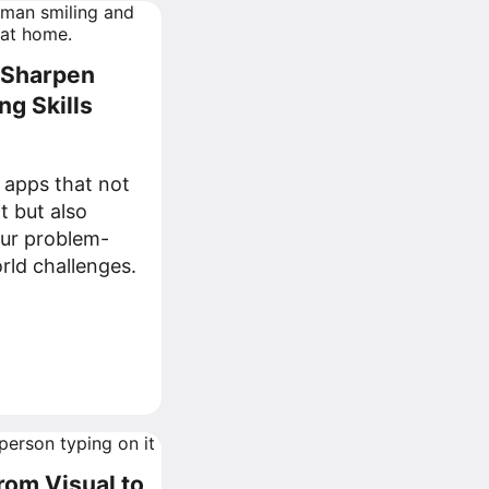
o Sharpen
g Skills
 apps that not
t but also
our problem-
orld challenges.
from Visual to