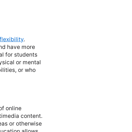
lexibility
.
and have more
al for students
sical or mental
lities, or who
f online
timedia content.
reas or otherwise
ducation allows