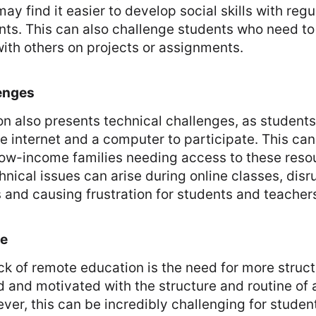
ay find it easier to develop social skills with regu
nts. This can also challenge students who need t
with others on projects or assignments.
enges
n also presents technical challenges, as student
le internet and a computer to participate. This can
low-income families needing access to these reso
chnical issues can arise during online classes, disr
 and causing frustration for students and teacher
re
k of remote education is the need for more struct
 and motivated with the structure and routine of a
er, this can be incredibly challenging for studen