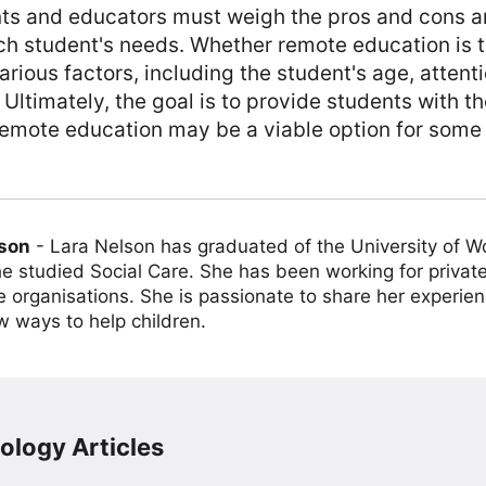
nts and educators must weigh the pros and cons an
h student's needs. Whether remote education is t
arious factors, including the student's age, attent
Ultimately, the goal is to provide students with t
remote education may be a viable option for some
lson
-
Lara Nelson has graduated of the University of 
e studied Social Care. She has been working for private
e organisations. She is passionate to share her experien
w ways to help children.
ology Articles