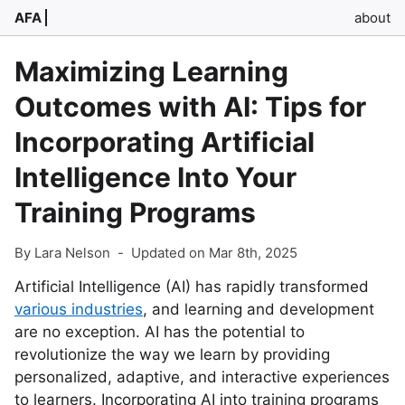
AFA
about
Maximizing Learning
Outcomes with AI: Tips for
Incorporating Artificial
Intelligence Into Your
Training Programs
By Lara Nelson
-
Updated on Mar 8th, 2025
Artificial Intelligence (AI) has rapidly transformed
various industries
, and learning and development
are no exception. AI has the potential to
revolutionize the way we learn by providing
personalized, adaptive, and interactive experiences
to learners. Incorporating AI into training programs