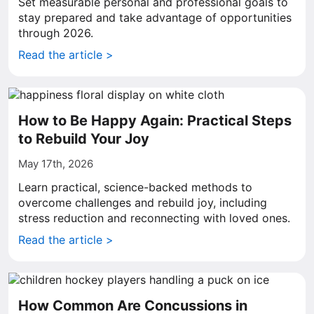
Set measurable personal and professional goals to
stay prepared and take advantage of opportunities
through 2026.
Read the article >
How to Be Happy Again: Practical Steps
to Rebuild Your Joy
May 17th, 2026
Learn practical, science-backed methods to
overcome challenges and rebuild joy, including
stress reduction and reconnecting with loved ones.
Read the article >
How Common Are Concussions in