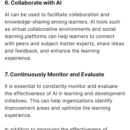
6. Collaborate with AI
AI can be used to facilitate collaboration and
knowledge-sharing among learners. AI tools such
as virtual collaborative environments and social
learning platforms can help learners to connect
with peers and subject matter experts, share ideas
and feedback, and enhance the learning
experience.
7. Continuously Monitor and Evaluate
It is essential to constantly monitor and evaluate
the effectiveness of AI in learning and development
initiatives. This can help organizations identify
improvement areas and optimize the learning
experience.
In addition to improving the effectiveness of