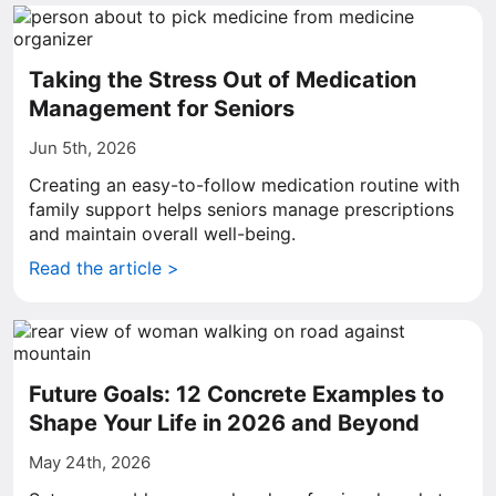
Taking the Stress Out of Medication
Management for Seniors
Jun 5th, 2026
Creating an easy-to-follow medication routine with
family support helps seniors manage prescriptions
and maintain overall well-being.
Read the article >
Future Goals: 12 Concrete Examples to
Shape Your Life in 2026 and Beyond
May 24th, 2026