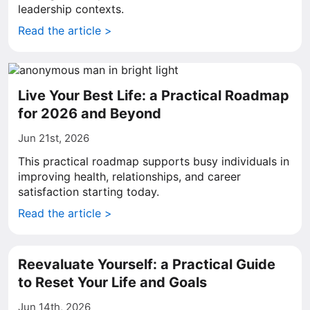
leadership contexts.
Read the article >
Live Your Best Life: a Practical Roadmap
for 2026 and Beyond
Jun 21st, 2026
This practical roadmap supports busy individuals in
improving health, relationships, and career
satisfaction starting today.
Read the article >
Reevaluate Yourself: a Practical Guide
to Reset Your Life and Goals
Jun 14th, 2026