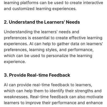
learning platforms can be used to create interactive
and customized learning experiences.
2. Understand the Learners' Needs
Understanding the learners' needs and
preferences is essential to create effective learning
experiences. AI can help to gather data on learners'
preferences, learning styles, and performance,
which can be used to personalize the learning
experience.
3. Provide Real-time Feedback
AI can provide real-time feedback to learners,
which can help them to identify their strengths and
weaknesses. Real-time feedback can also motivate
learners to improve their performance and enhance