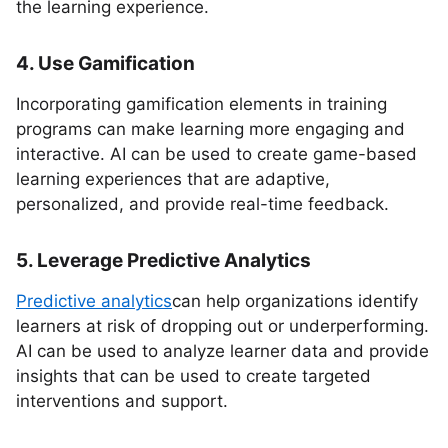
the learning experience.
4. Use Gamification
Incorporating gamification elements in training
programs can make learning more engaging and
interactive. AI can be used to create game-based
learning experiences that are adaptive,
personalized, and provide real-time feedback.
5. Leverage Predictive Analytics
Predictive analytics
can help organizations identify
learners at risk of dropping out or underperforming.
AI can be used to analyze learner data and provide
insights that can be used to create targeted
interventions and support.