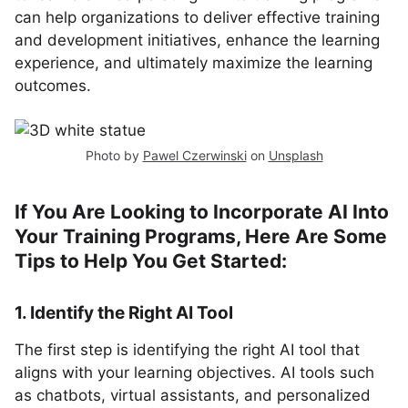
can help organizations to deliver effective training
and development initiatives, enhance the learning
experience, and ultimately maximize the learning
outcomes.
Photo by
Pawel Czerwinski
on
Unsplash
If You Are Looking to Incorporate AI Into
Your Training Programs, Here Are Some
Tips to Help You Get Started:
1. Identify the Right AI Tool
The first step is identifying the right AI tool that
aligns with your learning objectives. AI tools such
as chatbots, virtual assistants, and personalized