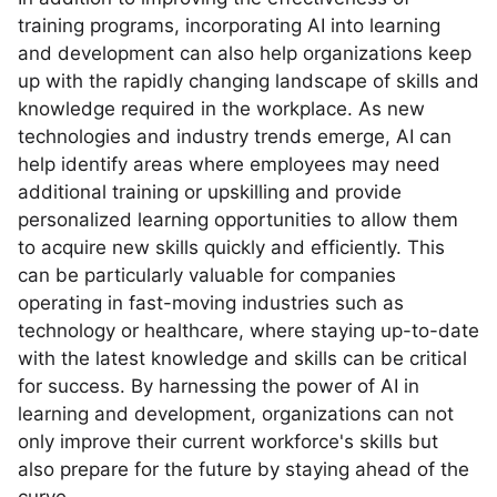
training programs, incorporating AI into learning
and development can also help organizations keep
up with the rapidly changing landscape of skills and
knowledge required in the workplace. As new
technologies and industry trends emerge, AI can
help identify areas where employees may need
additional training or upskilling and provide
personalized learning opportunities to allow them
to acquire new skills quickly and efficiently. This
can be particularly valuable for companies
operating in fast-moving industries such as
technology or healthcare, where staying up-to-date
with the latest knowledge and skills can be critical
for success. By harnessing the power of AI in
learning and development, organizations can not
only improve their current workforce's skills but
also prepare for the future by staying ahead of the