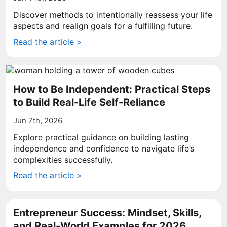
Discover methods to intentionally reassess your life
aspects and realign goals for a fulfilling future.
Read the article >
How to Be Independent: Practical Steps
to Build Real-Life Self-Reliance
Jun 7th, 2026
Explore practical guidance on building lasting
independence and confidence to navigate life’s
complexities successfully.
Read the article >
Entrepreneur Success: Mindset, Skills,
and Real-World Examples for 2026