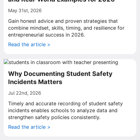
May 31st, 2026
Gain honest advice and proven strategies that
combine mindset, skills, timing, and resilience for
entrepreneurial success in 2026.
Read the article >
Why Documenting Student Safety
Incidents Matters
Jul 22nd, 2026
Timely and accurate recording of student safety
incidents enables schools to analyze data and
strengthen safety policies consistently.
Read the article >