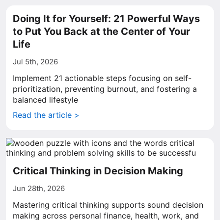
Doing It for Yourself: 21 Powerful Ways
to Put You Back at the Center of Your
Life
Jul 5th, 2026
Implement 21 actionable steps focusing on self-
prioritization, preventing burnout, and fostering a
balanced lifestyle
Read the article >
Critical Thinking in Decision Making
Jun 28th, 2026
Mastering critical thinking supports sound decision
making across personal finance, health, work, and