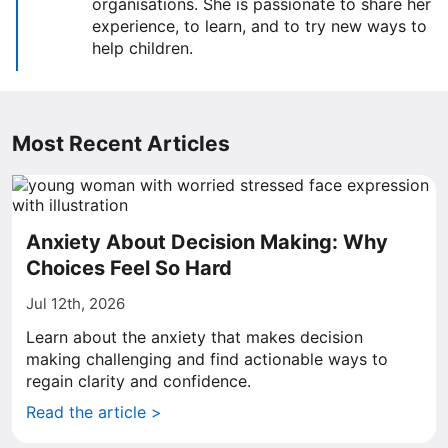
organisations. She is passionate to share her
experience, to learn, and to try new ways to
help children.
Most Recent Articles
Anxiety About Decision Making: Why
Choices Feel So Hard
Jul 12th, 2026
Learn about the anxiety that makes decision
making challenging and find actionable ways to
regain clarity and confidence.
Read the article >