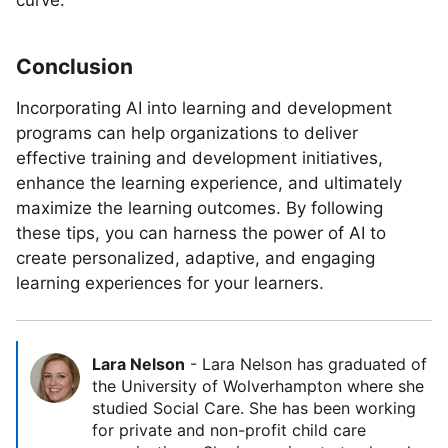
curve.
Conclusion
Incorporating AI into learning and development
programs can help organizations to deliver
effective training and development initiatives,
enhance the learning experience, and ultimately
maximize the learning outcomes. By following
these tips, you can harness the power of AI to
create personalized, adaptive, and engaging
learning experiences for your learners.
Lara Nelson
-
Lara Nelson has graduated of
the University of Wolverhampton where she
studied Social Care. She has been working
for private and non-profit child care