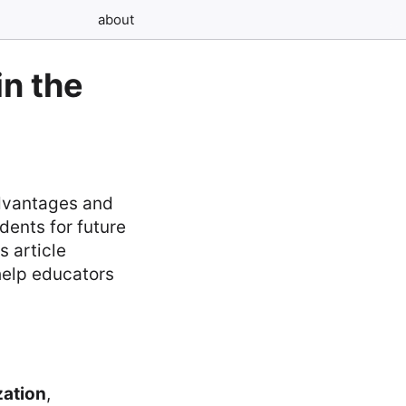
about
n the
advantages and
ents for future
s article
help educators
zation
,