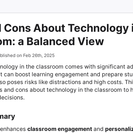
d Cons About Technology i
om: a Balanced View
blished on Feb 26th, 2025
hnology in the classroom comes with significant 
It can boost learning engagement and prepare stud
lso poses risks like distractions and high costs. Thi
os and cons about technology in the classroom to 
ecisions.
mary
enhances
classroom engagement
and
personali