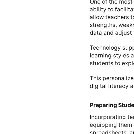
One of the most 
ability to facil
allow teachers to
strengths, weakn
data and adjust 
Technology suppo
learning styles 
students to expl
This personaliz
digital literacy 
Preparing Stude
Incorporating te
equipping them w
spreadsheets, an