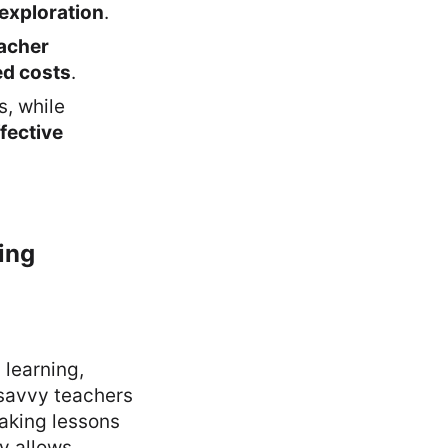
exploration
.
acher
ed costs
.
, while
fective
ing
learning,
savvy teachers
making lessons
y allows