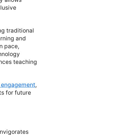
lusive
g traditional
arning and
wn pace,
chnology
ances teaching
t engagement
,
s for future
invigorates