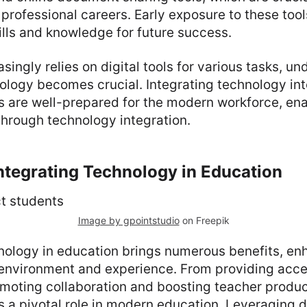
professional careers. Early exposure to these too
kills and knowledge for future success.
asingly relies on digital tools for various tasks, u
ology becomes crucial. Integrating technology in
 are well-prepared for the modern workforce, ena
through technology integration.
Integrating Technology in Education
Image by gpointstudio
on Freepik
hnology in education brings numerous benefits, en
 environment and experience. From providing acce
moting collaboration and boosting teacher product
 a pivotal role in modern education. Leveraging di