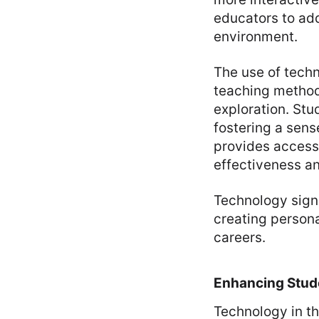
educators to add
environment.
The use of techn
teaching method
exploration. Stu
fostering a sens
provides access
effectiveness an
Technology sign
creating persona
careers.
Enhancing Stu
Technology in th