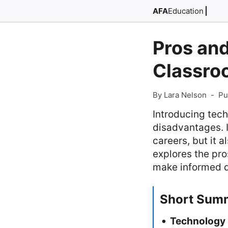
AFA
Education
Pros an
Classro
By Lara Nelson
-
Pu
Introducing tec
disadvantages. 
careers, but it a
explores the pr
make informed d
Short Sum
Technology