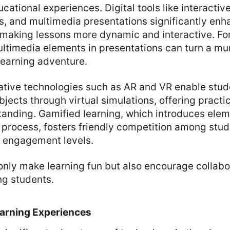
cational experiences. Digital tools like interactiv
s, and multimedia presentations significantly enh
aking lessons more dynamic and interactive. For
ultimedia elements in presentations can turn a m
 learning adventure.
ative technologies such as AR and VR enable stu
jects through virtual simulations, offering practic
anding. Gamified learning, which introduces ele
g process, fosters friendly competition among stu
 engagement levels.
only make learning fun but also encourage collabo
ng students.
earning Experiences