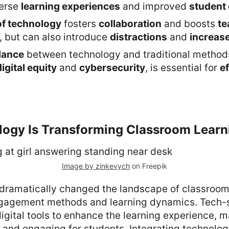
verse
learning experiences
and improved
student 
of technology
fosters
collaboration
and boosts
te
, but can also introduce
distractions
and
increas
lance
between technology and traditional methods
digital equity
and
cybersecurity
, is essential for
ef
ogy Is Transforming Classroom Learn
Image by zinkevych
on Freepik
dramatically changed the landscape of classroom 
gagement methods and learning dynamics. Tech-
digital tools to enhance the learning experience, 
 and engaging for students. Integrating technolog