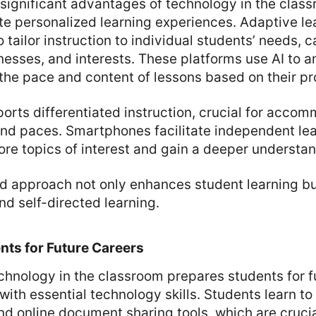
significant advantages of technology in the classr
itate personalized learning experiences. Adaptive l
 tailor instruction to individual students’ needs, c
esses, and interests. These platforms use AI to a
the pace and content of lessons based on their pr
rts differentiated instruction, crucial for acco
and paces. Smartphones facilitate independent lea
ore topics of interest and gain a deeper understan
ed approach not only enhances student learning b
and self-directed learning.
nts for Future Careers
chnology in the classroom prepares students for f
ith essential technology skills. Students learn to 
d online document sharing tools, which are cruci