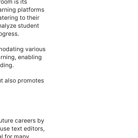
oom is its
earning platforms
atering to their
nalyze student
ogress.
mmodating various
rning, enabling
ding.
ut also promotes
uture careers by
use text editors,
al for many