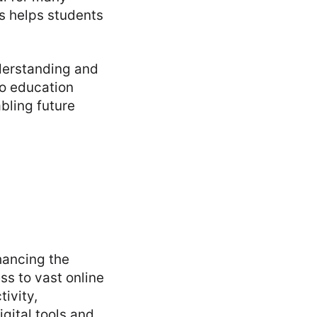
ls helps students
nderstanding and
to education
bling future
hancing the
ss to vast online
ivity,
gital tools and