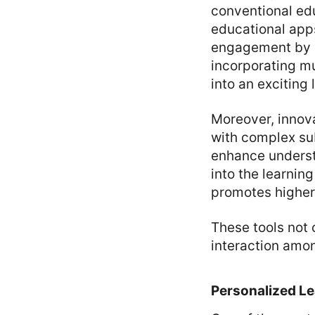
conventional edu
educational app
engagement by m
incorporating m
into an exciting
Moreover, innov
with complex sub
enhance underst
into the learnin
promotes higher
These tools not 
interaction amo
Personalized L