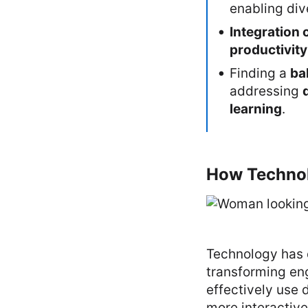
enabling di
Integration 
productivity
Finding a
ba
addressing
learning
.
How Technol
Technology has 
transforming en
effectively use 
more interactive