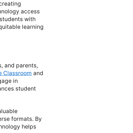
creating
chnology access
 students with
quitable learning
s, and parents,
e Classroom
and
gage in
ances student
aluable
erse formats. By
hnology helps