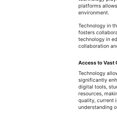
platforms allows
environment.
Technology in th
fosters collabor
technology in e
collaboration a
Access to Vast 
Technology allow
significantly en
digital tools, s
resources, makin
quality, current
understanding of