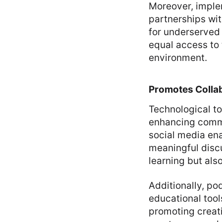
Moreover, imple
partnerships wi
for underserved 
equal access to 
environment.
Promotes Colla
Technological to
enhancing commu
social media ena
meaningful disc
learning but al
Additionally, po
educational tool
promoting creat