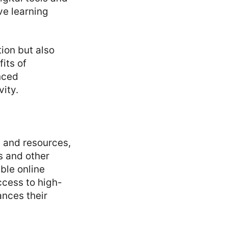
ve learning
ion but also
its of
nced
ity.
s and resources,
s and other
able online
ccess to high-
ances their