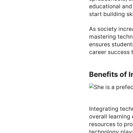
educational and 
start building s
As society incre
mastering techn
ensures students
career success 
Benefits of 
Integrating tec
overall learning
resources to pro
technology plays