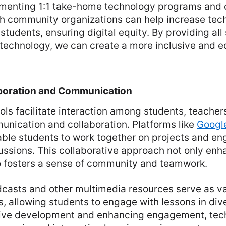
menting 1:1 take-home technology programs and 
th community organizations can help increase te
students, ensuring digital equity. By providing all
technology, we can create a more inclusive and e
boration and Communication
ols facilitate interaction among students, teacher
nication and collaboration. Platforms like
Googl
ble students to work together on projects and en
ussions. This collaborative approach not only enh
so fosters a sense of community and teamwork.
dcasts and other multimedia resources serve as v
s, allowing students to engage with lessons in div
ive development and enhancing engagement, tec