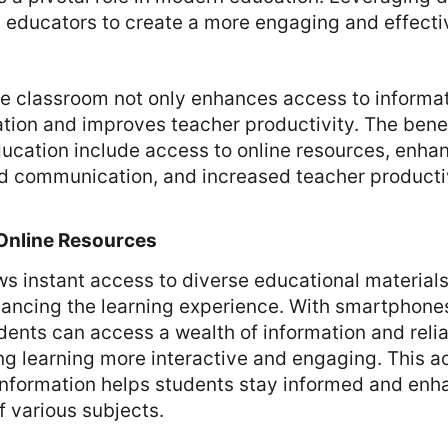
 educators to create a more engaging and effecti
e classroom not only enhances access to informat
ation and improves teacher productivity. The benef
ducation include access to online resources, enha
nd communication, and increased teacher productiv
Online Resources
s instant access to diverse educational material
hancing the learning experience. With smartphone
tudents can access a wealth of information and reli
g learning more interactive and engaging. This a
 information helps students stay informed and enh
 various subjects.