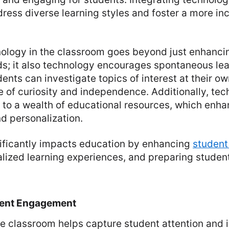
ress diverse learning styles and foster a more inc
ology in the classroom goes beyond just enhancin
s; it also technology encourages spontaneous le
dents can investigate topics of interest at their o
e of curiosity and independence. Additionally, te
 to a wealth of educational resources, which enh
d personalization.
ificantly impacts education by enhancing
studen
lized learning experiences, and preparing student
dent Engagement
e classroom helps capture student attention and 