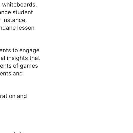
e whiteboards,
ance student
 instance,
undane lesson
dents to engage
al insights that
ments of games
dents and
ration and