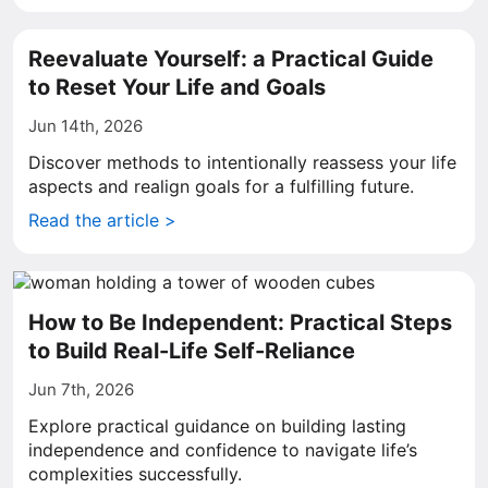
Reevaluate Yourself: a Practical Guide
to Reset Your Life and Goals
Jun 14th, 2026
Discover methods to intentionally reassess your life
aspects and realign goals for a fulfilling future.
Read the article >
How to Be Independent: Practical Steps
to Build Real-Life Self-Reliance
Jun 7th, 2026
Explore practical guidance on building lasting
independence and confidence to navigate life’s
complexities successfully.