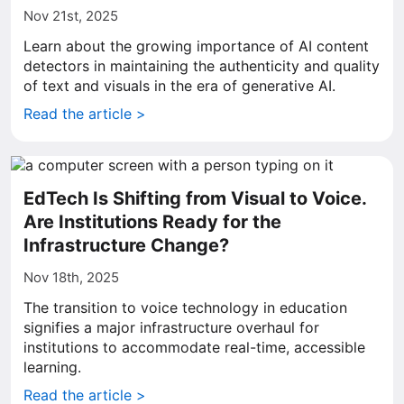
Nov 21st, 2025
Learn about the growing importance of AI content
detectors in maintaining the authenticity and quality
of text and visuals in the era of generative AI.
Read the article >
EdTech Is Shifting from Visual to Voice.
Are Institutions Ready for the
Infrastructure Change?
Nov 18th, 2025
The transition to voice technology in education
signifies a major infrastructure overhaul for
institutions to accommodate real-time, accessible
learning.
Read the article >