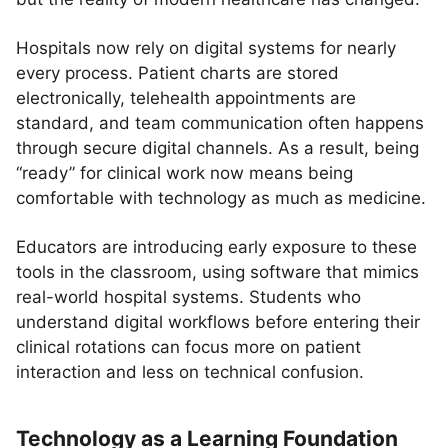
Hospitals now rely on digital systems for nearly
every process. Patient charts are stored
electronically, telehealth appointments are
standard, and team communication often happens
through secure digital channels. As a result, being
“ready” for clinical work now means being
comfortable with technology as much as medicine.
Educators are introducing early exposure to these
tools in the classroom, using software that mimics
real-world hospital systems. Students who
understand digital workflows before entering their
clinical rotations can focus more on patient
interaction and less on technical confusion.
Technology as a Learning Foundation