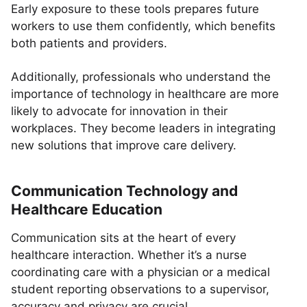
Early exposure to these tools prepares future
workers to use them confidently, which benefits
both patients and providers.
Additionally, professionals who understand the
importance of technology in healthcare are more
likely to advocate for innovation in their
workplaces. They become leaders in integrating
new solutions that improve care delivery.
Communication Technology and
Healthcare Education
Communication sits at the heart of every
healthcare interaction. Whether it’s a nurse
coordinating care with a physician or a medical
student reporting observations to a supervisor,
accuracy and privacy are crucial.