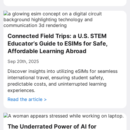
Connected Field Trips: a U.S. STEM
Educator’s Guide to ESIMs for Safe,
Affordable Learning Abroad
Sep 20th, 2025
Discover insights into utilizing eSIMs for seamless
international travel, ensuring student safety,
predictable costs, and uninterrupted learning
experiences.
Read the article >
The Underrated Power of AI for