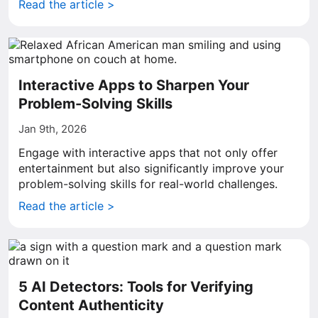
Read the article >
Interactive Apps to Sharpen Your
Problem-Solving Skills
Jan 9th, 2026
Engage with interactive apps that not only offer
entertainment but also significantly improve your
problem-solving skills for real-world challenges.
Read the article >
5 AI Detectors: Tools for Verifying
Content Authenticity