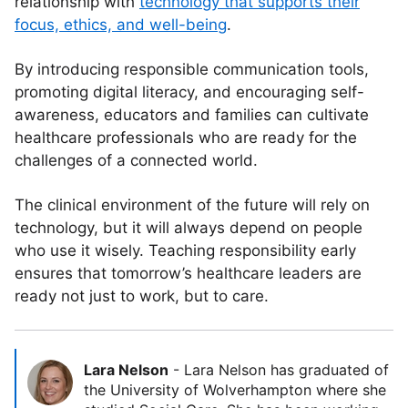
relationship with
technology that supports their
focus, ethics, and well-being
.
By introducing responsible communication tools,
promoting digital literacy, and encouraging self-
awareness, educators and families can cultivate
healthcare professionals who are ready for the
challenges of a connected world.
The clinical environment of the future will rely on
technology, but it will always depend on people
who use it wisely. Teaching responsibility early
ensures that tomorrow’s healthcare leaders are
ready not just to work, but to care.
Lara Nelson
-
Lara Nelson has graduated of
the University of Wolverhampton where she