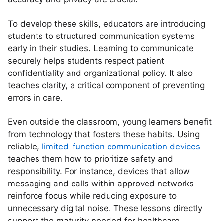
To develop these skills, educators are introducing
students to structured communication systems
early in their studies. Learning to communicate
securely helps students respect patient
confidentiality and organizational policy. It also
teaches clarity, a critical component of preventing
errors in care.
Even outside the classroom, young learners benefit
from technology that fosters these habits. Using
reliable,
limited-function communication devices
teaches them how to prioritize safety and
responsibility. For instance, devices that allow
messaging and calls within approved networks
reinforce focus while reducing exposure to
unnecessary digital noise. These lessons directly
support the maturity needed for healthcare