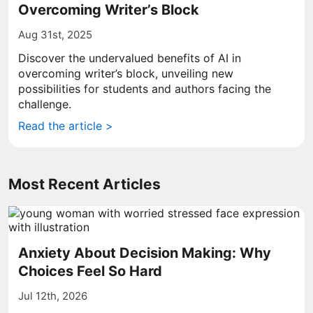
Overcoming Writer’s Block
Aug 31st, 2025
Discover the undervalued benefits of AI in
overcoming writer’s block, unveiling new
possibilities for students and authors facing the
challenge.
Read the article >
Most Recent Articles
Anxiety About Decision Making: Why
Choices Feel So Hard
Jul 12th, 2026