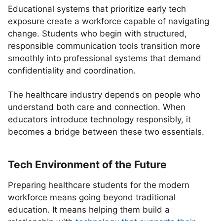
Educational systems that prioritize early tech
exposure create a workforce capable of navigating
change. Students who begin with structured,
responsible communication tools transition more
smoothly into professional systems that demand
confidentiality and coordination.
The healthcare industry depends on people who
understand both care and connection. When
educators introduce technology responsibly, it
becomes a bridge between these two essentials.
Tech Environment of the Future
Preparing healthcare students for the modern
workforce means going beyond traditional
education. It means helping them build a