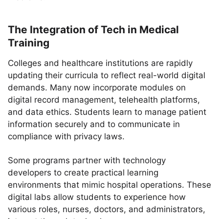
The Integration of Tech in Medical
Training
Colleges and healthcare institutions are rapidly
updating their curricula to reflect real-world digital
demands. Many now incorporate modules on
digital record management, telehealth platforms,
and data ethics. Students learn to manage patient
information securely and to communicate in
compliance with privacy laws.
Some programs partner with technology
developers to create practical learning
environments that mimic hospital operations. These
digital labs allow students to experience how
various roles, nurses, doctors, and administrators,