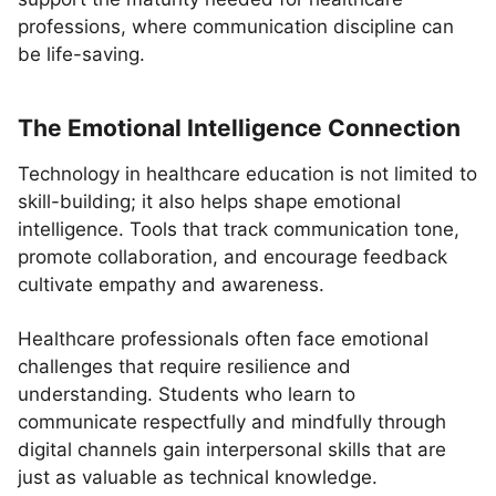
professions, where communication discipline can
be life-saving.
The Emotional Intelligence Connection
Technology in healthcare education is not limited to
skill-building; it also helps shape emotional
intelligence. Tools that track communication tone,
promote collaboration, and encourage feedback
cultivate empathy and awareness.
Healthcare professionals often face emotional
challenges that require resilience and
understanding. Students who learn to
communicate respectfully and mindfully through
digital channels gain interpersonal skills that are
just as valuable as technical knowledge.