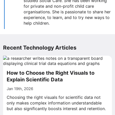
studied Social Care. She has been working
for private and non-profit child care
organisations. She is passionate to share her
experience, to learn, and to try new ways to
help children.
Recent Technology Articles
How to Choose the Right Visuals to
Explain Scientific Data
Jan 19th, 2026
Choosing the right visuals for scientific data not
only makes complex information understandable
but also significantly boosts interest and retention.