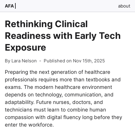
AFA
about
Rethinking Clinical
Readiness with Early Tech
Exposure
By Lara Nelson
-
Published on Nov 15th, 2025
Preparing the next generation of healthcare
professionals requires more than textbooks and
exams. The modern healthcare environment
depends on technology, communication, and
adaptability. Future nurses, doctors, and
technicians must learn to combine human
compassion with digital fluency long before they
enter the workforce.