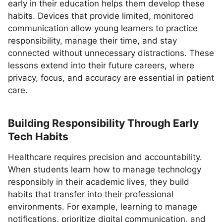
early in their education helps them develop these
habits. Devices that provide limited, monitored
communication allow young learners to practice
responsibility, manage their time, and stay
connected without unnecessary distractions. These
lessons extend into their future careers, where
privacy, focus, and accuracy are essential in patient
care.
Building Responsibility Through Early
Tech Habits
Healthcare requires precision and accountability.
When students learn how to manage technology
responsibly in their academic lives, they build
habits that transfer into their professional
environments. For example, learning to manage
notifications, prioritize digital communication, and