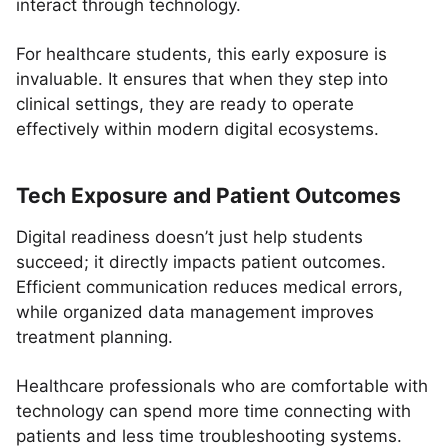
interact through technology.
For healthcare students, this early exposure is
invaluable. It ensures that when they step into
clinical settings, they are ready to operate
effectively within modern digital ecosystems.
Tech Exposure and Patient Outcomes
Digital readiness doesn’t just help students
succeed; it directly impacts patient outcomes.
Efficient communication reduces medical errors,
while organized data management improves
treatment planning.
Healthcare professionals who are comfortable with
technology can spend more time connecting with
patients and less time troubleshooting systems.