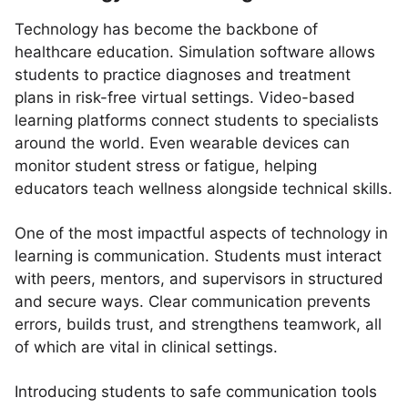
Technology has become the backbone of
healthcare education. Simulation software allows
students to practice diagnoses and treatment
plans in risk-free virtual settings. Video-based
learning platforms connect students to specialists
around the world. Even wearable devices can
monitor student stress or fatigue, helping
educators teach wellness alongside technical skills.
One of the most impactful aspects of technology in
learning is communication. Students must interact
with peers, mentors, and supervisors in structured
and secure ways. Clear communication prevents
errors, builds trust, and strengthens teamwork, all
of which are vital in clinical settings.
Introducing students to safe communication tools