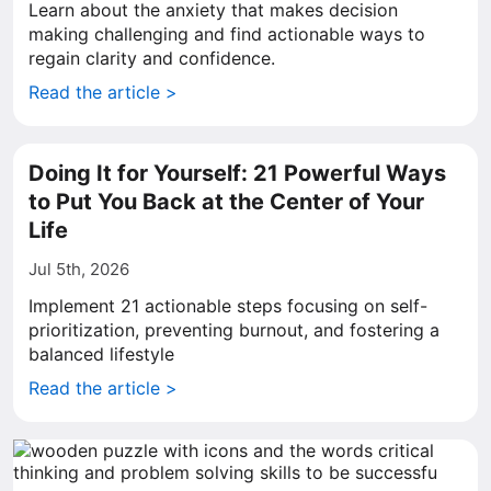
Learn about the anxiety that makes decision
making challenging and find actionable ways to
regain clarity and confidence.
Read the article >
Doing It for Yourself: 21 Powerful Ways
to Put You Back at the Center of Your
Life
Jul 5th, 2026
Implement 21 actionable steps focusing on self-
prioritization, preventing burnout, and fostering a
balanced lifestyle
Read the article >