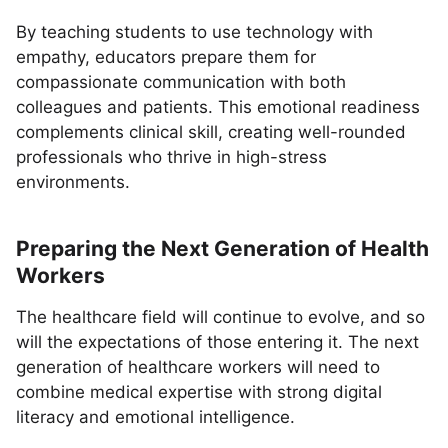
By teaching students to use technology with
empathy, educators prepare them for
compassionate communication with both
colleagues and patients. This emotional readiness
complements clinical skill, creating well-rounded
professionals who thrive in high-stress
environments.
Preparing the Next Generation of Health
Workers
The healthcare field will continue to evolve, and so
will the expectations of those entering it. The next
generation of healthcare workers will need to
combine medical expertise with strong digital
literacy and emotional intelligence.