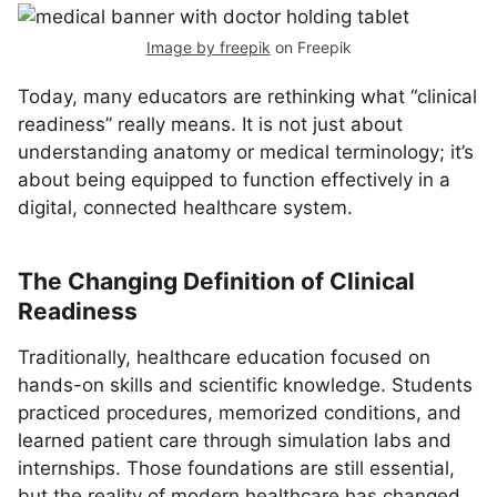
Image by freepik
on Freepik
Today, many educators are rethinking what “clinical
readiness” really means. It is not just about
understanding anatomy or medical terminology; it’s
about being equipped to function effectively in a
digital, connected healthcare system.
The Changing Definition of Clinical
Readiness
Traditionally, healthcare education focused on
hands-on skills and scientific knowledge. Students
practiced procedures, memorized conditions, and
learned patient care through simulation labs and
internships. Those foundations are still essential,
but the reality of modern healthcare has changed.