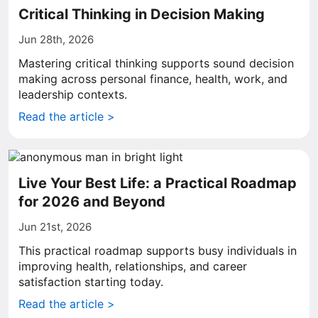
Critical Thinking in Decision Making
Jun 28th, 2026
Mastering critical thinking supports sound decision
making across personal finance, health, work, and
leadership contexts.
Read the article >
Live Your Best Life: a Practical Roadmap
for 2026 and Beyond
Jun 21st, 2026
This practical roadmap supports busy individuals in
improving health, relationships, and career
satisfaction starting today.
Read the article >