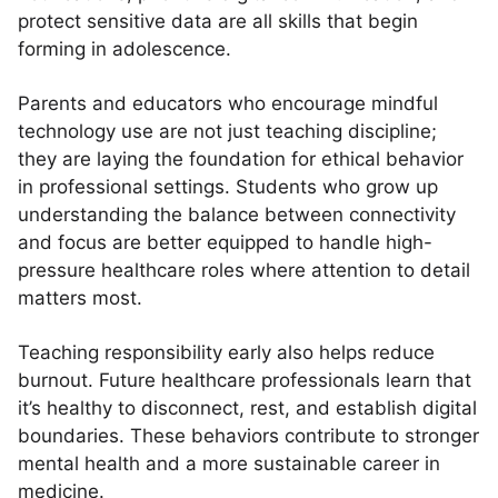
protect sensitive data are all skills that begin
forming in adolescence.
Parents and educators who encourage mindful
technology use are not just teaching discipline;
they are laying the foundation for ethical behavior
in professional settings. Students who grow up
understanding the balance between connectivity
and focus are better equipped to handle high-
pressure healthcare roles where attention to detail
matters most.
Teaching responsibility early also helps reduce
burnout. Future healthcare professionals learn that
it’s healthy to disconnect, rest, and establish digital
boundaries. These behaviors contribute to stronger
mental health and a more sustainable career in
medicine.