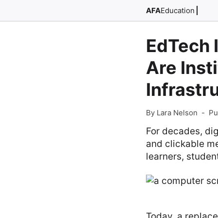
AFA
Education
EdTech I
Are Inst
Infrast
By Lara Nelson
-
Pu
For decades, dig
and clickable me
learners, studen
Today, a replace