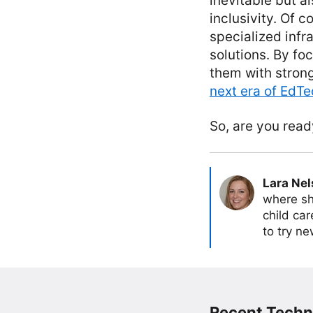
inevitable but 
inclusivity. Of 
specialized infr
solutions. By f
them with strong
next era of EdT
So, are you read
Lara Ne
where sh
child car
to try ne
Recent Techn