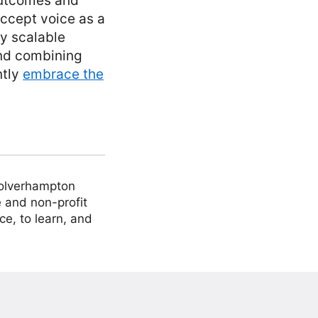
outcomes and
accept voice as a
ly scalable
and combining
ntly
embrace the
Wolverhampton
 and non-profit
ce, to learn, and