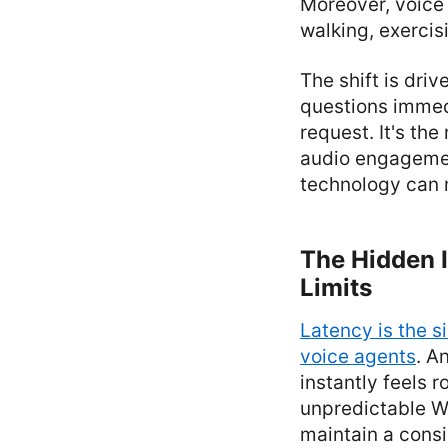
Moreover, voice 
walking, exercisi
The shift is dri
questions immed
request. It's th
audio engagement
technology can 
The Hidden I
Limits
Latency is the s
voice agents
. A
instantly feels 
unpredictable Wi
maintain a consi