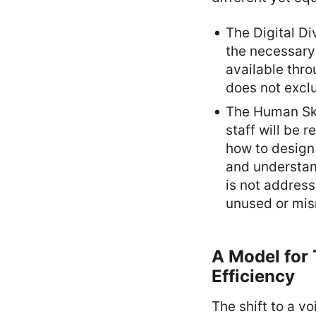
The Digital Di
the necessary
available thro
does not excl
The Human Ski
staff will be 
how to design 
and understand
is not address
unused or mi
A Model for 
Efficiency
The shift to a v