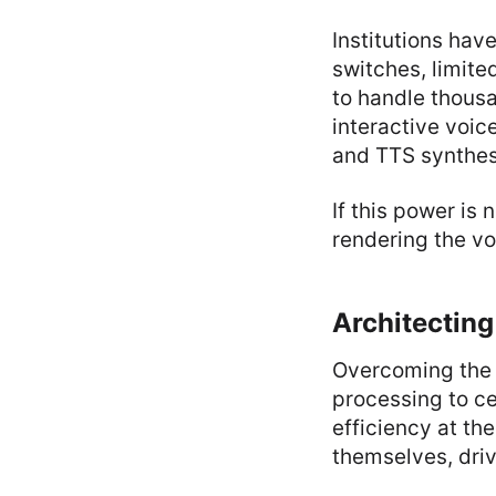
Institutions hav
switches, limit
to handle thousa
interactive voic
and TTS synthes
If this power is
rendering the v
Architecting
Overcoming the l
processing to ce
efficiency at the
themselves, driv