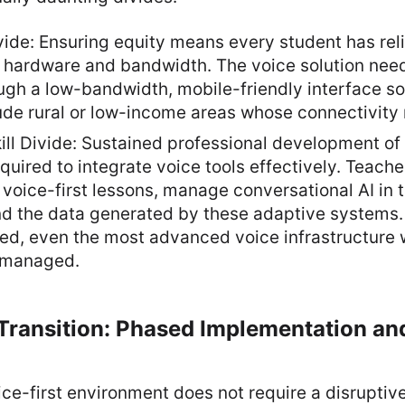
vide: Ensuring equity means every student has rel
 hardware and bandwidth. The voice solution need
ugh a low-bandwidth, mobile-friendly interface so 
ude rural or low-income areas whose connectivity 
ll Divide: Sustained professional development of 
required to integrate voice tools effectively. Teach
voice-first lessons, manage conversational AI in 
 the data generated by these adaptive systems. If
ed, even the most advanced voice infrastructure wi
smanaged.
Transition: Phased Implementation an
oice-first environment does not require a disruptiv