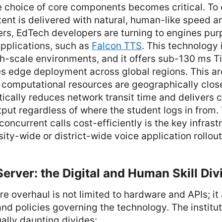
e choice of core components becomes critical. To 
ent is delivered with natural, human-like speed a
rs, EdTech developers are turning to engines purp
pplications, such as
Falcon TTS
. This technology 
h-scale environments, and it offers sub-130 ms T
es edge deployment across global regions. This ar
 computational resources are geographically close
tically reduces network transit time and delivers c
tput regardless of where the student logs in from. 
oncurrent calls cost-efficiently is the key infras
sity-wide or district-wide voice application rollout
erver: the Digital and Human Skill Div
ure overhaul is not limited to hardware and APIs; it
and policies governing the technology. The institu
ually daunting divides: