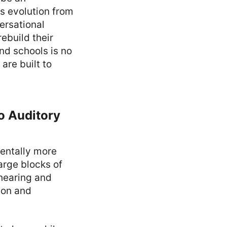
is evolution from
ersational
ebuild their
and schools is no
are built to
o Auditory
mentally more
arge blocks of
(hearing and
ion and