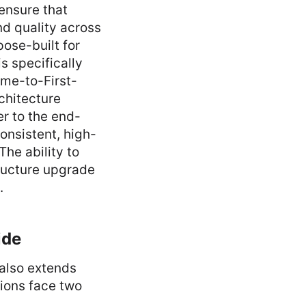
ensure that
nd quality across
ose-built for
is specifically
ime-to-First-
chitecture
r to the end-
onsistent, high-
The ability to
tructure upgrade
.
ide
 also extends
tions face two