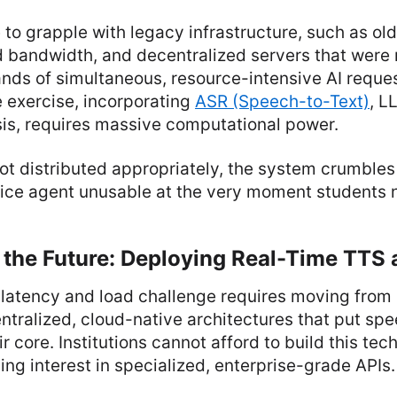
e to grapple with legacy infrastructure, such as ol
ed bandwidth, and decentralized servers that were
nds of simultaneous, resource-intensive AI reques
e exercise, incorporating
ASR (Speech-to-Text)
, L
is, requires massive computational power.
 not distributed appropriately, the system crumbles
oice agent unusable at the very moment students n
 the Future: Deploying Real-Time TTS 
atency and load challenge requires moving from s
ntralized, cloud-native architectures that put sp
ir core. Institutions cannot afford to build this te
ing interest in specialized, enterprise-grade APIs.