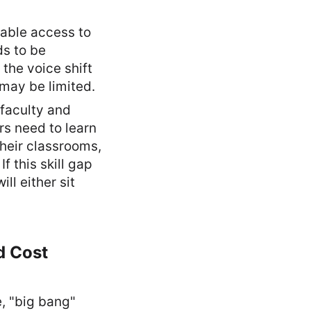
iable access to
s to be
the voice shift
may be limited.
faculty and
ers need to learn
their classrooms,
 this skill gap
ll either sit
d Cost
e, "big bang"