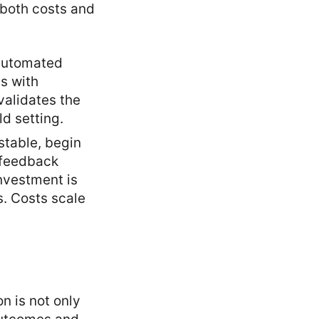
 both costs and
 automated
s with
validates the
d setting.
stable, begin
d feedback
investment is
. Costs scale
n is not only