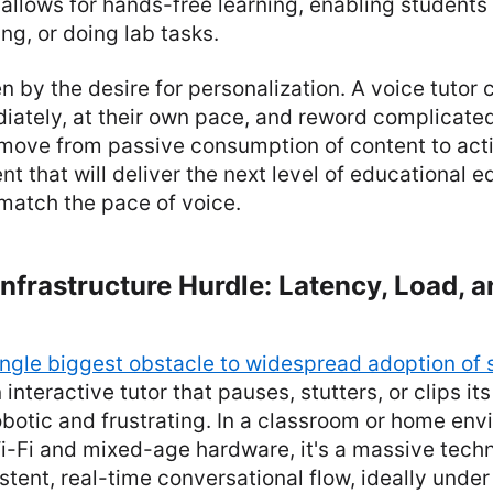
allows for hands-free learning, enabling students 
ng, or doing lab tasks.
ven by the desire for personalization. A voice tutor
iately, at their own pace, and reword complicate
e move from passive consumption of content to acti
 that will deliver the next level of educational e
match the pace of voice.
nfrastructure Hurdle: Latency, Load, a
ingle biggest obstacle to widespread adoption of 
n interactive tutor that pauses, stutters, or clips i
robotic and frustrating. In a classroom or home en
-Fi and mixed-age hardware, it's a massive techni
stent, real-time conversational flow, ideally unde