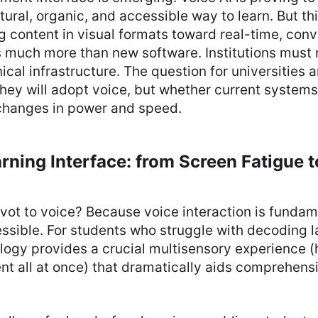
tural, organic, and accessible way to learn. But th
g content in visual formats toward real-time, conv
s much more than new software. Institutions must r
ical infrastructure. The question for universities 
hey will adopt voice, but whether current systems 
changes in power and speed.
ning Interface: from Screen Fatigue t
vot to voice? Because voice interaction is funda
ssible. For students who struggle with decoding l
logy provides a crucial multisensory experience 
nt all at once) that dramatically aids comprehens