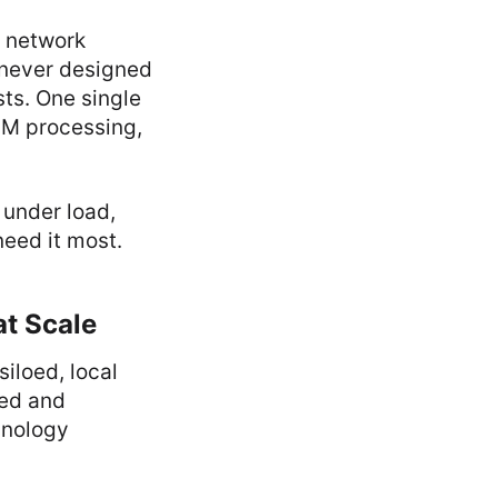
d network
 never designed
ts. One single
LM processing,
 under load,
eed it most.
at Scale
iloed, local
eed and
chnology