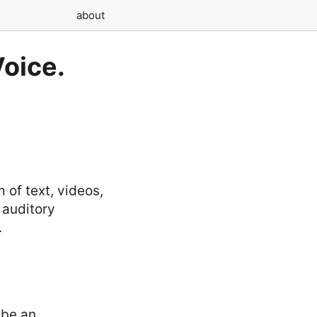
about
Voice.
 of text, videos,
 auditory
.
 be an