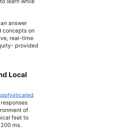
to learn while
 can answer
d concepts on
ve, real-time
quity- provided
nd Local
sophisticated
ts responses
vironment of
cal feat to
r 200 ms.