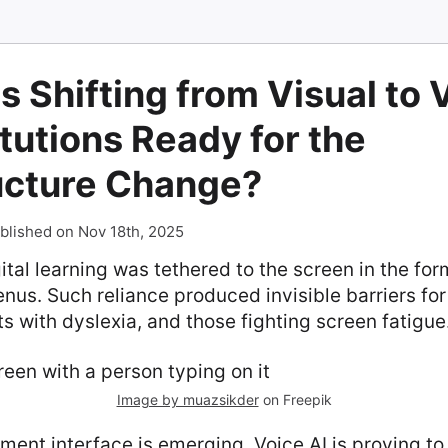
s Shifting from Visual to 
itutions Ready for the
ructure Change?
blished on Nov 18th, 2025
ital learning was tethered to the screen in the form
nus. Such reliance produced invisible barriers for
ts with dyslexia, and those fighting screen fatigue
Image by muazsikder
on Freepik
ment interface is emerging. Voice AI is proving to