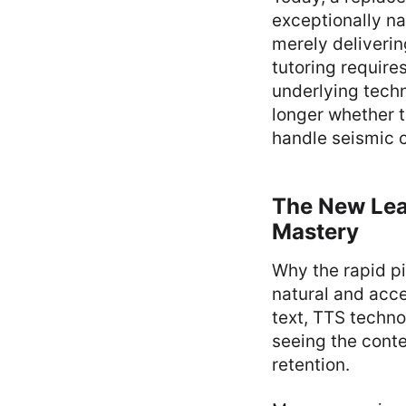
exceptionally na
merely deliverin
tutoring require
underlying techn
longer whether t
handle seismic 
The New Lear
Mastery
Why the rapid pi
natural and acce
text, TTS techno
seeing the conte
retention.