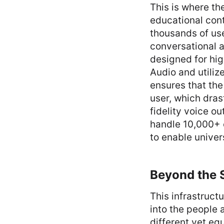
This is where th
educational cont
thousands of use
conversational a
designed for hig
Audio and utiliz
ensures that the
user, which dras
fidelity voice ou
handle 10,000+ c
to enable univer
Beyond the S
This infrastruct
into the people 
different yet eq