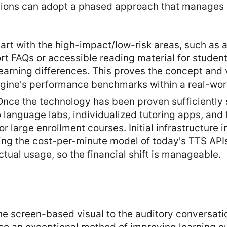
utions can adopt a phased approach that manages
tart with the high-impact/low-risk areas, such as
t FAQs or accessible reading material for student
arning differences. This proves the concept and 
gine's performance benchmarks within a real-worl
Once the technology has been proven sufficiently 
 to language labs, individualized tutoring apps, an
 large enrollment courses. Initial infrastructure 
ing the cost-per-minute model of today's TTS APIs
actual usage, so the financial shift is manageable.
the screen-based visual to the auditory conversatio