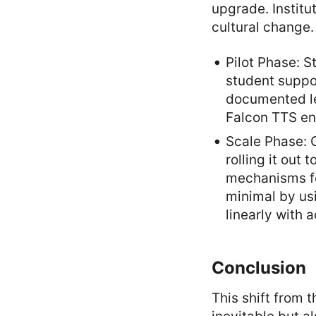
upgrade. Instit
cultural change.
Pilot Phase: S
student suppor
documented le
Falcon TTS en
Scale Phase: 
rolling it out
mechanisms for
minimal by us
linearly with 
Conclusion
This shift from 