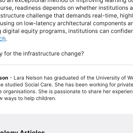
also an exceptional method of improving learning 
course, readiness depends on whether institutions 
astructure challenge that demands real-time, high
ocusing on low-latency architectural components 
 digital equity programs, institutions can confide
ech
.
y for the infrastructure change?
lson
-
Lara Nelson has graduated of the University of 
e studied Social Care. She has been working for private
e organisations. She is passionate to share her experien
w ways to help children.
ology Articles