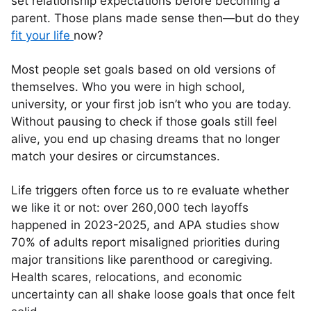
set relationship expectations before becoming a
parent. Those plans made sense then—but do they
fit your life
now?
Most people set goals based on old versions of
themselves. Who you were in high school,
university, or your first job isn’t who you are today.
Without pausing to check if those goals still feel
alive, you end up chasing dreams that no longer
match your desires or circumstances.
Life triggers often force us to re evaluate whether
we like it or not: over 260,000 tech layoffs
happened in 2023-2025, and APA studies show
70% of adults report misaligned priorities during
major transitions like parenthood or caregiving.
Health scares, relocations, and economic
uncertainty can all shake loose goals that once felt