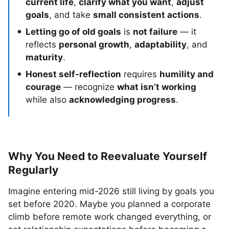
current life
,
clarify what you want
,
adjust
goals
, and take
small consistent actions
.
Letting go of old goals
is
not failure
— it
reflects
personal growth
,
adaptability
, and
maturity
.
Honest self-reflection
requires
humility and
courage
— recognize
what isn’t working
while also
acknowledging progress
.
Why You Need to Reevaluate Yourself
Regularly
Imagine entering mid-2026 still living by goals you
set before 2020. Maybe you planned a corporate
climb before remote work changed everything, or