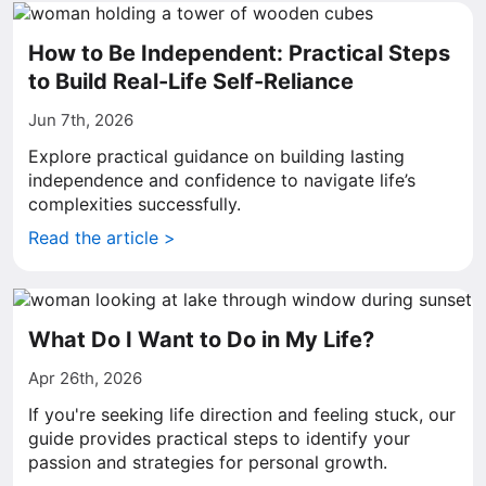
How to Be Independent: Practical Steps
to Build Real-Life Self-Reliance
Jun 7th, 2026
Explore practical guidance on building lasting
independence and confidence to navigate life’s
complexities successfully.
Read the article >
What Do I Want to Do in My Life?
Apr 26th, 2026
If you're seeking life direction and feeling stuck, our
guide provides practical steps to identify your
passion and strategies for personal growth.