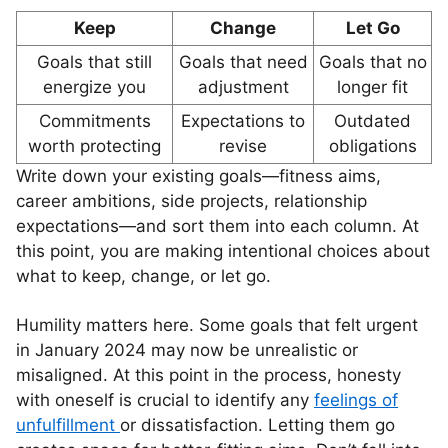
Keep
Change
Let Go
Goals that still
Goals that need
Goals that no
energize you
adjustment
longer fit
Commitments
Expectations to
Outdated
worth protecting
revise
obligations
Write down your existing goals—fitness aims,
career ambitions, side projects, relationship
expectations—and sort them into each column. At
this point, you are making intentional choices about
what to keep, change, or let go.
Humility matters here. Some goals that felt urgent
in January 2024 may now be unrealistic or
misaligned. At this point in the process, honesty
with oneself is crucial to identify any
feelings of
unfulfillment
or dissatisfaction. Letting them go