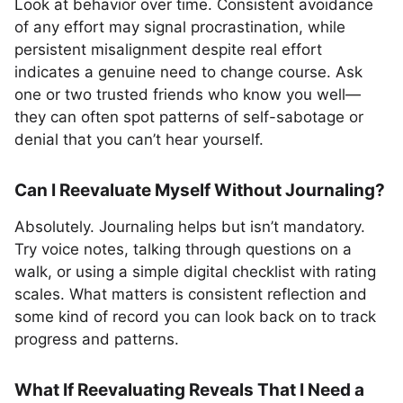
Look at behavior over time. Consistent avoidance
of any effort may signal procrastination, while
persistent misalignment despite real effort
indicates a genuine need to change course. Ask
one or two trusted friends who know you well—
they can often spot patterns of self-sabotage or
denial that you can’t hear yourself.
Can I Reevaluate Myself Without Journaling?
Absolutely. Journaling helps but isn’t mandatory.
Try voice notes, talking through questions on a
walk, or using a simple digital checklist with rating
scales. What matters is consistent reflection and
some kind of record you can look back on to track
progress and patterns.
What If Reevaluating Reveals That I Need a