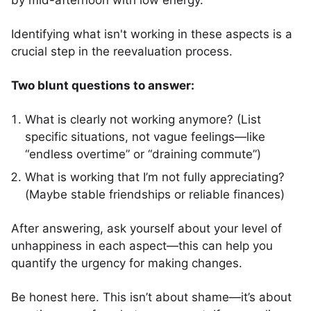
by mid-afternoon with low energy.”
Identifying what isn't working in these aspects is a
crucial step in the reevaluation process.
Two blunt questions to answer:
What is clearly not working anymore? (List
specific situations, not vague feelings—like
“endless overtime” or “draining commute”)
What is working that I’m not fully appreciating?
(Maybe stable friendships or reliable finances)
After answering, ask yourself about your level of
unhappiness in each aspect—this can help you
quantify the urgency for making changes.
Be honest here. This isn’t about shame—it’s about