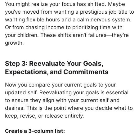
You might realize your focus has shifted. Maybe
you’ve moved from wanting a prestigious job title to
wanting flexible hours and a calm nervous system.
Or from chasing income to prioritizing time with
your children. These shifts aren’t failures—they’re
growth.
Step 3: Reevaluate Your Goals,
Expectations, and Commitments
Now you compare your current goals to your
updated self. Reevaluating your goals is essential
to ensure they align with your current self and
desires. This is the point where you decide what to
keep, revise, or release entirely.
Create a 3-column list: