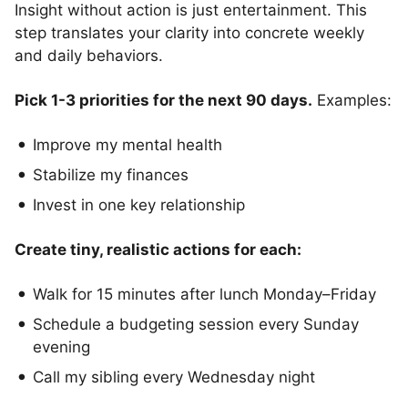
Insight without action is just entertainment. This
step translates your clarity into concrete weekly
and daily behaviors.
Pick 1-3 priorities for the next 90 days.
Examples:
Improve my mental health
Stabilize my finances
Invest in one key relationship
Create tiny, realistic actions for each:
Walk for 15 minutes after lunch Monday–Friday
Schedule a budgeting session every Sunday
evening
Call my sibling every Wednesday night