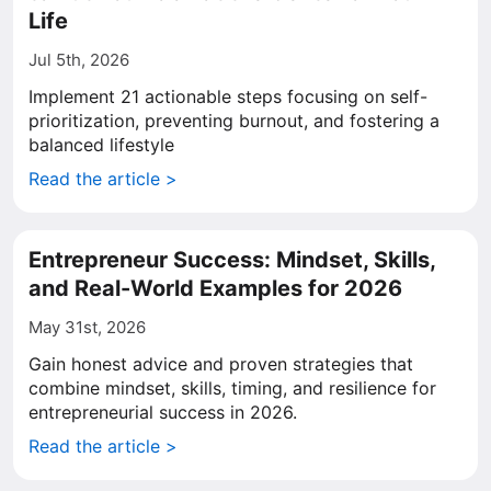
Life
Jul 5th, 2026
Implement 21 actionable steps focusing on self-
prioritization, preventing burnout, and fostering a
balanced lifestyle
Read the article >
Entrepreneur Success: Mindset, Skills,
and Real-World Examples for 2026
May 31st, 2026
Gain honest advice and proven strategies that
combine mindset, skills, timing, and resilience for
entrepreneurial success in 2026.
Read the article >