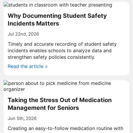
Why Documenting Student Safety
Incidents Matters
Jul 22nd, 2026
Timely and accurate recording of student safety
incidents enables schools to analyze data and
strengthen safety policies consistently.
Read the article >
Taking the Stress Out of Medication
Management for Seniors
Jun 5th, 2026
Creating an easy-to-follow medication routine with