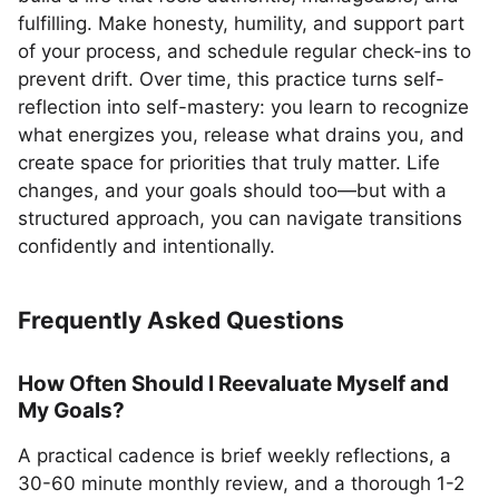
fulfilling. Make honesty, humility, and support part
of your process, and schedule regular check-ins to
prevent drift. Over time, this practice turns self-
reflection into self-mastery: you learn to recognize
what energizes you, release what drains you, and
create space for priorities that truly matter. Life
changes, and your goals should too—but with a
structured approach, you can navigate transitions
confidently and intentionally.
Frequently Asked Questions
How Often Should I Reevaluate Myself and
My Goals?
A practical cadence is brief weekly reflections, a
30-60 minute monthly review, and a thorough 1-2