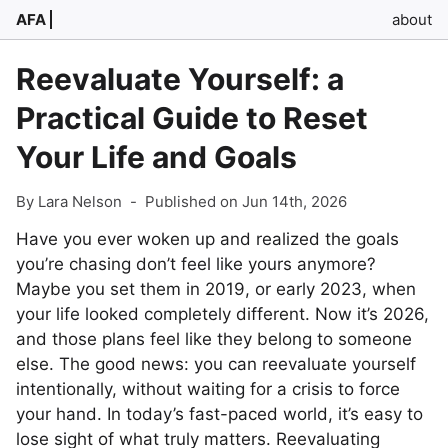
AFA
about
Reevaluate Yourself: a
Practical Guide to Reset
Your Life and Goals
By Lara Nelson
-
Published on Jun 14th, 2026
Have you ever woken up and realized the goals
you’re chasing don’t feel like yours anymore?
Maybe you set them in 2019, or early 2023, when
your life looked completely different. Now it’s 2026,
and those plans feel like they belong to someone
else. The good news: you can reevaluate yourself
intentionally, without waiting for a crisis to force
your hand. In today’s fast-paced world, it’s easy to
lose sight of what truly matters. Reevaluating