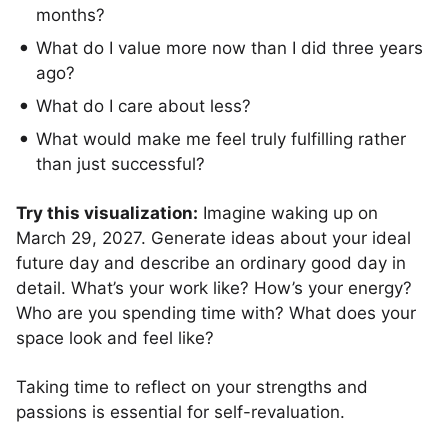
months?
What do I value more now than I did three years
ago?
What do I care about less?
What would make me feel truly fulfilling rather
than just successful?
Try this visualization:
Imagine waking up on
March 29, 2027. Generate ideas about your ideal
future day and describe an ordinary good day in
detail. What’s your work like? How’s your energy?
Who are you spending time with? What does your
space look and feel like?
Taking time to reflect on your strengths and
passions is essential for self-revaluation.