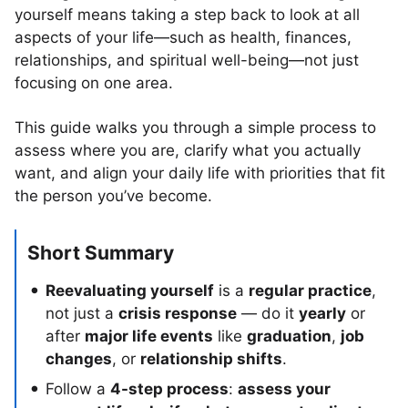
yourself means taking a step back to look at all
aspects of your life—such as health, finances,
relationships, and spiritual well-being—not just
focusing on one area.
This guide walks you through a simple process to
assess where you are, clarify what you actually
want, and align your daily life with priorities that fit
the person you’ve become.
Short Summary
Reevaluating yourself
is a
regular practice
,
not just a
crisis response
— do it
yearly
or
after
major life events
like
graduation
,
job
changes
, or
relationship shifts
.
Follow a
4-step process
:
assess your