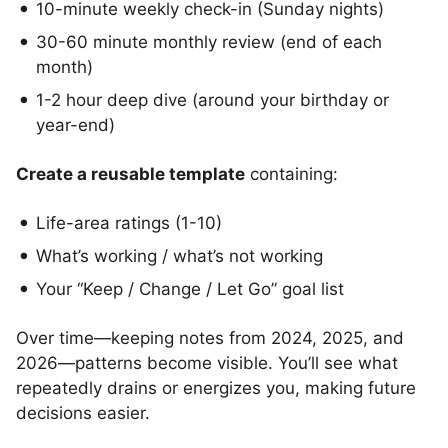
10-minute weekly check-in (Sunday nights)
30-60 minute monthly review (end of each
month)
1-2 hour deep dive (around your birthday or
year-end)
Create a reusable template
containing:
Life-area ratings (1-10)
What’s working / what’s not working
Your “Keep / Change / Let Go” goal list
Over time—keeping notes from 2024, 2025, and
2026—patterns become visible. You’ll see what
repeatedly drains or energizes you, making future
decisions easier.