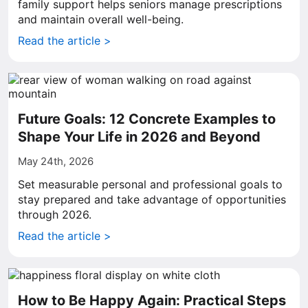
family support helps seniors manage prescriptions
and maintain overall well-being.
Read the article >
Future Goals: 12 Concrete Examples to
Shape Your Life in 2026 and Beyond
May 24th, 2026
Set measurable personal and professional goals to
stay prepared and take advantage of opportunities
through 2026.
Read the article >
How to Be Happy Again: Practical Steps