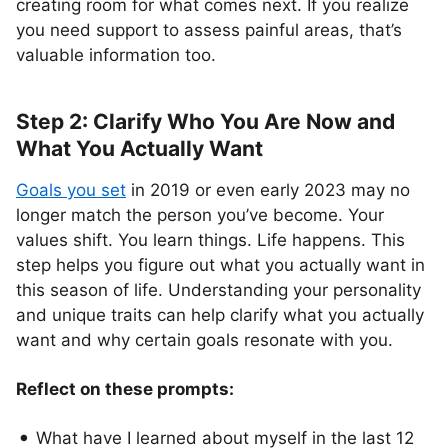
creating room for what comes next. If you realize
you need support to assess painful areas, that’s
valuable information too.
Step 2: Clarify Who You Are Now and
What You Actually Want
Goals you set
in 2019 or even early 2023 may no
longer match the person you’ve become. Your
values shift. You learn things. Life happens. This
step helps you figure out what you actually want in
this season of life. Understanding your personality
and unique traits can help clarify what you actually
want and why certain goals resonate with you.
Reflect on these prompts:
What have I learned about myself in the last 12