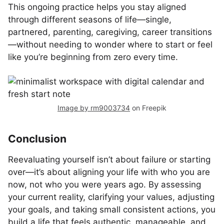
This ongoing practice helps you stay aligned
through different seasons of life—single,
partnered, parenting, caregiving, career transitions
—without needing to wonder where to start or feel
like you’re beginning from zero every time.
Image by rm9003734
on Freepik
Conclusion
Reevaluating yourself isn’t about failure or starting
over—it’s about aligning your life with who you are
now, not who you were years ago. By assessing
your current reality, clarifying your values, adjusting
your goals, and taking small consistent actions, you
build a life that feels authentic, manageable, and