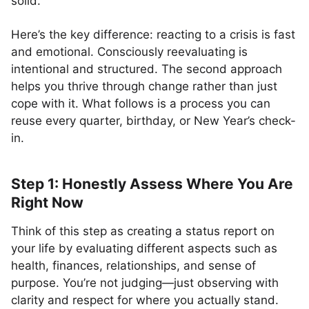
solid.
Here’s the key difference: reacting to a crisis is fast
and emotional. Consciously reevaluating is
intentional and structured. The second approach
helps you thrive through change rather than just
cope with it. What follows is a process you can
reuse every quarter, birthday, or New Year’s check-
in.
Step 1: Honestly Assess Where You Are
Right Now
Think of this step as creating a status report on
your life by evaluating different aspects such as
health, finances, relationships, and sense of
purpose. You’re not judging—just observing with
clarity and respect for where you actually stand.