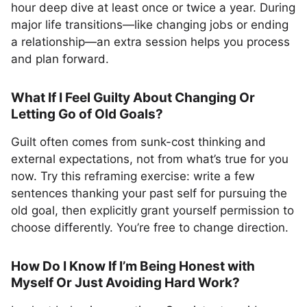
hour deep dive at least once or twice a year. During
major life transitions—like changing jobs or ending
a relationship—an extra session helps you process
and plan forward.
What If I Feel Guilty About Changing Or
Letting Go of Old Goals?
Guilt often comes from sunk-cost thinking and
external expectations, not from what’s true for you
now. Try this reframing exercise: write a few
sentences thanking your past self for pursuing the
old goal, then explicitly grant yourself permission to
choose differently. You’re free to change direction.
How Do I Know If I’m Being Honest with
Myself Or Just Avoiding Hard Work?