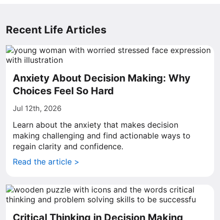
Recent Life Articles
Anxiety About Decision Making: Why
Choices Feel So Hard
Jul 12th, 2026
Learn about the anxiety that makes decision
making challenging and find actionable ways to
regain clarity and confidence.
Read the article >
Critical Thinking in Decision Making