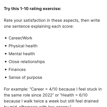
Try this 1-10 rating exercise:
Rate your satisfaction in these aspects, then write
one sentence explaining each score:
Career/Work
Physical health
Mental health
Close relationships
Finances
Sense of purpose
For example: “Career = 4/10 because I feel stuck in
the same role since 2022” or “Health = 6/10
because I walk twice a week but still feel drained