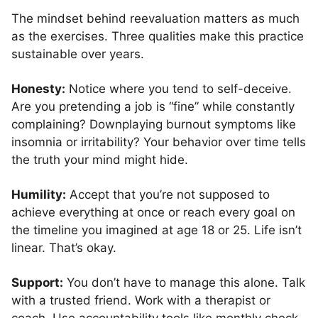
The mindset behind reevaluation matters as much
as the exercises. Three qualities make this practice
sustainable over years.
Honesty:
Notice where you tend to self-deceive.
Are you pretending a job is “fine” while constantly
complaining? Downplaying burnout symptoms like
insomnia or irritability? Your behavior over time tells
the truth your mind might hide.
Humility:
Accept that you’re not supposed to
achieve everything at once or reach every goal on
the timeline you imagined at age 18 or 25. Life isn’t
linear. That’s okay.
Support:
You don’t have to manage this alone. Talk
with a trusted friend. Work with a therapist or