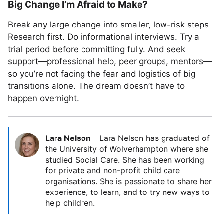
Big Change I’m Afraid to Make?
Break any large change into smaller, low-risk steps.
Research first. Do informational interviews. Try a
trial period before committing fully. And seek
support—professional help, peer groups, mentors—
so you’re not facing the fear and logistics of big
transitions alone. The dream doesn’t have to
happen overnight.
Lara Nelson
-
Lara Nelson has graduated of
the University of Wolverhampton where she
studied Social Care. She has been working
for private and non-profit child care
organisations. She is passionate to share her
experience, to learn, and to try new ways to
help children.