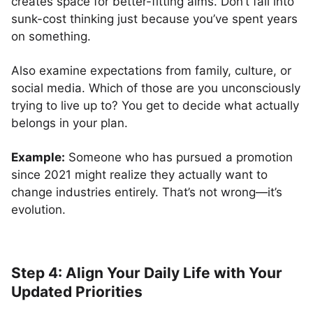
creates space for better-fitting aims. Don’t fall into
sunk-cost thinking just because you’ve spent years
on something.
Also examine expectations from family, culture, or
social media. Which of those are you unconsciously
trying to live up to? You get to decide what actually
belongs in your plan.
Example:
Someone who has pursued a promotion
since 2021 might realize they actually want to
change industries entirely. That’s not wrong—it’s
evolution.
Step 4: Align Your Daily Life with Your
Updated Priorities