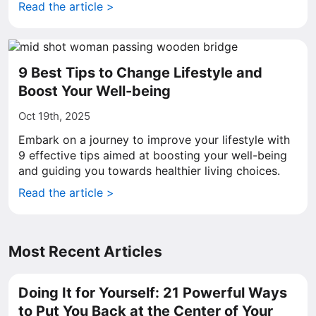
Read the article >
9 Best Tips to Change Lifestyle and
Boost Your Well-being
Oct 19th, 2025
Embark on a journey to improve your lifestyle with
9 effective tips aimed at boosting your well-being
and guiding you towards healthier living choices.
Read the article >
Most Recent Articles
Doing It for Yourself: 21 Powerful Ways
to Put You Back at the Center of Your