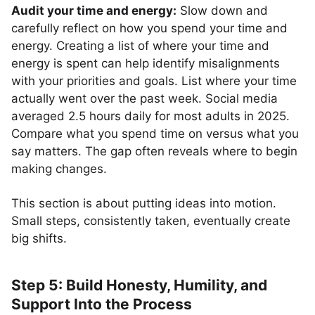
Audit your time and energy:
Slow down and
carefully reflect on how you spend your time and
energy. Creating a list of where your time and
energy is spent can help identify misalignments
with your priorities and goals. List where your time
actually went over the past week. Social media
averaged 2.5 hours daily for most adults in 2025.
Compare what you spend time on versus what you
say matters. The gap often reveals where to begin
making changes.
This section is about putting ideas into motion.
Small steps, consistently taken, eventually create
big shifts.
Step 5: Build Honesty, Humility, and
Support Into the Process