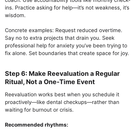
coach. Use accountability tools like monthly check-
ins. Practice asking for help—it’s not weakness, it’s
wisdom.
Concrete examples: Request reduced overtime.
Say no to extra projects that drain you. Seek
professional help for anxiety you’ve been trying to
fix alone. Set boundaries that create space for joy.
Step 6: Make Reevaluation a Regular
Ritual, Not a One-Time Event
Reevaluation works best when you schedule it
proactively—like dental checkups—rather than
waiting for burnout or crisis.
Recommended rhythms: