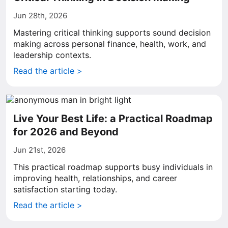
Jun 28th, 2026
Mastering critical thinking supports sound decision
making across personal finance, health, work, and
leadership contexts.
Read the article >
Live Your Best Life: a Practical Roadmap
for 2026 and Beyond
Jun 21st, 2026
This practical roadmap supports busy individuals in
improving health, relationships, and career
satisfaction starting today.
Read the article >