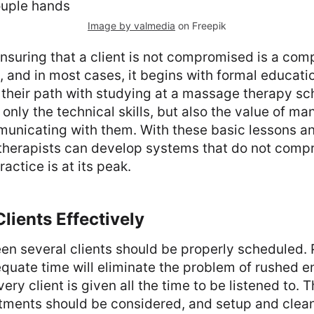
Image by valmedia
on Freepik
ensuring that a client is not compromised is a co
 and in most cases, it begins with formal educat
t their path with studying at a massage therapy sc
 only the technical skills, but also the value of m
municating with them. With these basic lessons a
 therapists can develop systems that do not com
actice is at its peak.
lients Effectively
en several clients should be properly scheduled. 
equate time will eliminate the problem of rushed
ery client is given all the time to be listened to. T
ments should be considered, and setup and clea