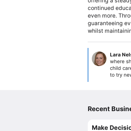
offering a stead
continued educat
even more. Throu
guaranteeing eve
whilst maintaini
Lara Ne
where sh
child car
to try ne
Recent Busine
Make Decisio