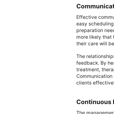
Communicati
Effective commun
easy scheduling.
preparation need
more likely that
their care will b
The relationship
feedback. By hea
treatment, thera
Communication is
clients effectiv
Continuous
The management 