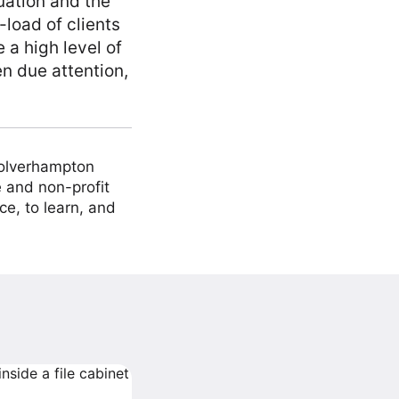
uation and the
-load of clients
 a high level of
en due attention,
Wolverhampton
 and non-profit
ce, to learn, and