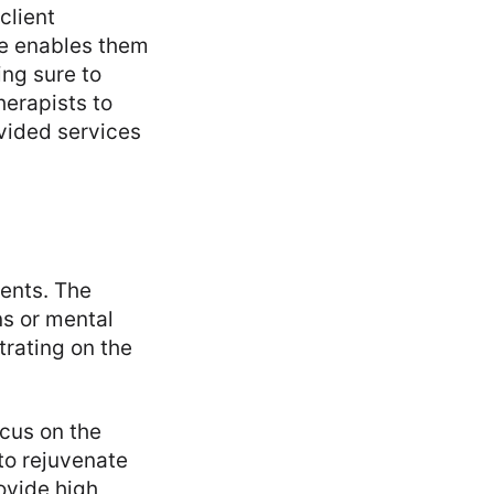
client
ge enables them
ing sure to
herapists to
vided services
ients. The
ns or mental
trating on the
ocus on the
to rejuvenate
ovide high