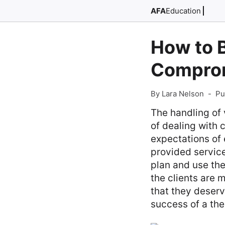
AFA
Education
How to B
Comprom
By Lara Nelson
-
Pu
The handling of 
of dealing with 
expectations of 
provided service
plan and use the
the clients are 
that they deserv
success of a the