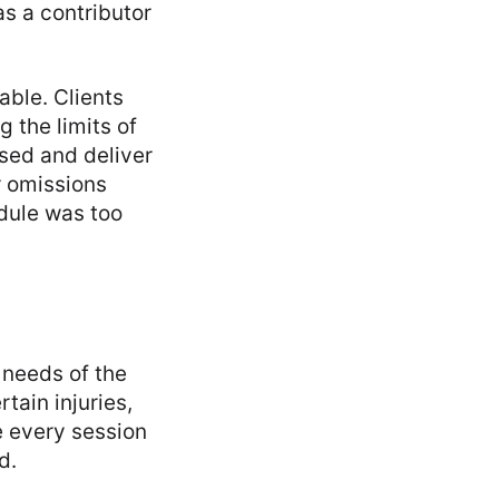
as a contributor
able. Clients
 the limits of
used and deliver
r omissions
dule was too
 needs of the
tain injuries,
e every session
d.