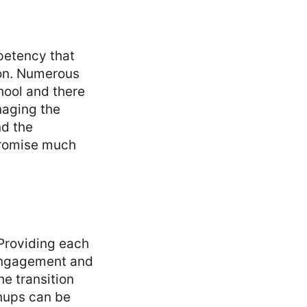
mpetency that
ion. Numerous
hool and there
anaging the
nd the
promise much
Providing each
 engagement and
he transition
nups can be