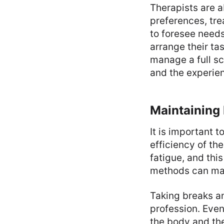
Therapists are a
preferences, tr
to foresee needs
arrange their tas
manage a full sc
and the experien
Maintaining 
It is important t
efficiency of th
fatigue, and thi
methods can make
Taking breaks an
profession. Even
the body and the