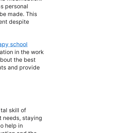
as personal
 be made. This
ent despite
apy school
tion in the work
bout the best
ents and provide
al skill of
t needs, staying
o help in