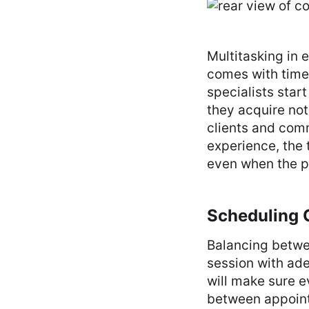
Multitasking in 
comes with time,
specialists star
they acquire not
clients and com
experience, the
even when the pr
Scheduling C
Balancing betwe
session with ad
will make sure ev
between appoint