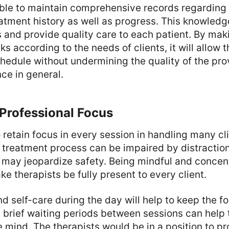
ble to maintain comprehensive records regarding 
eatment history as well as progress. This knowled
 and provide quality care to each patient. By mak
ks according to the needs of clients, it will allow t
hedule without undermining the quality of the pro
ce in general.
Professional Focus
o retain focus in every session in handling many cl
e treatment process can be impaired by distractio
s may jeopardize safety. Being mindful and concen
 therapists be fully present to every client.
d self-care during the day will help to keep the f
 brief waiting periods between sessions can help 
 mind. The therapists would be in a position to pr