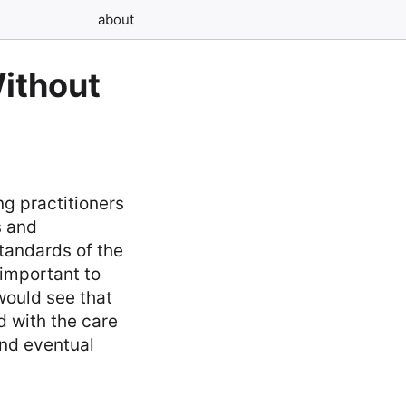
about
Without
ng practitioners
s and
standards of the
 important to
would see that
d with the care
and eventual