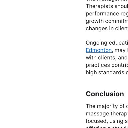
Therapists shoul
performance reg
growth commitme
changes in clien
Ongoing educati
Edmonton
, may
with clients, a
practices contri
high standards o
Conclusion
The majority of c
massage therapy 
focused, using s