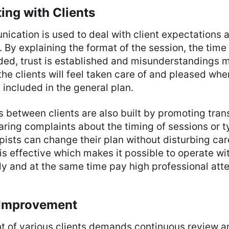
ng with Clients
ication is used to deal with client expectations 
 By explaining the format of the session, the time
ed, trust is established and misunderstandings mi
 the clients will feel taken care of and pleased w
e included in the general plan.
s between clients are also built by promoting tra
ring complaints about the timing of sessions or t
pists can change their plan without disturbing car
 effective which makes it possible to operate wi
ely and at the same time pay high professional atte
 Improvement
of various clients demands continuous review an