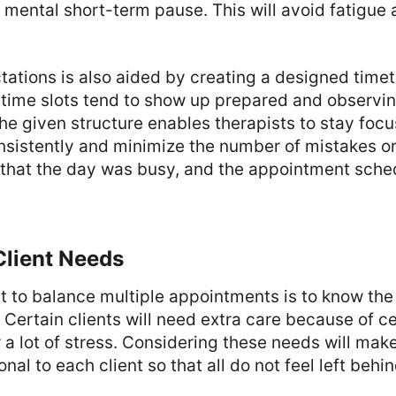
 mental short-term pause. This will avoid fatigue 
tions is also aided by creating a designed timet
t time slots tend to show up prepared and observing
The given structure enables therapists to stay foc
nsistently and minimize the number of mistakes o
t that the day was busy, and the appointment sche
 Client Needs
 to balance multiple appointments is to know the
. Certain clients will need extra care because of cer
r a lot of stress. Considering these needs will mak
al to each client so that all do not feel left behin