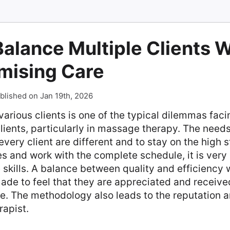
alance Multiple Clients 
ising Care
blished on Jan 19th, 2026
various clients is one of the typical dilemmas faci
clients, particularly in massage therapy. The need
every client are different and to stay on the high 
s and work with the complete schedule, it is very
 skills. A balance between quality and efficiency 
made to feel that they are appreciated and receive
e. The methodology also leads to the reputation 
rapist.