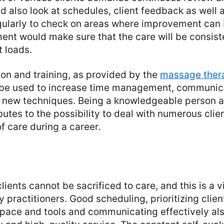
d also look at schedules, client feedback as well 
ularly to check on areas where improvement can
nt would make sure that the care will be consist
t loads.
on and training, as provided by the
massage ther
 be used to increase time management, communica
nd new techniques. Being a knowledgeable person a
butes to the possibility to deal with numerous cli
f care during a career.
lients cannot be sacrificed to care, and this is a vit
practitioners. Good scheduling, prioritizing clien
pace and tools and communicating effectively als