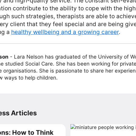
y and high-quality service. The constant self-eval
ion contribute to the ability to cope with the high
gh such strategies, therapists are able to achieve
ry client that they feel special and are being giv
ng a
healthy wellbeing and a growing career
.
lson
-
Lara Nelson has graduated of the University of 
e studied Social Care. She has been working for private
e organisations. She is passionate to share her experien
w ways to help children.
ss Articles
ns: How to Think