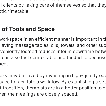
all clients by taking care of themselves so that the
tic timetable.
e of Tools and Space
workspace in an efficient manner is important in t
 Having massage tables, oils, towels, and other su
veniently located reduces interim downtime be
s can also feel comfortable and tended to because
ment.
ress may be saved by investing in high-quality e
pace to facilitate a workflow. By establishing a set
ft transition, therapists are in a better position to
hen the meetings are closely spaced.