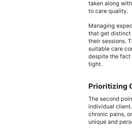
taken along with
to care quality.
Managing expecta
that get distinc
their sessions. 
suitable care co
despite the fac
tight.
Prioritizing
The second point
individual client
chronic pains, o
unique and person