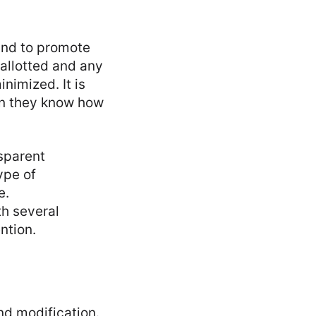
and to promote
 allotted and any
nimized. It is
hen they know how
nsparent
ype of
e.
th several
ntion.
d modification.