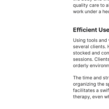
quality care to 
work under a hec
Efficient Us
Using tools and 
several clients.
stocked and con
sessions. Client
orderly environ
The time and st
organizing the s
facilitates a swi
therapy, even w