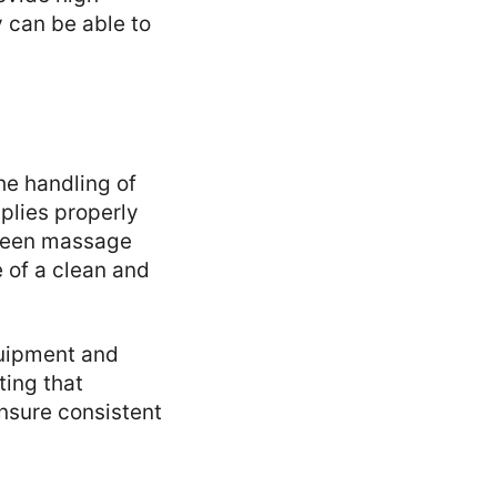
y can be able to
he handling of
pplies properly
tween massage
 of a clean and
quipment and
ting that
 ensure consistent