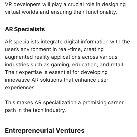
VR developers will play a crucial role in designing
virtual worlds and ensuring their functionality.
AR Specialists
AR specialists integrate digital information with the
user’s environment in real-time, creating
augmented reality applications across various
industries such as gaming, education, and retail.
Their expertise is essential for developing
innovative AR solutions that enhance user
experiences.
This makes AR specialization a promising career
path in the tech industry.
Entrepreneurial Ventures