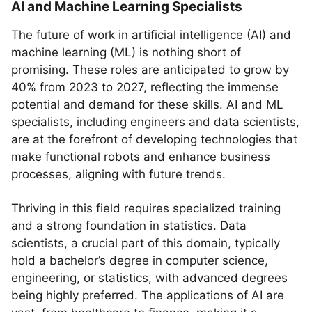
AI and Machine Learning Specialists
The future of work in artificial intelligence (AI) and
machine learning (ML) is nothing short of
promising. These roles are anticipated to grow by
40% from 2023 to 2027, reflecting the immense
potential and demand for these skills. AI and ML
specialists, including engineers and data scientists,
are at the forefront of developing technologies that
make functional robots and enhance business
processes, aligning with future trends.
Thriving in this field requires specialized training
and a strong foundation in statistics. Data
scientists, a crucial part of this domain, typically
hold a bachelor’s degree in computer science,
engineering, or statistics, with advanced degrees
being highly preferred. The applications of AI are