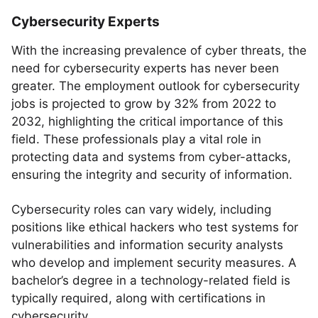
Cybersecurity Experts
With the increasing prevalence of cyber threats, the
need for cybersecurity experts has never been
greater. The employment outlook for cybersecurity
jobs is projected to grow by 32% from 2022 to
2032, highlighting the critical importance of this
field. These professionals play a vital role in
protecting data and systems from cyber-attacks,
ensuring the integrity and security of information.
Cybersecurity roles can vary widely, including
positions like ethical hackers who test systems for
vulnerabilities and information security analysts
who develop and implement security measures. A
bachelor’s degree in a technology-related field is
typically required, along with certifications in
cybersecurity.