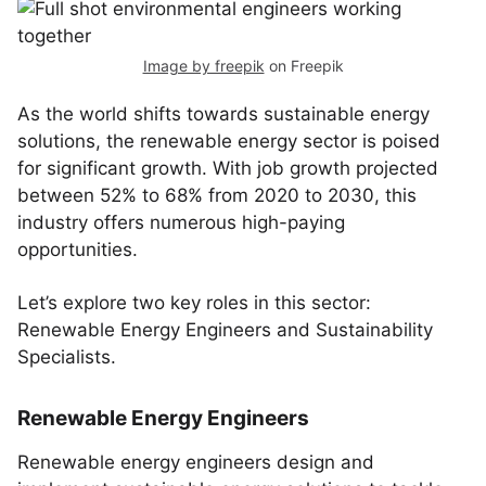
Image by freepik
on Freepik
As the world shifts towards sustainable energy
solutions, the renewable energy sector is poised
for significant growth. With job growth projected
between 52% to 68% from 2020 to 2030, this
industry offers numerous high-paying
opportunities.
Let’s explore two key roles in this sector:
Renewable Energy Engineers and Sustainability
Specialists.
Renewable Energy Engineers
Renewable energy engineers design and