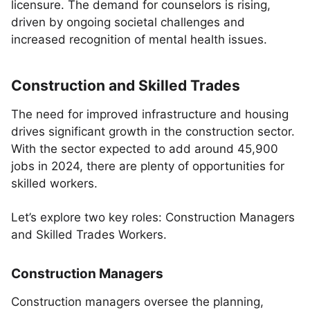
licensure. The demand for counselors is rising,
driven by ongoing societal challenges and
increased recognition of mental health issues.
Construction and Skilled Trades
The need for improved infrastructure and housing
drives significant growth in the construction sector.
With the sector expected to add around 45,900
jobs in 2024, there are plenty of opportunities for
skilled workers.
Let’s explore two key roles: Construction Managers
and Skilled Trades Workers.
Construction Managers
Construction managers oversee the planning,