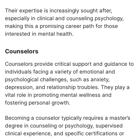
Their expertise is increasingly sought after,
especially in clinical and counseling psychology,
making this a promising career path for those
interested in mental health.
Counselors
Counselors provide critical support and guidance to
individuals facing a variety of emotional and
psychological challenges, such as anxiety,
depression, and relationship troubles. They play a
vital role in promoting mental wellness and
fostering personal growth.
Becoming a counselor typically requires a master’s
degree in counseling or psychology, supervised
clinical experience, and specific certifications or