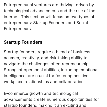
Entrepreneurial ventures are thriving, driven by
technological advancements and the rise of the
internet. This section will focus on two types of
entrepreneurs: Startup Founders and Social
Entrepreneurs.
Startup Founders
Startup founders require a blend of business
acumen, creativity, and risk-taking ability to
navigate the challenges of entrepreneurship.
Strong interpersonal abilities, including emotional
intelligence, are crucial for fostering positive
workplace relationships and collaboration.
E-commerce growth and technological
advancements create numerous opportunities for
startup founders, making it an exciting and