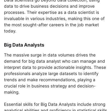
Data scientists go beyond data collection, using
data to drive business decisions and improve
processes. Their expertise as a data scientist is
invaluable in various industries, making this one of
the most sought-after careers in the job market
today.
Big Data Analysts
The massive surge in data volumes drives the
demand for big data analyst who can manage and
interpret data to provide actionable insights. These
professionals analyze large datasets to identify
trends and make recommendations, playing a
crucial role in business strategy and decision-
making.
Essential skills for Big Data Analysts include strong
analytical abilities and proficiency in statistical skills