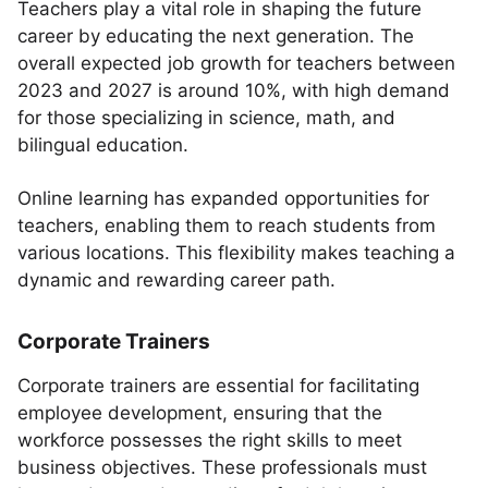
Teachers play a vital role in shaping the future
career by educating the next generation. The
overall expected job growth for teachers between
2023 and 2027 is around 10%, with high demand
for those specializing in science, math, and
bilingual education.
Online learning has expanded opportunities for
teachers, enabling them to reach students from
various locations. This flexibility makes teaching a
dynamic and rewarding career path.
Corporate Trainers
Corporate trainers are essential for facilitating
employee development, ensuring that the
workforce possesses the right skills to meet
business objectives. These professionals must