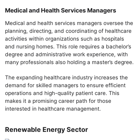
Medical and Health Services Managers
Medical and health services managers oversee the
planning, directing, and coordinating of healthcare
activities within organizations such as hospitals
and nursing homes. This role requires a bachelor’s
degree and administrative work experience, with
many professionals also holding a master’s degree.
The expanding healthcare industry increases the
demand for skilled managers to ensure efficient
operations and high-quality patient care. This
makes it a promising career path for those
interested in healthcare management.
Renewable Energy Sector