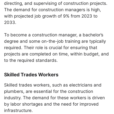
directing, and supervising of construction projects.
The demand for construction managers is high,
with projected job growth of 9% from 2023 to
2033.
To become a construction manager, a bachelor’s
degree and some on-the-job training are typically
required. Their role is crucial for ensuring that
projects are completed on time, within budget, and
to the required standards.
Skilled Trades Workers
Skilled trades workers, such as electricians and
plumbers, are essential for the construction
industry. The demand for these workers is driven
by labor shortages and the need for improved
infrastructure.