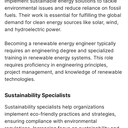
implement sustainable energy solutions to tackle
environmental issues and reduce reliance on fossil
fuels. Their work is essential for fulfilling the global
demand for clean energy sources like solar, wind,
and hydroelectric power.
Becoming a renewable energy engineer typically
requires an engineering degree and specialized
training in renewable energy systems. This role
requires proficiency in engineering principles,
project management, and knowledge of renewable
technologies.
Sustainability Specialists
Sustainability specialists help organizations
implement eco-friendly practices and strategies,
ensuring compliance with environmental