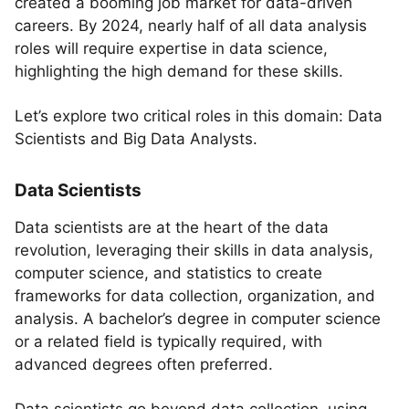
created a booming job market for data-driven
careers. By 2024, nearly half of all data analysis
roles will require expertise in data science,
highlighting the high demand for these skills.
Let’s explore two critical roles in this domain: Data
Scientists and Big Data Analysts.
Data Scientists
Data scientists are at the heart of the data
revolution, leveraging their skills in data analysis,
computer science, and statistics to create
frameworks for data collection, organization, and
analysis. A bachelor’s degree in computer science
or a related field is typically required, with
advanced degrees often preferred.