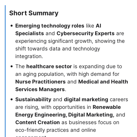
Short Summary
Emerging technology roles
like
AI
Specialists
and
Cybersecurity Experts
are
experiencing significant growth, showing the
shift towards data and technology
integration.
The
healthcare sector
is expanding due to
an aging population, with high demand for
Nurse Practitioners
and
Medical and Health
Services Managers
.
Sustainability
and
digital marketing
careers
are rising, with opportunities in
Renewable
Energy Engineering, Digital Marketing,
and
Content Creation
as businesses focus on
eco-friendly practices and online