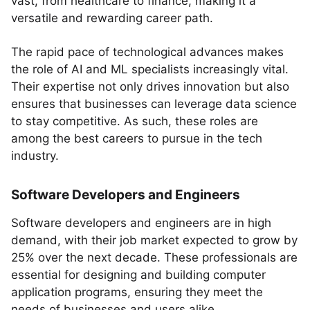
vast, from healthcare to finance, making it a
versatile and rewarding career path.
The rapid pace of technological advances makes
the role of AI and ML specialists increasingly vital.
Their expertise not only drives innovation but also
ensures that businesses can leverage data science
to stay competitive. As such, these roles are
among the best careers to pursue in the tech
industry.
Software Developers and Engineers
Software developers and engineers are in high
demand, with their job market expected to grow by
25% over the next decade. These professionals are
essential for designing and building computer
application programs, ensuring they meet the
needs of businesses and users alike.