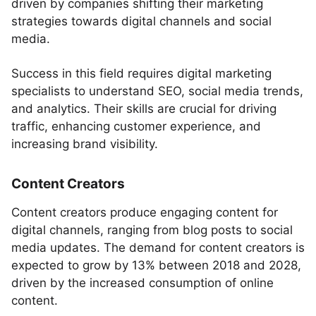
driven by companies shifting their marketing
strategies towards digital channels and social
media.
Success in this field requires digital marketing
specialists to understand SEO, social media trends,
and analytics. Their skills are crucial for driving
traffic, enhancing customer experience, and
increasing brand visibility.
Content Creators
Content creators produce engaging content for
digital channels, ranging from blog posts to social
media updates. The demand for content creators is
expected to grow by 13% between 2018 and 2028,
driven by the increased consumption of online
content.