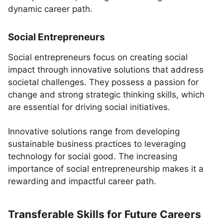
dynamic career path.
Social Entrepreneurs
Social entrepreneurs focus on creating social
impact through innovative solutions that address
societal challenges. They possess a passion for
change and strong strategic thinking skills, which
are essential for driving social initiatives.
Innovative solutions range from developing
sustainable business practices to leveraging
technology for social good. The increasing
importance of social entrepreneurship makes it a
rewarding and impactful career path.
Transferable Skills for Future Careers