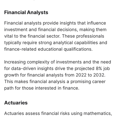
Financial Analysts
Financial analysts provide insights that influence
investment and financial decisions, making them
vital to the financial sector. These professionals
typically require strong analytical capabilities and
finance-related educational qualifications.
Increasing complexity of investments and the need
for data-driven insights drive the projected 8% job
growth for financial analysts from 2022 to 2032.
This makes financial analysis a promising career
path for those interested in finance.
Actuaries
Actuaries assess financial risks using mathematics,