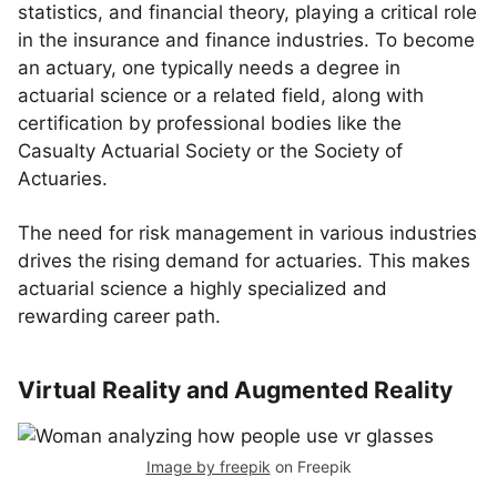
statistics, and financial theory, playing a critical role
in the insurance and finance industries. To become
an actuary, one typically needs a degree in
actuarial science or a related field, along with
certification by professional bodies like the
Casualty Actuarial Society or the Society of
Actuaries.
The need for risk management in various industries
drives the rising demand for actuaries. This makes
actuarial science a highly specialized and
rewarding career path.
Virtual Reality and Augmented Reality
Image by freepik
on Freepik