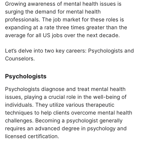
Growing awareness of mental health issues is
surging the demand for mental health
professionals. The job market for these roles is
expanding at a rate three times greater than the
average for all US jobs over the next decade.
Let’s delve into two key careers: Psychologists and
Counselors.
Psychologists
Psychologists diagnose and treat mental health
issues, playing a crucial role in the well-being of
individuals. They utilize various therapeutic
techniques to help clients overcome mental health
challenges. Becoming a psychologist generally
requires an advanced degree in psychology and
licensed certification.