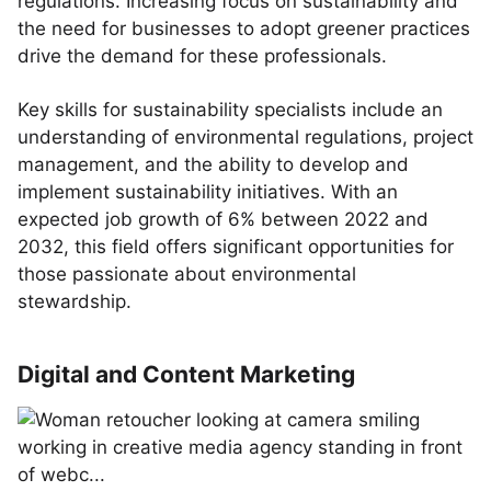
regulations. Increasing focus on sustainability and
the need for businesses to adopt greener practices
drive the demand for these professionals.
Key skills for sustainability specialists include an
understanding of environmental regulations, project
management, and the ability to develop and
implement sustainability initiatives. With an
expected job growth of 6% between 2022 and
2032, this field offers significant opportunities for
those passionate about environmental
stewardship.
Digital and Content Marketing