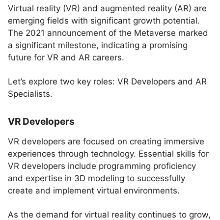
Virtual reality (VR) and augmented reality (AR) are
emerging fields with significant growth potential.
The 2021 announcement of the Metaverse marked
a significant milestone, indicating a promising
future for VR and AR careers.
Let’s explore two key roles: VR Developers and AR
Specialists.
VR Developers
VR developers are focused on creating immersive
experiences through technology. Essential skills for
VR developers include programming proficiency
and expertise in 3D modeling to successfully
create and implement virtual environments.
As the demand for virtual reality continues to grow,