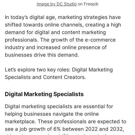
Image by DC Studio
on Freepik
In today’s digital age, marketing strategies have
shifted towards online channels, creating a high
demand for digital and content marketing
professionals. The growth of the e-commerce
industry and increased online presence of
businesses drive this demand.
Let’s explore two key roles: Digital Marketing
Specialists and Content Creators.
Digital Marketing Specialists
Digital marketing specialists are essential for
helping businesses navigate the online
marketplace. These professionals are expected to
see a job growth of 6% between 2022 and 2032,