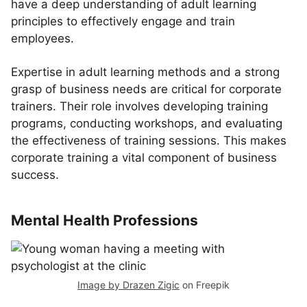
have a deep understanding of adult learning
principles to effectively engage and train
employees.
Expertise in adult learning methods and a strong
grasp of business needs are critical for corporate
trainers. Their role involves developing training
programs, conducting workshops, and evaluating
the effectiveness of training sessions. This makes
corporate training a vital component of business
success.
Mental Health Professions
Image by Drazen Zigic
on Freepik