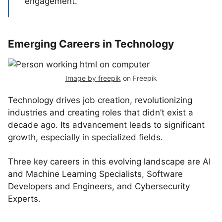
engagement.
Emerging Careers in Technology
Image by freepik
on Freepik
Technology drives job creation, revolutionizing
industries and creating roles that didn’t exist a
decade ago. Its advancement leads to significant
growth, especially in specialized fields.
Three key careers in this evolving landscape are AI
and Machine Learning Specialists, Software
Developers and Engineers, and Cybersecurity
Experts.