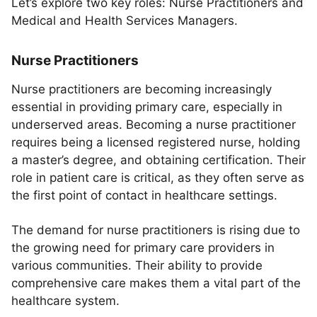
Let’s explore two key roles: Nurse Practitioners and
Medical and Health Services Managers.
Nurse Practitioners
Nurse practitioners are becoming increasingly
essential in providing primary care, especially in
underserved areas. Becoming a nurse practitioner
requires being a licensed registered nurse, holding
a master’s degree, and obtaining certification. Their
role in patient care is critical, as they often serve as
the first point of contact in healthcare settings.
The demand for nurse practitioners is rising due to
the growing need for primary care providers in
various communities. Their ability to provide
comprehensive care makes them a vital part of the
healthcare system.