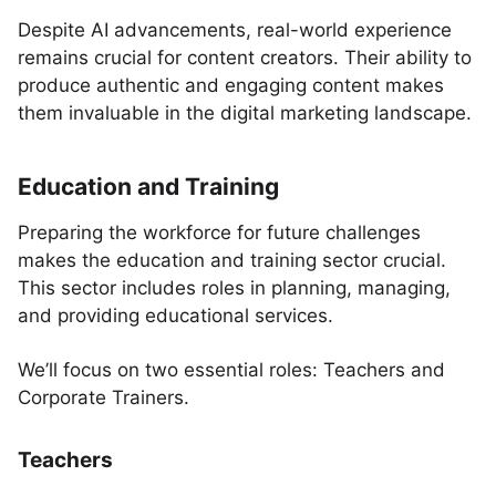
Despite AI advancements, real-world experience
remains crucial for content creators. Their ability to
produce authentic and engaging content makes
them invaluable in the digital marketing landscape.
Education and Training
Preparing the workforce for future challenges
makes the education and training sector crucial.
This sector includes roles in planning, managing,
and providing educational services.
We’ll focus on two essential roles: Teachers and
Corporate Trainers.
Teachers