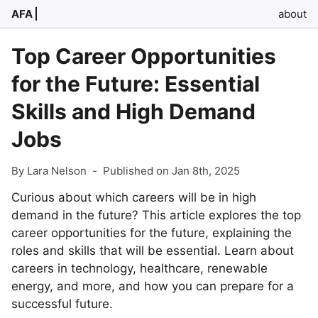
AFA
about
Top Career Opportunities
for the Future: Essential
Skills and High Demand
Jobs
By Lara Nelson
-
Published on Jan 8th, 2025
Curious about which careers will be in high
demand in the future? This article explores the top
career opportunities for the future, explaining the
roles and skills that will be essential. Learn about
careers in technology, healthcare, renewable
energy, and more, and how you can prepare for a
successful future.