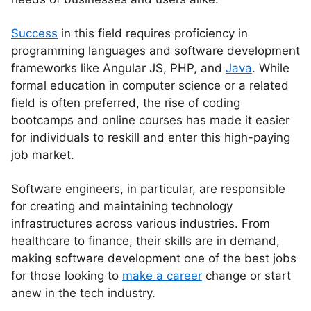
Success
in this field requires proficiency in
programming languages and software development
frameworks like Angular JS, PHP, and
Java
. While
formal education in computer science or a related
field is often preferred, the rise of coding
bootcamps and online courses has made it easier
for individuals to reskill and enter this high-paying
job market.
Software engineers, in particular, are responsible
for creating and maintaining technology
infrastructures across various industries. From
healthcare to finance, their skills are in demand,
making software development one of the best jobs
for those looking to
make a career
change or start
anew in the tech industry.