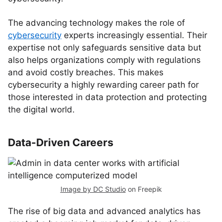
The advancing technology makes the role of
cybersecurity
experts increasingly essential. Their
expertise not only safeguards sensitive data but
also helps organizations comply with regulations
and avoid costly breaches. This makes
cybersecurity a highly rewarding career path for
those interested in data protection and protecting
the digital world.
Data-Driven Careers
Image by DC Studio
on Freepik
The rise of big data and advanced analytics has