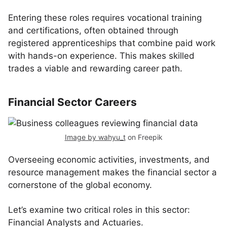
Entering these roles requires vocational training
and certifications, often obtained through
registered apprenticeships that combine paid work
with hands-on experience. This makes skilled
trades a viable and rewarding career path.
Financial Sector Careers
Image by wahyu_t
on Freepik
Overseeing economic activities, investments, and
resource management makes the financial sector a
cornerstone of the global economy.
Let’s examine two critical roles in this sector:
Financial Analysts and Actuaries.