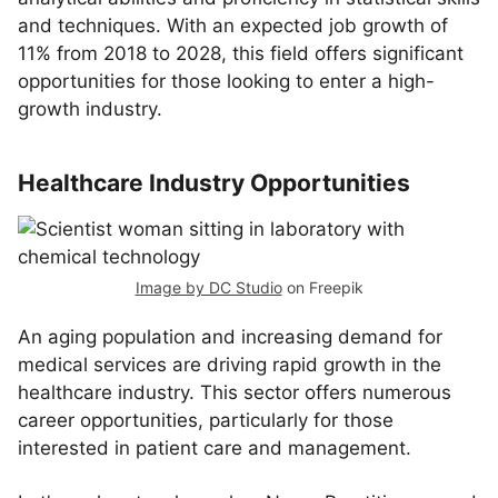
and techniques. With an expected job growth of
11% from 2018 to 2028, this field offers significant
opportunities for those looking to enter a high-
growth industry.
Healthcare Industry Opportunities
Image by DC Studio
on Freepik
An aging population and increasing demand for
medical services are driving rapid growth in the
healthcare industry. This sector offers numerous
career opportunities, particularly for those
interested in patient care and management.