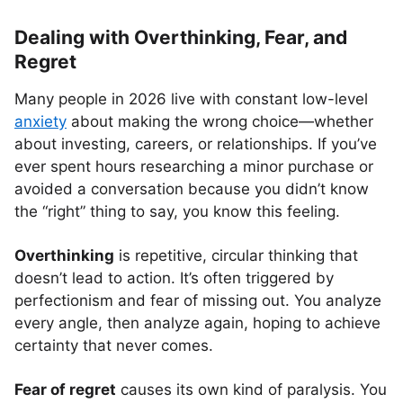
Dealing with Overthinking, Fear, and
Regret
Many people in 2026 live with constant low-level
anxiety
about making the wrong choice—whether
about investing, careers, or relationships. If you’ve
ever spent hours researching a minor purchase or
avoided a conversation because you didn’t know
the “right” thing to say, you know this feeling.
Overthinking
is repetitive, circular thinking that
doesn’t lead to action. It’s often triggered by
perfectionism and fear of missing out. You analyze
every angle, then analyze again, hoping to achieve
certainty that never comes.
Fear of regret
causes its own kind of paralysis. You