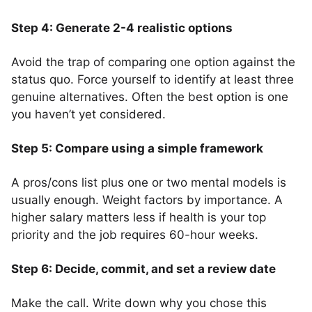
Step 4: Generate 2-4 realistic options
Avoid the trap of comparing one option against the
status quo. Force yourself to identify at least three
genuine alternatives. Often the best option is one
you haven’t yet considered.
Step 5: Compare using a simple framework
A pros/cons list plus one or two mental models is
usually enough. Weight factors by importance. A
higher salary matters less if health is your top
priority and the job requires 60-hour weeks.
Step 6: Decide, commit, and set a review date
Make the call. Write down why you chose this