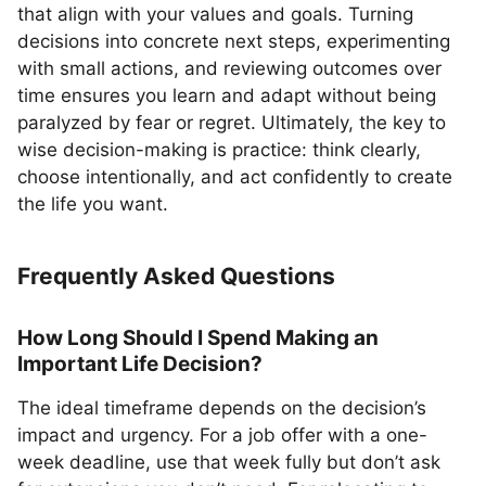
that align with your values and goals. Turning
decisions into concrete next steps, experimenting
with small actions, and reviewing outcomes over
time ensures you learn and adapt without being
paralyzed by fear or regret. Ultimately, the key to
wise decision-making is practice: think clearly,
choose intentionally, and act confidently to create
the life you want.
Frequently Asked Questions
How Long Should I Spend Making an
Important Life Decision?
The ideal timeframe depends on the decision’s
impact and urgency. For a job offer with a one-
week deadline, use that week fully but don’t ask