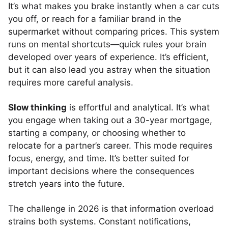
It’s what makes you brake instantly when a car cuts
you off, or reach for a familiar brand in the
supermarket without comparing prices. This system
runs on mental shortcuts—quick rules your brain
developed over years of experience. It’s efficient,
but it can also lead you astray when the situation
requires more careful analysis.
Slow thinking
is effortful and analytical. It’s what
you engage when taking out a 30-year mortgage,
starting a company, or choosing whether to
relocate for a partner’s career. This mode requires
focus, energy, and time. It’s better suited for
important decisions where the consequences
stretch years into the future.
The challenge in 2026 is that information overload
strains both systems. Constant notifications,