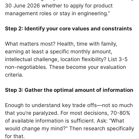
30 June 2026 whether to apply for product
management roles or stay in engineering.”
Step 2: Identify your core values and constraints
What matters most? Health, time with family,
earning at least a specific monthly amount,
intellectual challenge, location flexibility? List 3-5
non-negotiables. These become your evaluation
criteria.
Step 3: Gather the optimal amount of information
Enough to understand key trade offs—not so much
that you’re paralyzed. For most decisions, 70-80%
of available information is sufficient. Ask: “What
would change my mind?” Then research specifically
for that.