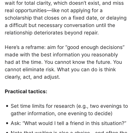
wait for total clarity, which doesn’t exist, and miss
real opportunities—like not applying for a
scholarship that closes on a fixed date, or delaying
a difficult but necessary conversation until the
relationship deteriorates beyond repair.
Here’s a reframe: aim for “good enough decisions”
made with the best information you reasonably
had at the time. You cannot know the future. You
cannot eliminate risk. What you can do is think
clearly, act, and adjust.
Practical tactics:
Set time limits for research (e.g., two evenings to
gather information, one evening to decide)
Ask: “What would I tell a friend in this situation?”