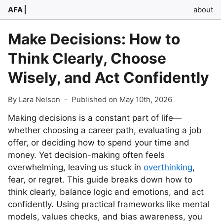
AFA
about
Make Decisions: How to
Think Clearly, Choose
Wisely, and Act Confidently
By Lara Nelson
-
Published on May 10th, 2026
Making decisions is a constant part of life—
whether choosing a career path, evaluating a job
offer, or deciding how to spend your time and
money. Yet decision-making often feels
overwhelming, leaving us stuck in
overthinking
,
fear, or regret. This guide breaks down how to
think clearly, balance logic and emotions, and act
confidently. Using practical frameworks like mental
models, values checks, and bias awareness, you