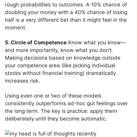
rough probabilities to outcomes. A 10% chance of
doubling your money with a 40% chance of losing
half is a very different bet than it might feel in the
moment.
5. Circle of Competence
Know what you know—
and more importantly, know what you don’t.
Making decisions based on knowledge outside
your competence area (like picking individual
stocks without financial training) dramatically
increases risk.
Using even one or two of these models
consistently outperforms ad-hoc gut feelings over
the long term. The key is practice: apply them
deliberately until they become automatic.