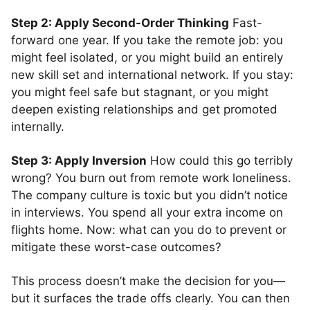
Step 2: Apply Second-Order Thinking
Fast-
forward one year. If you take the remote job: you
might feel isolated, or you might build an entirely
new skill set and international network. If you stay:
you might feel safe but stagnant, or you might
deepen existing relationships and get promoted
internally.
Step 3: Apply Inversion
How could this go terribly
wrong? You burn out from remote work loneliness.
The company culture is toxic but you didn’t notice
in interviews. You spend all your extra income on
flights home. Now: what can you do to prevent or
mitigate these worst-case outcomes?
This process doesn’t make the decision for you—
but it surfaces the trade offs clearly. You can then