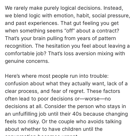
We rarely make purely logical decisions. Instead,
we blend logic with emotion, habit, social pressure,
and past experiences. That gut feeling you get
when something seems “off” about a contract?
That’s your brain pulling from years of pattern
recognition. The hesitation you feel about leaving a
comfortable job? That’s loss aversion mixing with
genuine concerns.
Here’s where most people run into trouble:
confusion about what they actually want, lack of a
clear process, and fear of regret. These factors
often lead to poor decisions or—worse—no
decisions at all. Consider the person who stays in
an unfulfilling job until their 40s because changing
feels too risky. Or the couple who avoids talking
about whether to have children until the