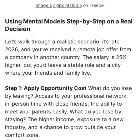
Image by gpointstudio
on Freepik
Using Mental Models Step-by-Step on a Real
Decision
Let’s walk through a realistic scenario: it’s late
2026, and you’ve received a remote job offer from
a company in another country. The salary is 25%
higher, but you’d leave a stable role and a city
where your friends and family live.
Step 1: Apply Opportunity Cost
What do you lose
by leaving? Access to your professional network,
in-person time with close friends, the ability to
meet your parents easily. What do you lose by
staying? The higher income, exposure to a new
industry, and a chance to grow outside your
comfort zone.