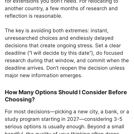
for extensions you don’t need. For relocating to
another country, a few months of research and
reflection is reasonable.
The key is avoiding both extremes: instant,
unresearched choices and endlessly delayed
decisions that create ongoing stress. Set a clear
deadline (“I will decide by this date”), do focused
research during that window, and commit when the
deadline arrives. Don’t reopen the decision unless
major new information emerges.
How Many Options Should I Consider Before
Choosing?
For most decisions—picking a new city, a bank, or a
study program starting in 2027—considering 3-5
serious options is usually enough. Beyond a small