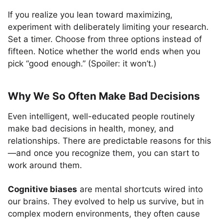
If you realize you lean toward maximizing,
experiment with deliberately limiting your research.
Set a timer. Choose from three options instead of
fifteen. Notice whether the world ends when you
pick “good enough.” (Spoiler: it won’t.)
Why We So Often Make Bad Decisions
Even intelligent, well-educated people routinely
make bad decisions in health, money, and
relationships. There are predictable reasons for this
—and once you recognize them, you can start to
work around them.
Cognitive biases
are mental shortcuts wired into
our brains. They evolved to help us survive, but in
complex modern environments, they often cause