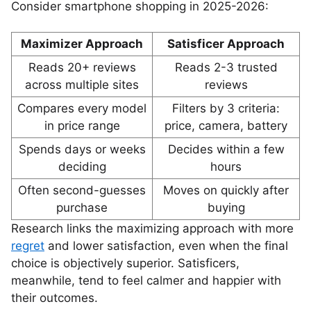
Consider smartphone shopping in 2025-2026:
Maximizer Approach
Satisficer Approach
Reads 20+ reviews
Reads 2-3 trusted
across multiple sites
reviews
Compares every model
Filters by 3 criteria:
in price range
price, camera, battery
Spends days or weeks
Decides within a few
deciding
hours
Often second-guesses
Moves on quickly after
purchase
buying
Research links the maximizing approach with more
regret
and lower satisfaction, even when the final
choice is objectively superior. Satisficers,
meanwhile, tend to feel calmer and happier with
their outcomes.