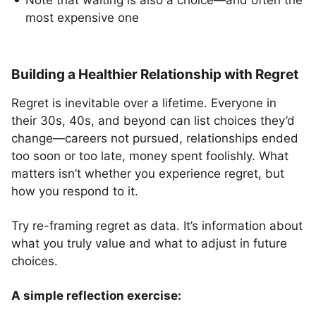
Note that waiting is also a choice—and often the
most expensive one
Building a Healthier Relationship with Regret
Regret is inevitable over a lifetime. Everyone in
their 30s, 40s, and beyond can list choices they’d
change—careers not pursued, relationships ended
too soon or too late, money spent foolishly. What
matters isn’t whether you experience regret, but
how you respond to it.
Try re-framing regret as data. It’s information about
what you truly value and what to adjust in future
choices.
A simple reflection exercise: