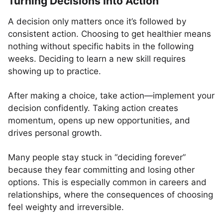
Turning Decisions Into Action
A decision only matters once it’s followed by
consistent action. Choosing to get healthier means
nothing without specific habits in the following
weeks. Deciding to learn a new skill requires
showing up to practice.
After making a choice, take action—implement your
decision confidently. Taking action creates
momentum, opens up new opportunities, and
drives personal growth.
Many people stay stuck in “deciding forever”
because they fear committing and losing other
options. This is especially common in careers and
relationships, where the consequences of choosing
feel weighty and irreversible.