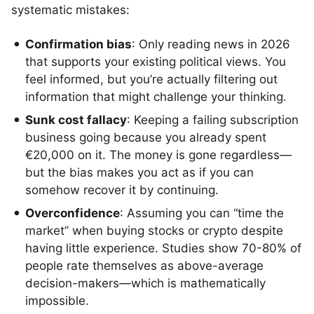
systematic mistakes:
Confirmation bias
: Only reading news in 2026
that supports your existing political views. You
feel informed, but you’re actually filtering out
information that might challenge your thinking.
Sunk cost fallacy
: Keeping a failing subscription
business going because you already spent
€20,000 on it. The money is gone regardless—
but the bias makes you act as if you can
somehow recover it by continuing.
Overconfidence
: Assuming you can “time the
market” when buying stocks or crypto despite
having little experience. Studies show 70-80% of
people rate themselves as above-average
decision-makers—which is mathematically
impossible.