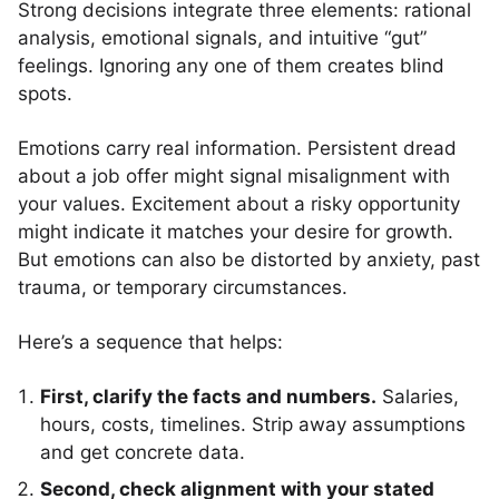
Strong decisions integrate three elements: rational
analysis, emotional signals, and intuitive “gut”
feelings. Ignoring any one of them creates blind
spots.
Emotions carry real information. Persistent dread
about a job offer might signal misalignment with
your values. Excitement about a risky opportunity
might indicate it matches your desire for growth.
But emotions can also be distorted by anxiety, past
trauma, or temporary circumstances.
Here’s a sequence that helps:
First, clarify the facts and numbers.
Salaries,
hours, costs, timelines. Strip away assumptions
and get concrete data.
Second, check alignment with your stated