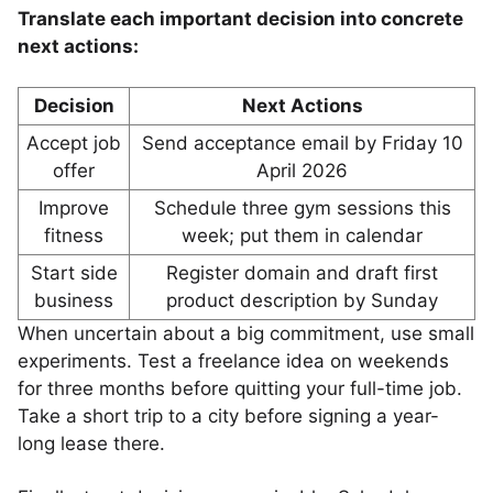
Translate each important decision into concrete
next actions:
Decision
Next Actions
Accept job
Send acceptance email by Friday 10
offer
April 2026
Improve
Schedule three gym sessions this
fitness
week; put them in calendar
Start side
Register domain and draft first
business
product description by Sunday
When uncertain about a big commitment, use small
experiments. Test a freelance idea on weekends
for three months before quitting your full-time job.
Take a short trip to a city before signing a year-
long lease there.