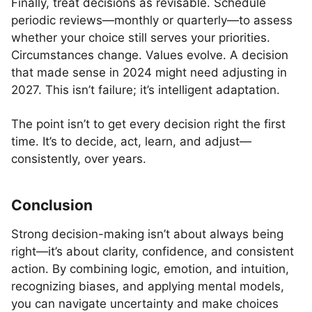
Finally, treat decisions as revisable. Schedule
periodic reviews—monthly or quarterly—to assess
whether your choice still serves your priorities.
Circumstances change. Values evolve. A decision
that made sense in 2024 might need adjusting in
2027. This isn’t failure; it’s intelligent adaptation.
The point isn’t to get every decision right the first
time. It’s to decide, act, learn, and adjust—
consistently, over years.
Conclusion
Strong decision-making isn’t about always being
right—it’s about clarity, confidence, and consistent
action. By combining logic, emotion, and intuition,
recognizing biases, and applying mental models,
you can navigate uncertainty and make choices