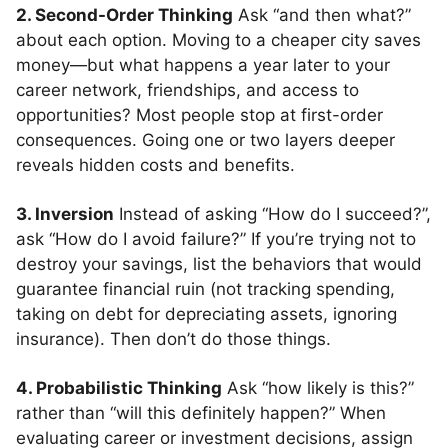
2. Second-Order Thinking
Ask “and then what?”
about each option. Moving to a cheaper city saves
money—but what happens a year later to your
career network, friendships, and access to
opportunities? Most people stop at first-order
consequences. Going one or two layers deeper
reveals hidden costs and benefits.
3. Inversion
Instead of asking “How do I succeed?”,
ask “How do I avoid failure?” If you’re trying not to
destroy your savings, list the behaviors that would
guarantee financial ruin (not tracking spending,
taking on debt for depreciating assets, ignoring
insurance). Then don’t do those things.
4. Probabilistic Thinking
Ask “how likely is this?”
rather than “will this definitely happen?” When
evaluating career or investment decisions, assign