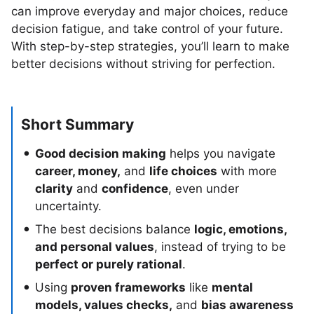
can improve everyday and major choices, reduce
decision fatigue, and take control of your future.
With step-by-step strategies, you’ll learn to make
better decisions without striving for perfection.
Short Summary
Good decision making
helps you navigate
career, money,
and
life choices
with more
clarity
and
confidence
, even under
uncertainty.
The best decisions balance
logic, emotions,
and personal values
, instead of trying to be
perfect or purely rational
.
Using
proven frameworks
like
mental
models, values checks,
and
bias awareness