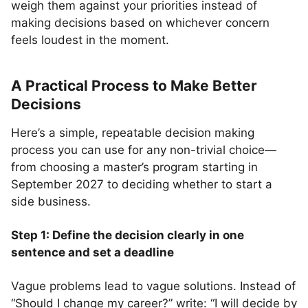
weigh them against your priorities instead of
making decisions based on whichever concern
feels loudest in the moment.
A Practical Process to Make Better
Decisions
Here’s a simple, repeatable decision making
process you can use for any non-trivial choice—
from choosing a master’s program starting in
September 2027 to deciding whether to start a
side business.
Step 1: Define the decision clearly in one
sentence and set a deadline
Vague problems lead to vague solutions. Instead of
“Should I change my career?” write: “I will decide by