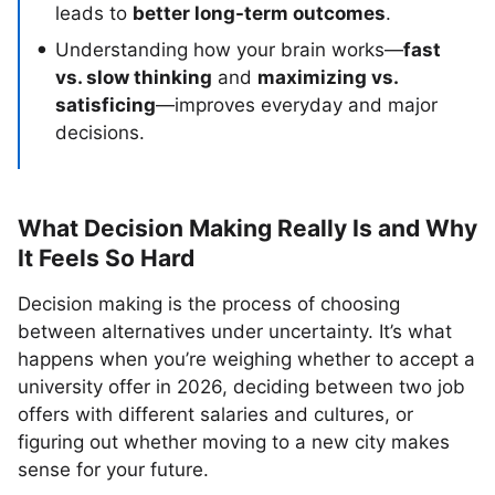
leads to
better long-term outcomes
.
Understanding how your brain works—
fast
vs. slow thinking
and
maximizing vs.
satisficing
—improves everyday and major
decisions.
What Decision Making Really Is and Why
It Feels So Hard
Decision making is the process of choosing
between alternatives under uncertainty. It’s what
happens when you’re weighing whether to accept a
university offer in 2026, deciding between two job
offers with different salaries and cultures, or
figuring out whether moving to a new city makes
sense for your future.