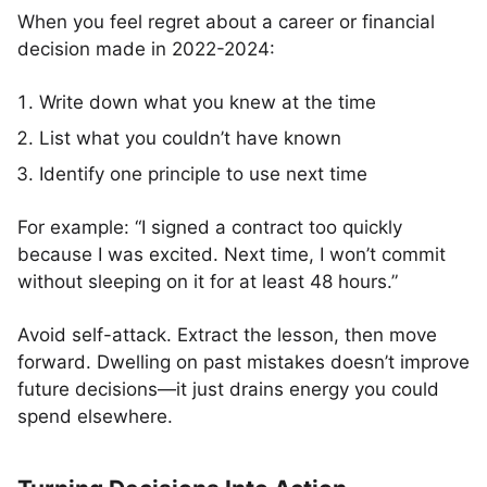
When you feel regret about a career or financial
decision made in 2022-2024:
Write down what you knew at the time
List what you couldn’t have known
Identify one principle to use next time
For example: “I signed a contract too quickly
because I was excited. Next time, I won’t commit
without sleeping on it for at least 48 hours.”
Avoid self-attack. Extract the lesson, then move
forward. Dwelling on past mistakes doesn’t improve
future decisions—it just drains energy you could
spend elsewhere.