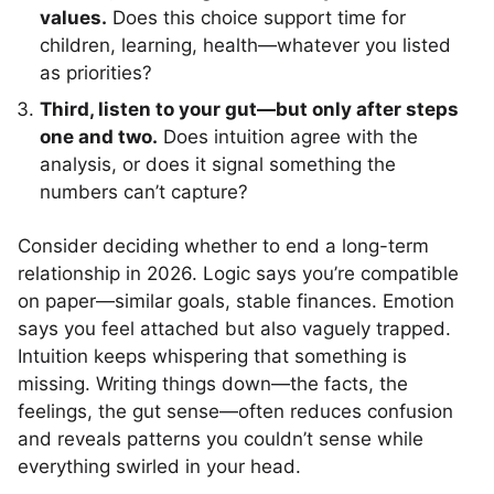
values.
Does this choice support time for
children, learning, health—whatever you listed
as priorities?
Third, listen to your gut—but only after steps
one and two.
Does intuition agree with the
analysis, or does it signal something the
numbers can’t capture?
Consider deciding whether to end a long-term
relationship in 2026. Logic says you’re compatible
on paper—similar goals, stable finances. Emotion
says you feel attached but also vaguely trapped.
Intuition keeps whispering that something is
missing. Writing things down—the facts, the
feelings, the gut sense—often reduces confusion
and reveals patterns you couldn’t sense while
everything swirled in your head.