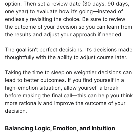
option. Then set a review date (30 days, 90 days,
one year) to evaluate how it’s going—instead of
endlessly revisiting the choice. Be sure to review
the outcome of your decision so you can learn from
the results and adjust your approach if needed.
The goal isn’t perfect decisions. It’s decisions made
thoughtfully with the ability to adjust course later.
Taking the time to sleep on weightier decisions can
lead to better outcomes. If you find yourself in a
high-emotion situation, allow yourself a break
before making the final call—this can help you think
more rationally and improve the outcome of your
decision.
Balancing Logic, Emotion, and Intuition