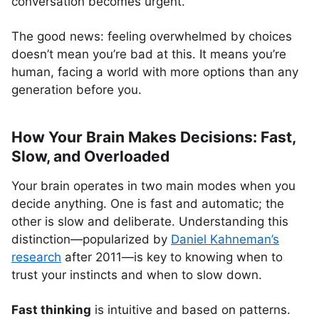
conversation becomes urgent.
The good news: feeling overwhelmed by choices
doesn’t mean you’re bad at this. It means you’re
human, facing a world with more options than any
generation before you.
How Your Brain Makes Decisions: Fast,
Slow, and Overloaded
Your brain operates in two main modes when you
decide anything. One is fast and automatic; the
other is slow and deliberate. Understanding this
distinction—popularized by
Daniel Kahneman’s
research
after 2011—is key to knowing when to
trust your instincts and when to slow down.
Fast thinking
is intuitive and based on patterns.