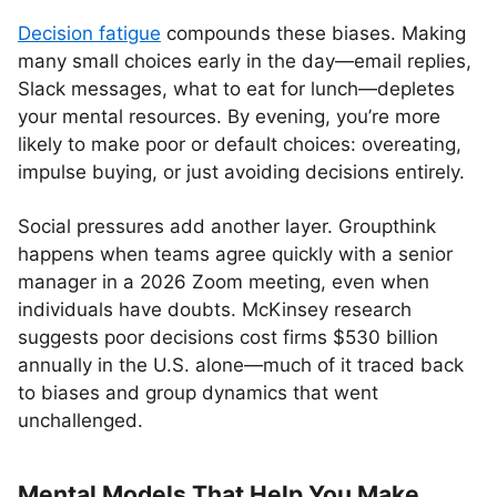
Decision fatigue
compounds these biases. Making
many small choices early in the day—email replies,
Slack messages, what to eat for lunch—depletes
your mental resources. By evening, you’re more
likely to make poor or default choices: overeating,
impulse buying, or just avoiding decisions entirely.
Social pressures add another layer. Groupthink
happens when teams agree quickly with a senior
manager in a 2026 Zoom meeting, even when
individuals have doubts. McKinsey research
suggests poor decisions cost firms $530 billion
annually in the U.S. alone—much of it traced back
to biases and group dynamics that went
unchallenged.
Mental Models That Help You Make