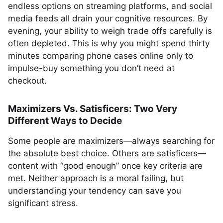
endless options on streaming platforms, and social
media feeds all drain your cognitive resources. By
evening, your ability to weigh trade offs carefully is
often depleted. This is why you might spend thirty
minutes comparing phone cases online only to
impulse-buy something you don’t need at
checkout.
Maximizers Vs. Satisficers: Two Very
Different Ways to Decide
Some people are maximizers—always searching for
the absolute best choice. Others are satisficers—
content with “good enough” once key criteria are
met. Neither approach is a moral failing, but
understanding your tendency can save you
significant stress.