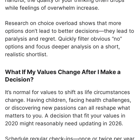
handful, the quality of your thinking often drops
while feelings of overwhelm increase.
Research on choice overload shows that more
options don’t lead to better decisions—they lead to
paralysis and regret. Quickly filter obvious “no”
options and focus deeper analysis on a short,
realistic shortlist.
What If My Values Change After I Make a
Decision?
It’s normal for values to shift as life circumstances
change. Having children, facing health challenges,
or discovering new passions can all reshape what
matters to you. A decision that fit your values in
2020 might reasonably need updating in 2026.
Schedule regular check-ins—once or twice per year