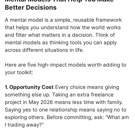
Better Decisions
A mental model is a simple, reusable framework
that helps you understand how the world works
and filter what matters in a decision. Think of
mental models as thinking tools you can apply
across different situations in life.
Here are five high-impact models worth adding to
your toolkit:
1. Opportunity Cost
Every choice means giving
something else up. Taking an extra freelance
project in May 2026 means less time with family.
Saying yes to one relationship means saying no to
exploring others. Before committing, ask: “What am
I trading away?”