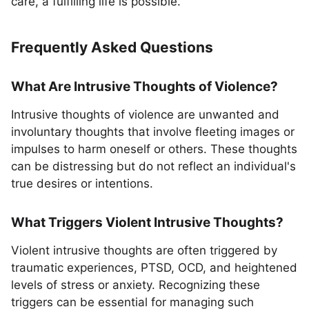
care, a fulfilling life is possible.
Frequently Asked Questions
What Are Intrusive Thoughts of Violence?
Intrusive thoughts of violence are unwanted and
involuntary thoughts that involve fleeting images or
impulses to harm oneself or others. These thoughts
can be distressing but do not reflect an individual's
true desires or intentions.
What Triggers Violent Intrusive Thoughts?
Violent intrusive thoughts are often triggered by
traumatic experiences, PTSD, OCD, and heightened
levels of stress or anxiety. Recognizing these
triggers can be essential for managing such