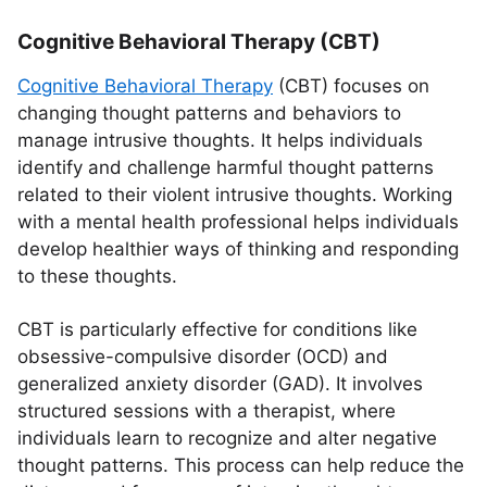
Cognitive Behavioral Therapy (CBT)
Cognitive Behavioral Therapy
(CBT) focuses on
changing thought patterns and behaviors to
manage intrusive thoughts. It helps individuals
identify and challenge harmful thought patterns
related to their violent intrusive thoughts. Working
with a mental health professional helps individuals
develop healthier ways of thinking and responding
to these thoughts.
CBT is particularly effective for conditions like
obsessive-compulsive disorder (OCD) and
generalized anxiety disorder (GAD). It involves
structured sessions with a therapist, where
individuals learn to recognize and alter negative
thought patterns. This process can help reduce the