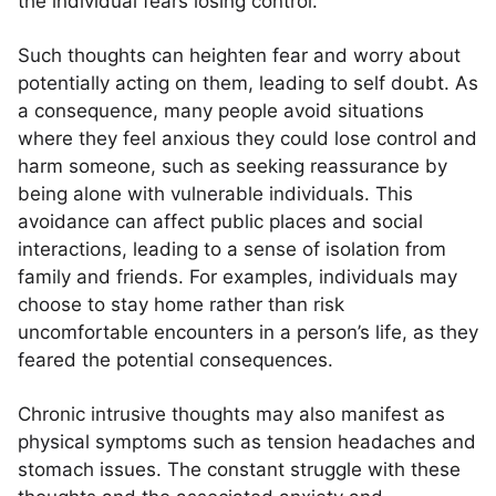
the individual fears losing control.
Such thoughts can heighten fear and worry about
potentially acting on them, leading to self doubt. As
a consequence, many people avoid situations
where they feel anxious they could lose control and
harm someone, such as seeking reassurance by
being alone with vulnerable individuals. This
avoidance can affect public places and social
interactions, leading to a sense of isolation from
family and friends. For examples, individuals may
choose to stay home rather than risk
uncomfortable encounters in a person’s life, as they
feared the potential consequences.
Chronic intrusive thoughts may also manifest as
physical symptoms such as tension headaches and
stomach issues. The constant struggle with these