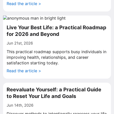
Read the article >
Live Your Best Life: a Practical Roadmap
for 2026 and Beyond
Jun 21st, 2026
This practical roadmap supports busy individuals in
improving health, relationships, and career
satisfaction starting today.
Read the article >
Reevaluate Yourself: a Practical Guide
to Reset Your Life and Goals
Jun 14th, 2026
Discover methods to intentionally reassess your life