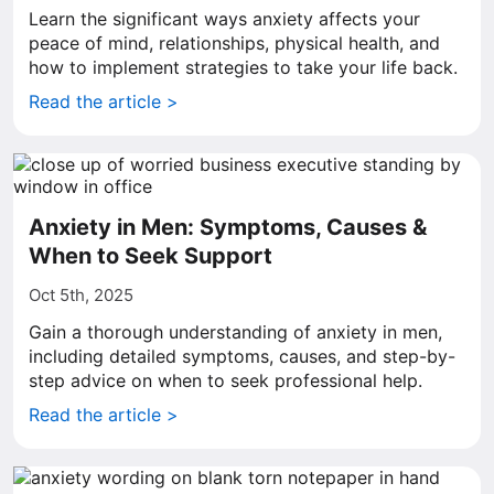
Learn the significant ways anxiety affects your
peace of mind, relationships, physical health, and
how to implement strategies to take your life back.
Read the article >
Anxiety in Men: Symptoms, Causes &
When to Seek Support
Oct 5th, 2025
Gain a thorough understanding of anxiety in men,
including detailed symptoms, causes, and step-by-
step advice on when to seek professional help.
Read the article >