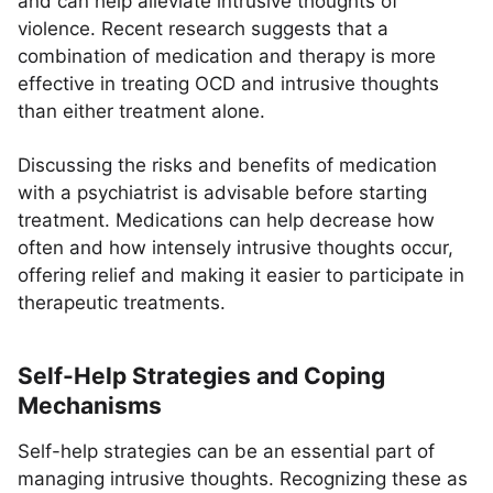
and can help alleviate intrusive thoughts of
violence. Recent research suggests that a
combination of medication and therapy is more
effective in treating OCD and intrusive thoughts
than either treatment alone.
Discussing the risks and benefits of medication
with a psychiatrist is advisable before starting
treatment. Medications can help decrease how
often and how intensely intrusive thoughts occur,
offering relief and making it easier to participate in
therapeutic treatments.
Self-Help Strategies and Coping
Mechanisms
Self-help strategies can be an essential part of
managing intrusive thoughts. Recognizing these as