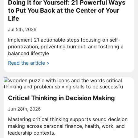
Doing It for Yourself: 21 Powerful Ways
to Put You Back at the Center of Your
Life
Jul 5th, 2026
Implement 21 actionable steps focusing on self-
prioritization, preventing burnout, and fostering a
balanced lifestyle
Read the article >
Critical Thinking in Decision Making
Jun 28th, 2026
Mastering critical thinking supports sound decision
making across personal finance, health, work, and
leadership contexts.