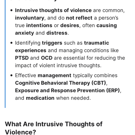
Intrusive thoughts of violence
are common,
involuntary
, and do
not reflect
a person’s
true
intentions
or
desires
, often
causing
anxiety
and
distress
.
Identifying
triggers
such as
traumatic
experiences
and managing conditions like
PTSD
and
OCD
are essential for reducing the
impact of violent intrusive thoughts.
Effective
management
typically combines
Cognitive Behavioral Therapy (CBT)
,
Exposure and Response Prevention (ERP)
,
and
medication
when needed.
What Are Intrusive Thoughts of
Violence?