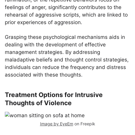
feelings of anger, significantly contributes to the
rehearsal of aggressive scripts, which are linked to
prior experiences of aggression.
Grasping these psychological mechanisms aids in
dealing with the development of effective
management strategies. By addressing
maladaptive beliefs and thought control strategies,
individuals can reduce the frequency and distress
associated with these thoughts.
Treatment Options for Intrusive
Thoughts of Violence
Image by EyeEm
on Freepik