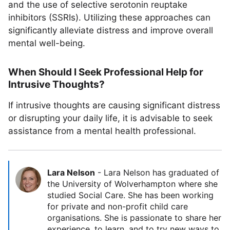
and the use of selective serotonin reuptake
inhibitors (SSRIs). Utilizing these approaches can
significantly alleviate distress and improve overall
mental well-being.
When Should I Seek Professional Help for
Intrusive Thoughts?
If intrusive thoughts are causing significant distress
or disrupting your daily life, it is advisable to seek
assistance from a mental health professional.
Lara Nelson
-
Lara Nelson has graduated of
the University of Wolverhampton where she
studied Social Care. She has been working
for private and non-profit child care
organisations. She is passionate to share her
experience, to learn, and to try new ways to