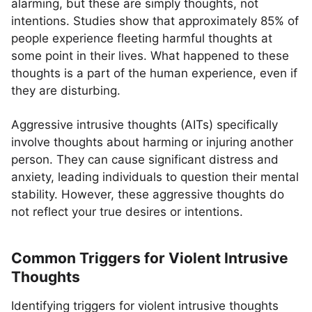
alarming, but these are simply thoughts, not
intentions. Studies show that approximately 85% of
people experience fleeting harmful thoughts at
some point in their lives. What happened to these
thoughts is a part of the human experience, even if
they are disturbing.
Aggressive intrusive thoughts (AITs) specifically
involve thoughts about harming or injuring another
person. They can cause significant distress and
anxiety, leading individuals to question their mental
stability. However, these aggressive thoughts do
not reflect your true desires or intentions.
Common Triggers for Violent Intrusive
Thoughts
Identifying triggers for violent intrusive thoughts