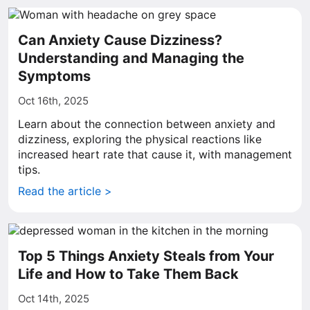
Can Anxiety Cause Dizziness?
Understanding and Managing the
Symptoms
Oct 16th, 2025
Learn about the connection between anxiety and
dizziness, exploring the physical reactions like
increased heart rate that cause it, with management
tips.
Read the article >
Top 5 Things Anxiety Steals from Your
Life and How to Take Them Back
Oct 14th, 2025