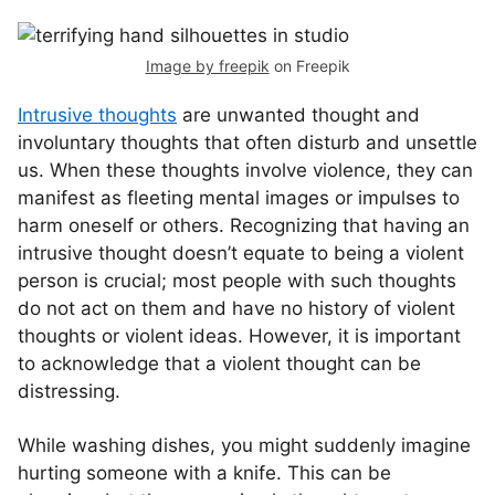
Image by freepik
on Freepik
Intrusive thoughts
are unwanted thought and
involuntary thoughts that often disturb and unsettle
us. When these thoughts involve violence, they can
manifest as fleeting mental images or impulses to
harm oneself or others. Recognizing that having an
intrusive thought doesn’t equate to being a violent
person is crucial; most people with such thoughts
do not act on them and have no history of violent
thoughts or violent ideas. However, it is important
to acknowledge that a violent thought can be
distressing.
While washing dishes, you might suddenly imagine
hurting someone with a knife. This can be