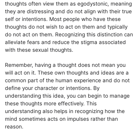
thoughts often view them as egodystonic, meaning
they are distressing and do not align with their true
self or intentions. Most people who have these
thoughts do not wish to act on them and typically
do not act on them. Recognizing this distinction can
alleviate fears and reduce the stigma associated
with these sexual thoughts.
Remember, having a thought does not mean you
will act on it. These own thoughts and ideas are a
common part of the human experience and do not
define your character or intentions. By
understanding this idea, you can begin to manage
these thoughts more effectively. This
understanding also helps in recognizing how the
mind sometimes acts on impulses rather than
reason.