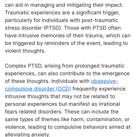
can aid in managing and mitigating their impact.
Traumatic experiences are a significant trigger,
particularly for individuals with post-traumatic
stress disorder (PTSD). Those with PTSD often
have intrusive memories of their trauma, which can
be triggered by reminders of the event, leading to
violent thoughts.
Complex PTSD, arising from prolonged traumatic
experiences, can also contribute to the emergence
of these thoughts. Individuals with
obsessive-
compulsive disorder (OCD)
frequently experience
intrusive thoughts that may not be related to
personal experiences but manifest as irrational
fears related disorders. These can include the
same types of themes like harm, contamination, or
violence, leading to compulsive behaviors aimed at
alleviating anxiety.