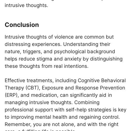
intrusive thoughts.
Conclusion
Intrusive thoughts of violence are common but
distressing experiences. Understanding their
nature, triggers, and psychological background
helps reduce stigma and anxiety by distinguishing
these thoughts from real intentions.
Effective treatments, including Cognitive Behavioral
Therapy (CBT), Exposure and Response Prevention
(ERP), and medication, can significantly aid in
managing intrusive thoughts. Combining
professional support with self-help strategies is key
to improving mental health and regaining control.
Remember, you are not alone, and with the right