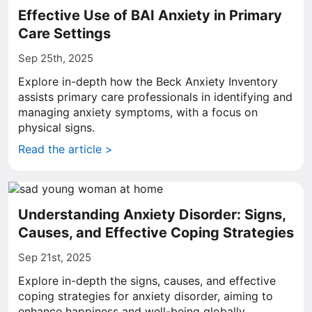
Effective Use of BAI Anxiety in Primary
Care Settings
Sep 25th, 2025
Explore in-depth how the Beck Anxiety Inventory
assists primary care professionals in identifying and
managing anxiety symptoms, with a focus on
physical signs.
Read the article >
Understanding Anxiety Disorder: Signs,
Causes, and Effective Coping Strategies
Sep 21st, 2025
Explore in-depth the signs, causes, and effective
coping strategies for anxiety disorder, aiming to
enhance happiness and well-being globally.