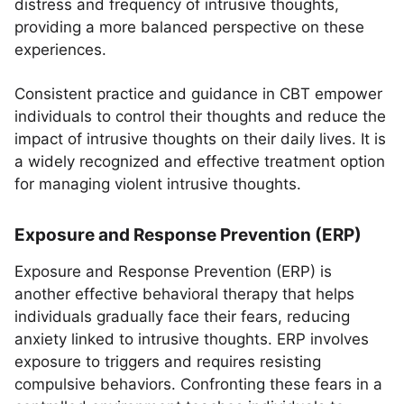
distress and frequency of intrusive thoughts,
providing a more balanced perspective on these
experiences.
Consistent practice and guidance in CBT empower
individuals to control their thoughts and reduce the
impact of intrusive thoughts on their daily lives. It is
a widely recognized and effective treatment option
for managing violent intrusive thoughts.
Exposure and Response Prevention (ERP)
Exposure and Response Prevention (ERP) is
another effective behavioral therapy that helps
individuals gradually face their fears, reducing
anxiety linked to intrusive thoughts. ERP involves
exposure to triggers and requires resisting
compulsive behaviors. Confronting these fears in a