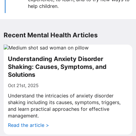
help children.
Recent Mental Health Articles
Understanding Anxiety Disorder
Shaking: Causes, Symptoms, and
Solutions
Oct 21st, 2025
Understand the intricacies of anxiety disorder
shaking including its causes, symptoms, triggers,
and learn practical approaches for effective
management.
Read the article >