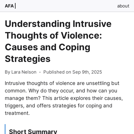
AFA
about
Understanding Intrusive
Thoughts of Violence:
Causes and Coping
Strategies
By Lara Nelson
-
Published on Sep 9th, 2025
Intrusive thoughts of violence are unsettling but
common. Why do they occur, and how can you
manage them? This article explores their causes,
triggers, and offers strategies for coping and
treatment.
Short Summary