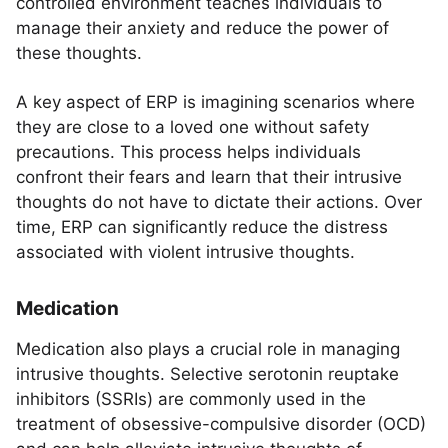
controlled environment teaches individuals to
manage their anxiety and reduce the power of
these thoughts.
A key aspect of ERP is imagining scenarios where
they are close to a loved one without safety
precautions. This process helps individuals
confront their fears and learn that their intrusive
thoughts do not have to dictate their actions. Over
time, ERP can significantly reduce the distress
associated with violent intrusive thoughts.
Medication
Medication also plays a crucial role in managing
intrusive thoughts. Selective serotonin reuptake
inhibitors (SSRIs) are commonly used in the
treatment of obsessive-compulsive disorder (OCD)