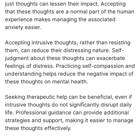
just thoughts can lessen their impact. Accepting
that these thoughts are a normal part of the human
experience makes managing the associated
anxiety easier.
Accepting intrusive thoughts, rather than resisting
them, can reduce their distressing nature. Self-
judgment about these thoughts can exacerbate
feelings of distress. Practicing self-compassion and
understanding helps reduce the negative impact of
these thoughts on mental health.
Seeking therapeutic help can be beneficial, even if
intrusive thoughts do not significantly disrupt daily
life. Professional guidance can provide additional
strategies and support, making it easier to manage
these thoughts effectively.