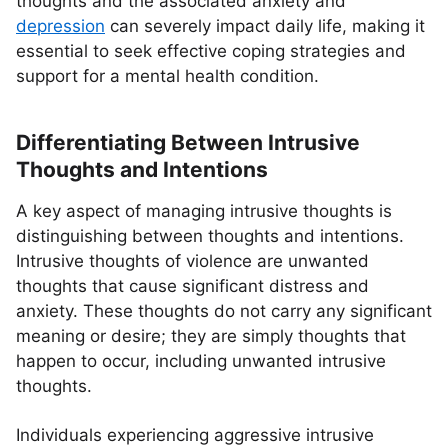
thoughts and the associated anxiety and
depression
can severely impact daily life, making it
essential to seek effective coping strategies and
support for a mental health condition.
Differentiating Between Intrusive
Thoughts and Intentions
A key aspect of managing intrusive thoughts is
distinguishing between thoughts and intentions.
Intrusive thoughts of violence are unwanted
thoughts that cause significant distress and
anxiety. These thoughts do not carry any significant
meaning or desire; they are simply thoughts that
happen to occur, including unwanted intrusive
thoughts.
Individuals experiencing aggressive intrusive