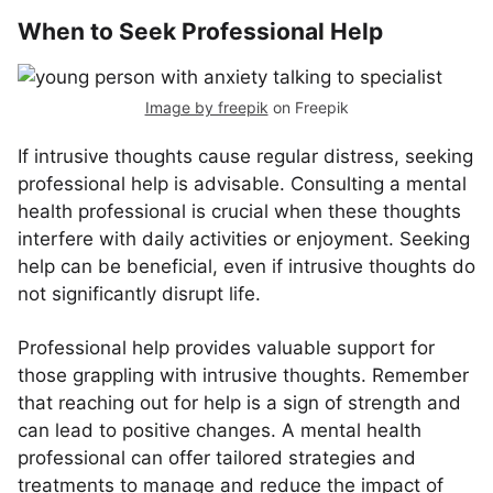
When to Seek Professional Help
Image by freepik
on Freepik
If intrusive thoughts cause regular distress, seeking
professional help is advisable. Consulting a mental
health professional is crucial when these thoughts
interfere with daily activities or enjoyment. Seeking
help can be beneficial, even if intrusive thoughts do
not significantly disrupt life.
Professional help provides valuable support for
those grappling with intrusive thoughts. Remember
that reaching out for help is a sign of strength and
can lead to positive changes. A mental health
professional can offer tailored strategies and
treatments to manage and reduce the impact of