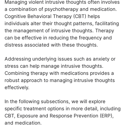
Managing violent intrusive thoughts often involves
a combination of psychotherapy and medication.
Cognitive Behavioral Therapy (CBT) helps
individuals alter their thought patterns, facilitating
the management of intrusive thoughts. Therapy
can be effective in reducing the frequency and
distress associated with these thoughts.
Addressing underlying issues such as anxiety or
stress can help manage intrusive thoughts.
Combining therapy with medications provides a
robust approach to managing intrusive thoughts
effectively.
In the following subsections, we will explore
specific treatment options in more detail, including
CBT, Exposure and Response Prevention (ERP),
and medication.