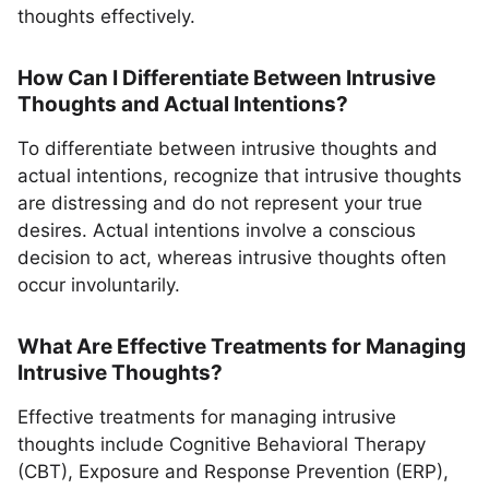
thoughts effectively.
How Can I Differentiate Between Intrusive
Thoughts and Actual Intentions?
To differentiate between intrusive thoughts and
actual intentions, recognize that intrusive thoughts
are distressing and do not represent your true
desires. Actual intentions involve a conscious
decision to act, whereas intrusive thoughts often
occur involuntarily.
What Are Effective Treatments for Managing
Intrusive Thoughts?
Effective treatments for managing intrusive
thoughts include Cognitive Behavioral Therapy
(CBT), Exposure and Response Prevention (ERP),