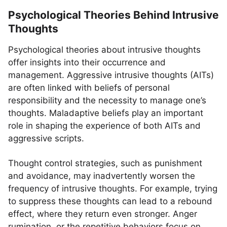
Psychological Theories Behind Intrusive
Thoughts
Psychological theories about intrusive thoughts
offer insights into their occurrence and
management. Aggressive intrusive thoughts (AITs)
are often linked with beliefs of personal
responsibility and the necessity to manage one’s
thoughts. Maladaptive beliefs play an important
role in shaping the experience of both AITs and
aggressive scripts.
Thought control strategies, such as punishment
and avoidance, may inadvertently worsen the
frequency of intrusive thoughts. For example, trying
to suppress these thoughts can lead to a rebound
effect, where they return even stronger. Anger
rumination, or the repetitive behaviors focus on