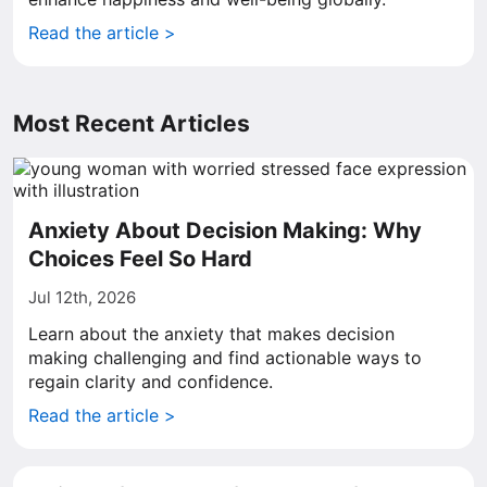
Read the article >
Most Recent Articles
Anxiety About Decision Making: Why
Choices Feel So Hard
Jul 12th, 2026
Learn about the anxiety that makes decision
making challenging and find actionable ways to
regain clarity and confidence.
Read the article >