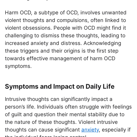
Harm OCD, a subtype of OCD, involves unwanted
violent thoughts and compulsions, often linked to
violent obsessions. People with OCD might find it
challenging to dismiss these thoughts, leading to
increased anxiety and distress. Acknowledging
these triggers and their origins is the first step
towards effective management of harm OCD
symptoms.
Symptoms and Impact on Daily Life
Intrusive thoughts can significantly impact a
person’s life. Individuals often struggle with feelings
of guilt and question their mental stability due to
the nature of these thoughts. Violent intrusive
thoughts can cause significant
anxiety
, especially if