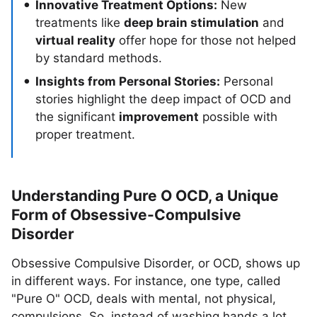
Innovative Treatment Options:
New
treatments like
deep brain stimulation
and
virtual reality
offer hope for those not helped
by standard methods.
Insights from Personal Stories:
Personal
stories highlight the deep impact of OCD and
the significant
improvement
possible with
proper treatment.
Understanding Pure O OCD, a Unique
Form of Obsessive-Compulsive
Disorder
Obsessive Compulsive Disorder, or OCD, shows up
in different ways. For instance, one type, called
"Pure O" OCD, deals with mental, not physical,
compulsions. So, instead of washing hands a lot,