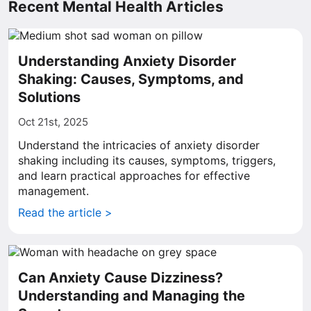
Recent Mental Health Articles
Understanding Anxiety Disorder
Shaking: Causes, Symptoms, and
Solutions
Oct 21st, 2025
Understand the intricacies of anxiety disorder
shaking including its causes, symptoms, triggers,
and learn practical approaches for effective
management.
Read the article >
Can Anxiety Cause Dizziness?
Understanding and Managing the