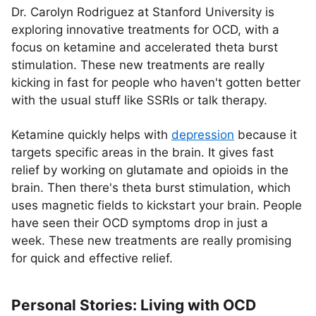
Dr. Carolyn Rodriguez at Stanford University is
exploring innovative treatments for OCD, with a
focus on ketamine and accelerated theta burst
stimulation. These new treatments are really
kicking in fast for people who haven't gotten better
with the usual stuff like SSRIs or talk therapy.
Ketamine quickly helps with
depression
because it
targets specific areas in the brain. It gives fast
relief by working on glutamate and opioids in the
brain. Then there's theta burst stimulation, which
uses magnetic fields to kickstart your brain. People
have seen their OCD symptoms drop in just a
week. These new treatments are really promising
for quick and effective relief.
Personal Stories: Living with OCD