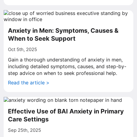
Anxiety in Men: Symptoms, Causes &
When to Seek Support
Oct 5th, 2025
Gain a thorough understanding of anxiety in men,
including detailed symptoms, causes, and step-by-
step advice on when to seek professional help.
Read the article >
Effective Use of BAI Anxiety in Primary
Care Settings
Sep 25th, 2025