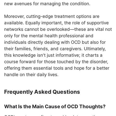
new avenues for managing the condition.
Moreover, cutting-edge treatment options are
available. Equally important, the role of supportive
networks cannot be overlooked—these are vital not
only for the mental health professional and
individuals directly dealing with OCD but also for
their families, friends, and caregivers. Ultimately,
this knowledge isn't just informative; it charts a
course forward for those touched by the disorder,
offering them essential tools and hope for a better
handle on their daily lives.
Frequently Asked Questions
What Is the Main Cause of OCD Thoughts?