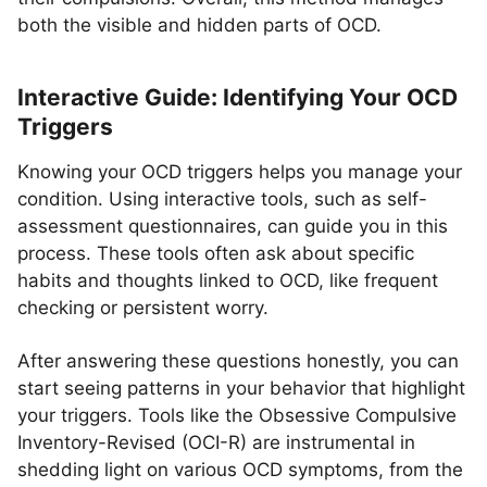
both the visible and hidden parts of OCD.
Interactive Guide: Identifying Your OCD
Triggers
Knowing your OCD triggers helps you manage your
condition. Using interactive tools, such as self-
assessment questionnaires, can guide you in this
process. These tools often ask about specific
habits and thoughts linked to OCD, like frequent
checking or persistent worry.
After answering these questions honestly, you can
start seeing patterns in your behavior that highlight
your triggers. Tools like the Obsessive Compulsive
Inventory-Revised (OCI-R) are instrumental in
shedding light on various OCD symptoms, from the