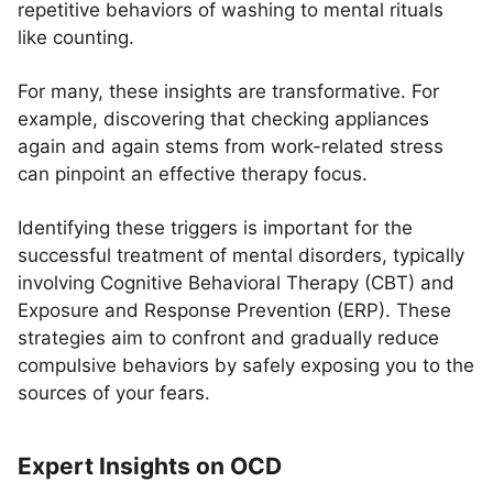
repetitive behaviors of washing to mental rituals
like counting.
For many, these insights are transformative. For
example, discovering that checking appliances
again and again stems from work-related stress
can pinpoint an effective therapy focus.
Identifying these triggers is important for the
successful treatment of mental disorders, typically
involving Cognitive Behavioral Therapy (CBT) and
Exposure and Response Prevention (ERP). These
strategies aim to confront and gradually reduce
compulsive behaviors by safely exposing you to the
sources of your fears.
Expert Insights on OCD