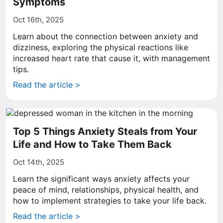
Symptoms
Oct 16th, 2025
Learn about the connection between anxiety and
dizziness, exploring the physical reactions like
increased heart rate that cause it, with management
tips.
Read the article >
Top 5 Things Anxiety Steals from Your
Life and How to Take Them Back
Oct 14th, 2025
Learn the significant ways anxiety affects your
peace of mind, relationships, physical health, and
how to implement strategies to take your life back.
Read the article >