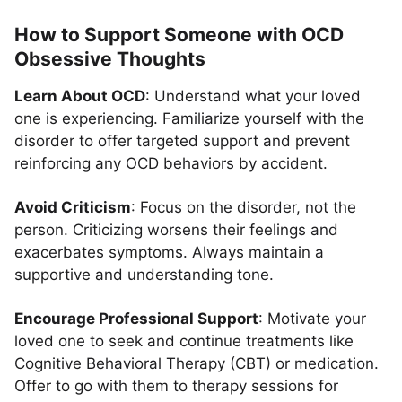
How to Support Someone with OCD
Obsessive Thoughts
Learn About OCD
: Understand what your loved
one is experiencing. Familiarize yourself with the
disorder to offer targeted support and prevent
reinforcing any OCD behaviors by accident.
Avoid Criticism
: Focus on the disorder, not the
person. Criticizing worsens their feelings and
exacerbates symptoms. Always maintain a
supportive and understanding tone.
Encourage Professional Support
: Motivate your
loved one to seek and continue treatments like
Cognitive Behavioral Therapy (CBT) or medication.
Offer to go with them to therapy sessions for