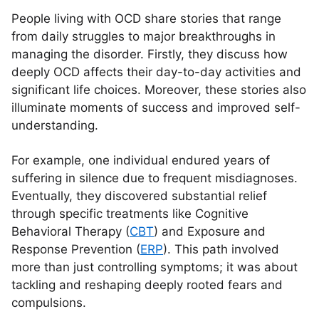
People living with OCD share stories that range
from daily struggles to major breakthroughs in
managing the disorder. Firstly, they discuss how
deeply OCD affects their day-to-day activities and
significant life choices. Moreover, these stories also
illuminate moments of success and improved self-
understanding.
For example, one individual endured years of
suffering in silence due to frequent misdiagnoses.
Eventually, they discovered substantial relief
through specific treatments like Cognitive
Behavioral Therapy (
CBT
) and Exposure and
Response Prevention (
ERP
). This path involved
more than just controlling symptoms; it was about
tackling and reshaping deeply rooted fears and
compulsions.