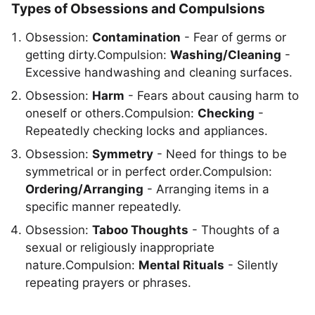
Types of Obsessions and Compulsions
Obsession:
Contamination
- Fear of germs or
getting dirty.Compulsion:
Washing/Cleaning
-
Excessive handwashing and cleaning surfaces.
Obsession:
Harm
- Fears about causing harm to
oneself or others.Compulsion:
Checking
-
Repeatedly checking locks and appliances.
Obsession:
Symmetry
- Need for things to be
symmetrical or in perfect order.Compulsion:
Ordering/Arranging
- Arranging items in a
specific manner repeatedly.
Obsession:
Taboo Thoughts
- Thoughts of a
sexual or religiously inappropriate
nature.Compulsion:
Mental Rituals
- Silently
repeating prayers or phrases.