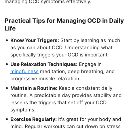
managing OCD symptoms effectively.
Practical Tips for Managing OCD in Daily
Life
Know Your Triggers:
Start by learning as much
as you can about OCD. Understanding what
specifically triggers your OCD is important.
Use Relaxation Techniques:
Engage in
mindfulness
meditation, deep breathing, and
progressive muscle relaxation.
Maintain a Routine:
Keep a consistent daily
routine. A predictable day provides stability and
lessens the triggers that set off your OCD
symptoms.
Exercise Regularly:
It's great for your body and
mind. Regular workouts can cut down on stress