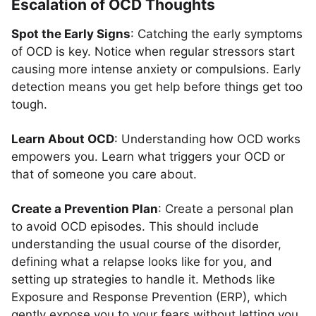
Escalation of OCD Thoughts
Spot the Early Signs
: Catching the early symptoms
of OCD is key. Notice when regular stressors start
causing more intense anxiety or compulsions. Early
detection means you get help before things get too
tough.
Learn About OCD
: Understanding how OCD works
empowers you. Learn what triggers your OCD or
that of someone you care about.
Create a Prevention Plan
: Create a personal plan
to avoid OCD episodes. This should include
understanding the usual course of the disorder,
defining what a relapse looks like for you, and
setting up strategies to handle it. Methods like
Exposure and Response Prevention (ERP), which
gently expose you to your fears without letting you