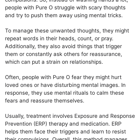
people with Pure O struggle with scary thoughts
and try to push them away using mental tricks.
To manage these unwanted thoughts, they might
repeat words in their heads, count, or pray.
Additionally, they also avoid things that trigger
them or constantly ask others for reassurance,
which can put a strain on relationships.
Often, people with Pure O fear they might hurt
loved ones or have disturbing mental images. In
response, they use mental rituals to calm these
fears and reassure themselves.
Usually, treatment involves Exposure and Response
Prevention (ERP) therapy and medication. ERP
helps them face their triggers and learn to resist
their compulsions. Overall, this method manages