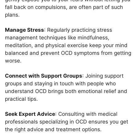
fall back on compulsions, are often part of such
plans.
Manage Stress
: Regularly practicing stress
management techniques like mindfulness,
meditation, and physical exercise keep your mind
balanced and prevent OCD symptoms from getting
worse.
Connect with Support Groups
: Joining support
groups and staying in touch with people who
understand OCD brings both emotional relief and
practical tips.
Seek Expert Advice
: Consulting with medical
professionals specializing in OCD ensures you get
the right advice and treatment options.