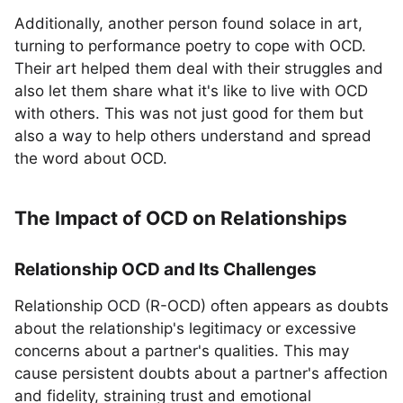
Additionally, another person found solace in art,
turning to performance poetry to cope with OCD.
Their art helped them deal with their struggles and
also let them share what it's like to live with OCD
with others. This was not just good for them but
also a way to help others understand and spread
the word about OCD.
The Impact of OCD on Relationships
Relationship OCD and Its Challenges
Relationship OCD (R-OCD) often appears as doubts
about the relationship's legitimacy or excessive
concerns about a partner's qualities. This may
cause persistent doubts about a partner's affection
and fidelity, straining trust and emotional