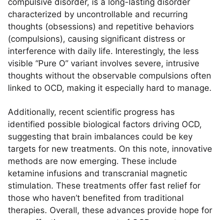
compulsive disorder, is a long-lasting disorder
characterized by uncontrollable and recurring
thoughts (obsessions) and repetitive behaviors
(compulsions), causing significant distress or
interference with daily life. Interestingly, the less
visible “Pure O” variant involves severe, intrusive
thoughts without the observable compulsions often
linked to OCD, making it especially hard to manage.
Additionally, recent scientific progress has
identified possible biological factors driving OCD,
suggesting that brain imbalances could be key
targets for new treatments. On this note, innovative
methods are now emerging. These include
ketamine infusions and transcranial magnetic
stimulation. These treatments offer fast relief for
those who haven’t benefited from traditional
therapies. Overall, these advances provide hope for