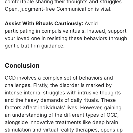
comfortable sharing their thoughts and struggles.
Open, judgment-free Communication is vital.
Assist With Rituals Cautiously
: Avoid
participating in compulsive rituals. Instead, support
your loved one in resisting these behaviors through
gentle but firm guidance.
Conclusion
OCD involves a complex set of behaviors and
challenges. Firstly, the disorder is marked by
intense internal struggles with intrusive thoughts
and the heavy demands of daily rituals. These
factors affect individuals' lives. However, gaining
an understanding of the different types of OCD,
alongside innovative treatments like deep brain
stimulation and virtual reality therapies, opens up