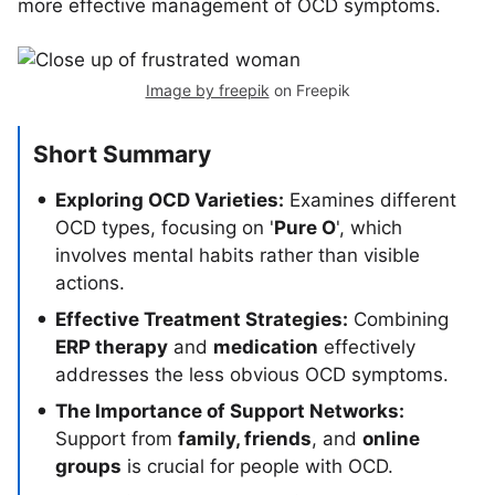
more effective management of OCD symptoms.
Image by freepik
on Freepik
Short Summary
Exploring OCD Varieties:
Examines different
OCD types, focusing on '
Pure O
', which
involves mental habits rather than visible
actions.
Effective Treatment Strategies:
Combining
ERP therapy
and
medication
effectively
addresses the less obvious OCD symptoms.
The Importance of Support Networks:
Support from
family, friends
, and
online
groups
is crucial for people with OCD.