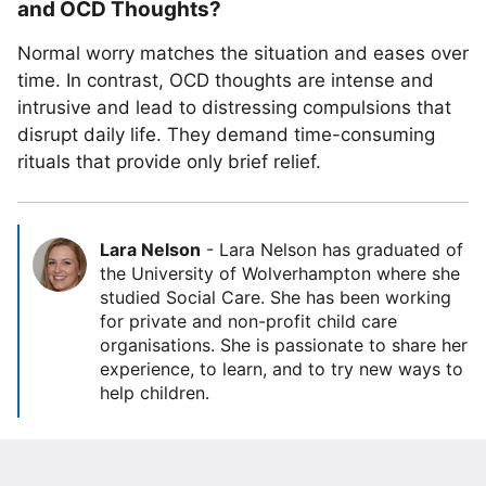
and OCD Thoughts?
Normal worry matches the situation and eases over
time. In contrast, OCD thoughts are intense and
intrusive and lead to distressing compulsions that
disrupt daily life. They demand time-consuming
rituals that provide only brief relief.
Lara Nelson
-
Lara Nelson has graduated of
the University of Wolverhampton where she
studied Social Care. She has been working
for private and non-profit child care
organisations. She is passionate to share her
experience, to learn, and to try new ways to
help children.