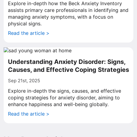
Explore in-depth how the Beck Anxiety Inventory
assists primary care professionals in identifying and
managing anxiety symptoms, with a focus on
physical signs.
Read the article >
Understanding Anxiety Disorder: Signs,
Causes, and Effective Coping Strategies
Sep 21st, 2025
Explore in-depth the signs, causes, and effective
coping strategies for anxiety disorder, aiming to
enhance happiness and well-being globally.
Read the article >