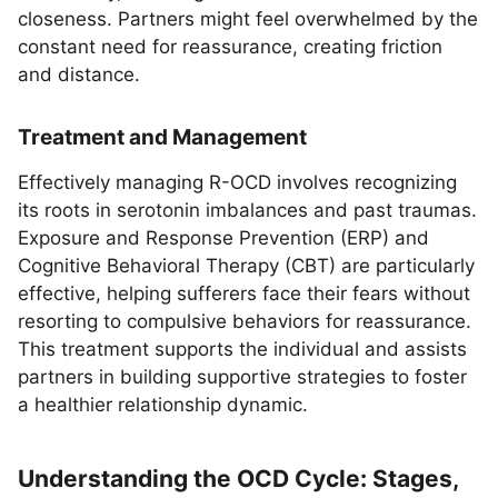
closeness. Partners might feel overwhelmed by the
constant need for reassurance, creating friction
and distance.
Treatment and Management
Effectively managing R-OCD involves recognizing
its roots in serotonin imbalances and past traumas.
Exposure and Response Prevention (ERP) and
Cognitive Behavioral Therapy (CBT) are particularly
effective, helping sufferers face their fears without
resorting to compulsive behaviors for reassurance.
This treatment supports the individual and assists
partners in building supportive strategies to foster
a healthier relationship dynamic.
Understanding the OCD Cycle: Stages,