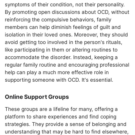
symptoms of their condition, not their personality.
By promoting open discussions about OCD, without
reinforcing the compulsive behaviors, family
members can help diminish feelings of guilt and
isolation in their loved ones. Moreover, they should
avoid getting too involved in the person's rituals,
like participating in them or altering routines to
accommodate the disorder. Instead, keeping a
regular family routine and encouraging professional
help can play a much more effective role in
supporting someone with OCD. It's essential.
Online Support Groups
These groups are a lifeline for many, offering a
platform to share experiences and find coping
strategies. They provide a sense of belonging and
understanding that may be hard to find elsewhere,