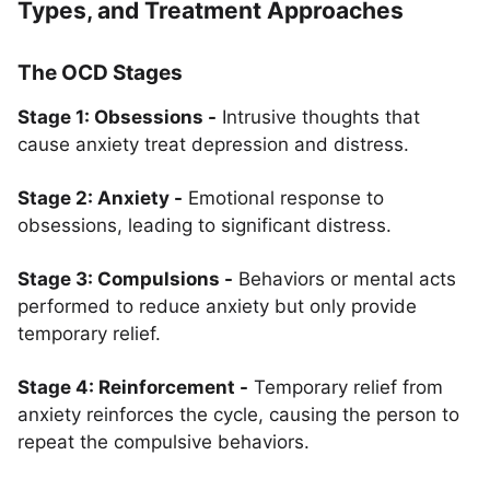
Types, and Treatment Approaches
The OCD Stages
Stage 1: Obsessions -
Intrusive thoughts that
cause anxiety treat depression and distress.
Stage 2: Anxiety -
Emotional response to
obsessions, leading to significant distress.
Stage 3: Compulsions -
Behaviors or mental acts
performed to reduce anxiety but only provide
temporary relief.
Stage 4: Reinforcement -
Temporary relief from
anxiety reinforces the cycle, causing the person to
repeat the compulsive behaviors.