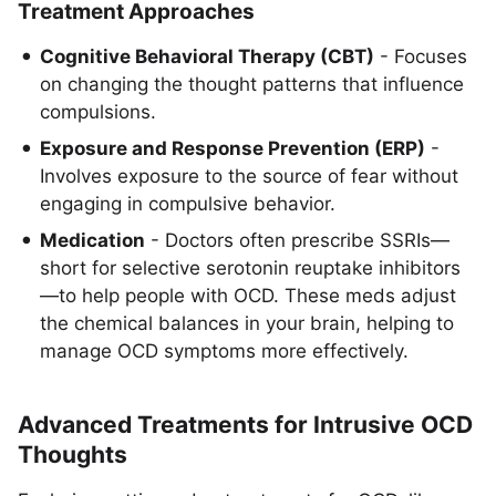
Treatment Approaches
Cognitive Behavioral Therapy (CBT)
- Focuses
on changing the thought patterns that influence
compulsions.
Exposure and Response Prevention (ERP)
-
Involves exposure to the source of fear without
engaging in compulsive behavior.
Medication
- Doctors often prescribe SSRIs—
short for selective serotonin reuptake inhibitors
—to help people with OCD. These meds adjust
the chemical balances in your brain, helping to
manage OCD symptoms more effectively.
Advanced Treatments for Intrusive OCD
Thoughts