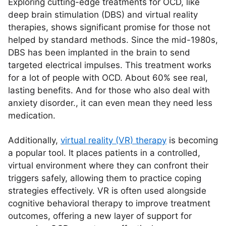
Exploring cutting-edge treatments for OCD, like
deep brain stimulation (DBS) and virtual reality
therapies, shows significant promise for those not
helped by standard methods. Since the mid-1980s,
DBS has been implanted in the brain to send
targeted electrical impulses. This treatment works
for a lot of people with OCD. About 60% see real,
lasting benefits. And for those who also deal with
anxiety disorder., it can even mean they need less
medication.
Additionally,
virtual reality (VR) therapy
is becoming
a popular tool. It places patients in a controlled,
virtual environment where they can confront their
triggers safely, allowing them to practice coping
strategies effectively. VR is often used alongside
cognitive behavioral therapy to improve treatment
outcomes, offering a new layer of support for