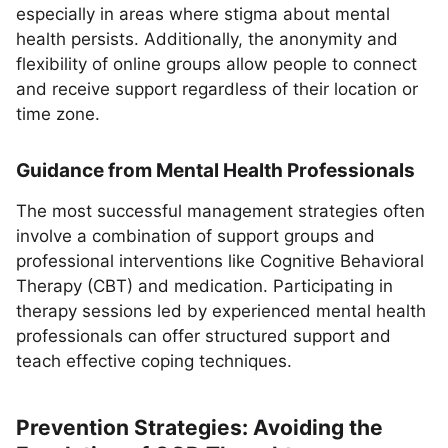
especially in areas where stigma about mental
health persists. Additionally, the anonymity and
flexibility of online groups allow people to connect
and receive support regardless of their location or
time zone.
Guidance from Mental Health Professionals
The most successful management strategies often
involve a combination of support groups and
professional interventions like Cognitive Behavioral
Therapy (CBT) and medication. Participating in
therapy sessions led by experienced mental health
professionals can offer structured support and
teach effective coping techniques.
Prevention Strategies: Avoiding the