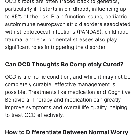
OCD's roots are often traced back to genetics,
particularly if it starts in childhood, influencing up
to 65% of the risk. Brain function issues, pediatric
autoimmune neuropsychiatric disorders associated
with streptococcal infections (PANDAS), childhood
trauma, and environmental stresses also play
significant roles in triggering the disorder.
Can OCD Thoughts Be Completely Cured?
OCD is a chronic condition, and while it may not be
completely curable, effective management is
possible. Treatments like medication and Cognitive
Behavioral Therapy and medication can greatly
improve symptoms and overall life quality, helping
to treat OCD effectively.
How to Differentiate Between Normal Worry