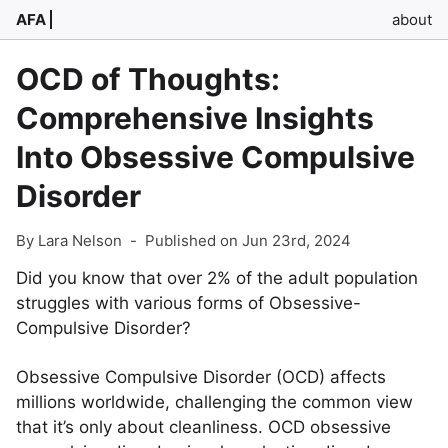
AFA
about
OCD of Thoughts:
Comprehensive Insights
Into Obsessive Compulsive
Disorder
By Lara Nelson
-
Published on Jun 23rd, 2024
Did you know that over 2% of the adult population
struggles with various forms of Obsessive-
Compulsive Disorder?
Obsessive Compulsive Disorder (OCD) affects
millions worldwide, challenging the common view
that it’s only about cleanliness. OCD obsessive