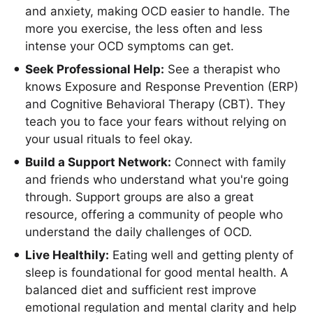
and anxiety, making OCD easier to handle. The
more you exercise, the less often and less
intense your OCD symptoms can get.
Seek Professional Help:
See a therapist who
knows Exposure and Response Prevention (ERP)
and Cognitive Behavioral Therapy (CBT). They
teach you to face your fears without relying on
your usual rituals to feel okay.
Build a Support Network:
Connect with family
and friends who understand what you're going
through. Support groups are also a great
resource, offering a community of people who
understand the daily challenges of OCD.
Live Healthily:
Eating well and getting plenty of
sleep is foundational for good mental health. A
balanced diet and sufficient rest improve
emotional regulation and mental clarity and help