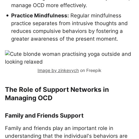
manage OCD more effectively.
Practice Mindfulness:
Regular mindfulness
practice separates from intrusive thoughts and
reduces compulsive behaviors by fostering a
greater awareness of the present moment.
Image by zinkevych
on Freepik
The Role of Support Networks in
Managing OCD
Family and Friends Support
Family and friends play an important role in
understanding that the individual's behaviors are