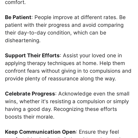
comfort.
Be Patient
: People improve at different rates. Be
patient with their progress and avoid comparing
their day-to-day condition, which can be
disheartening.
Support Their Efforts
: Assist your loved one in
applying therapy techniques at home. Help them
confront fears without giving in to compulsions and
provide plenty of reassurance along the way.
Celebrate Progress
: Acknowledge even the small
wins, whether it's resisting a compulsion or simply
having a good day. Recognizing these efforts
boosts their morale.
Keep Communication Open
: Ensure they feel