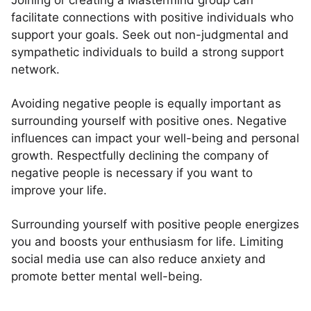
Joining or creating a Mastermind group can
facilitate connections with positive individuals who
support your goals. Seek out non-judgmental and
sympathetic individuals to build a strong support
network.
Avoiding negative people is equally important as
surrounding yourself with positive ones. Negative
influences can impact your well-being and personal
growth. Respectfully declining the company of
negative people is necessary if you want to
improve your life.
Surrounding yourself with positive people energizes
you and boosts your enthusiasm for life. Limiting
social media use can also reduce anxiety and
promote better mental well-being.