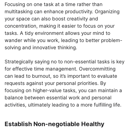
Focusing on one task at a time rather than
multitasking can enhance productivity. Organizing
your space can also boost creativity and
concentration, making it easier to focus on your
tasks. A tidy environment allows your mind to
wander while you work, leading to better problem-
solving and innovative thinking.
Strategically saying no to non-essential tasks is key
for effective time management. Overcommitting
can lead to burnout, so it’s important to evaluate
requests against your personal priorities. By
focusing on higher-value tasks, you can maintain a
balance between essential work and personal
activities, ultimately leading to a more fulfilling life.
Establish Non-negotiable Healthy