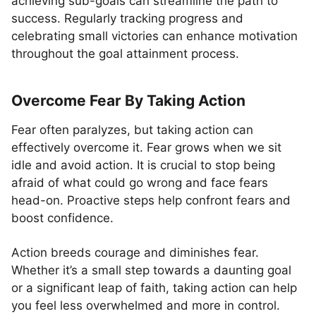
achieving sub-goals can streamline the path to
success. Regularly tracking progress and
celebrating small victories can enhance motivation
throughout the goal attainment process.
Overcome Fear By Taking Action
Fear often paralyzes, but taking action can
effectively overcome it. Fear grows when we sit
idle and avoid action. It is crucial to stop being
afraid of what could go wrong and face fears
head-on. Proactive steps help confront fears and
boost confidence.
Action breeds courage and diminishes fear.
Whether it’s a small step towards a daunting goal
or a significant leap of faith, taking action can help
you feel less overwhelmed and more in control.