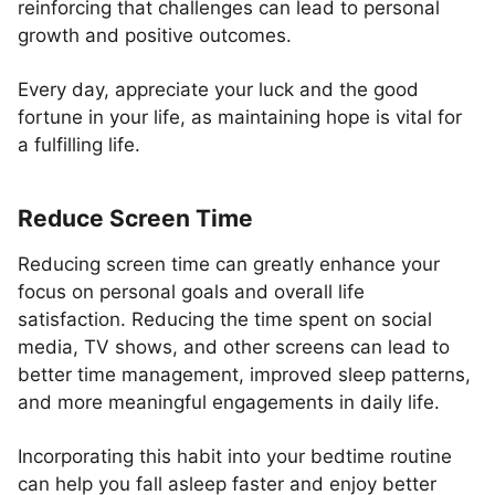
reinforcing that challenges can lead to personal
growth and positive outcomes.
Every day, appreciate your luck and the good
fortune in your life, as maintaining hope is vital for
a fulfilling life.
Reduce Screen Time
Reducing screen time can greatly enhance your
focus on personal goals and overall life
satisfaction. Reducing the time spent on social
media, TV shows, and other screens can lead to
better time management, improved sleep patterns,
and more meaningful engagements in daily life.
Incorporating this habit into your bedtime routine
can help you fall asleep faster and enjoy better