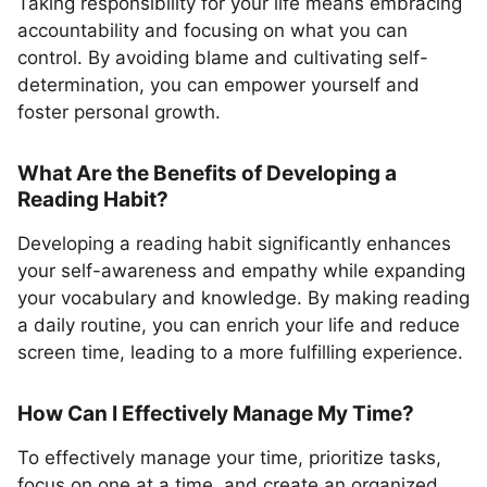
Taking responsibility for your life means embracing
accountability and focusing on what you can
control. By avoiding blame and cultivating self-
determination, you can empower yourself and
foster personal growth.
What Are the Benefits of Developing a
Reading Habit?
Developing a reading habit significantly enhances
your self-awareness and empathy while expanding
your vocabulary and knowledge. By making reading
a daily routine, you can enrich your life and reduce
screen time, leading to a more fulfilling experience.
How Can I Effectively Manage My Time?
To effectively manage your time, prioritize tasks,
focus on one at a time, and create an organized