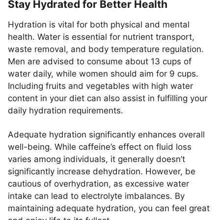
Stay Hydrated for Better Health
Hydration is vital for both physical and mental
health. Water is essential for nutrient transport,
waste removal, and body temperature regulation.
Men are advised to consume about 13 cups of
water daily, while women should aim for 9 cups.
Including fruits and vegetables with high water
content in your diet can also assist in fulfilling your
daily hydration requirements.
Adequate hydration significantly enhances overall
well-being. While caffeine’s effect on fluid loss
varies among individuals, it generally doesn’t
significantly increase dehydration. However, be
cautious of overhydration, as excessive water
intake can lead to electrolyte imbalances. By
maintaining adequate hydration, you can feel great