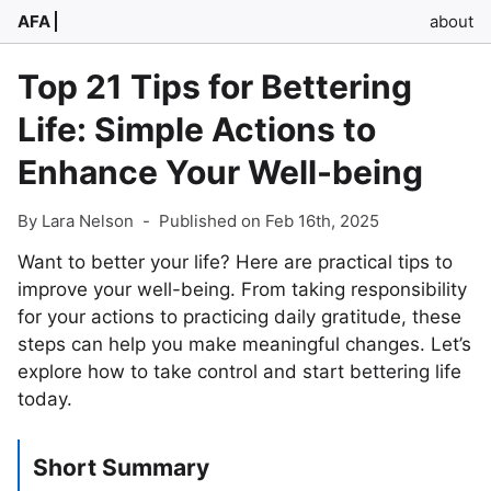
AFA
about
Top 21 Tips for Bettering
Life: Simple Actions to
Enhance Your Well-being
By Lara Nelson
-
Published on Feb 16th, 2025
Want to better your life? Here are practical tips to
improve your well-being. From taking responsibility
for your actions to practicing daily gratitude, these
steps can help you make meaningful changes. Let’s
explore how to take control and start bettering life
today.
Short Summary