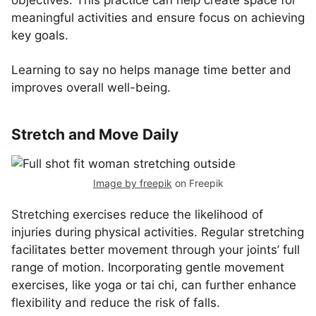
objectives. This practice can help create space for
meaningful activities and ensure focus on achieving
key goals.
Learning to say no helps manage time better and
improves overall well-being.
Stretch and Move Daily
Image by freepik
on Freepik
Stretching exercises reduce the likelihood of
injuries during physical activities. Regular stretching
facilitates better movement through your joints’ full
range of motion. Incorporating gentle movement
exercises, like yoga or tai chi, can further enhance
flexibility and reduce the risk of falls.