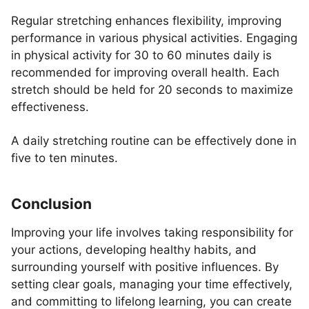
Regular stretching enhances flexibility, improving
performance in various physical activities. Engaging
in physical activity for 30 to 60 minutes daily is
recommended for improving overall health. Each
stretch should be held for 20 seconds to maximize
effectiveness.
A daily stretching routine can be effectively done in
five to ten minutes.
Conclusion
Improving your life involves taking responsibility for
your actions, developing healthy habits, and
surrounding yourself with positive influences. By
setting clear goals, managing your time effectively,
and committing to lifelong learning, you can create