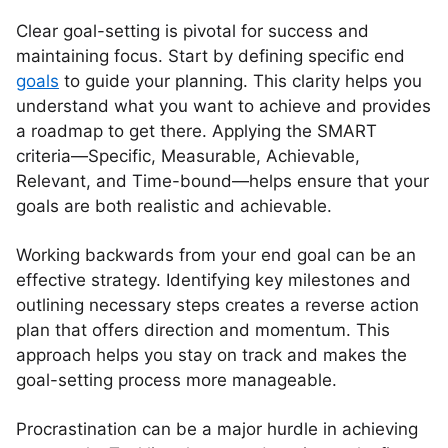
Clear goal-setting is pivotal for success and
maintaining focus. Start by defining specific end
goals
to guide your planning. This clarity helps you
understand what you want to achieve and provides
a roadmap to get there. Applying the SMART
criteria—Specific, Measurable, Achievable,
Relevant, and Time-bound—helps ensure that your
goals are both realistic and achievable.
Working backwards from your end goal can be an
effective strategy. Identifying key milestones and
outlining necessary steps creates a reverse action
plan that offers direction and momentum. This
approach helps you stay on track and makes the
goal-setting process more manageable.
Procrastination can be a major hurdle in achieving