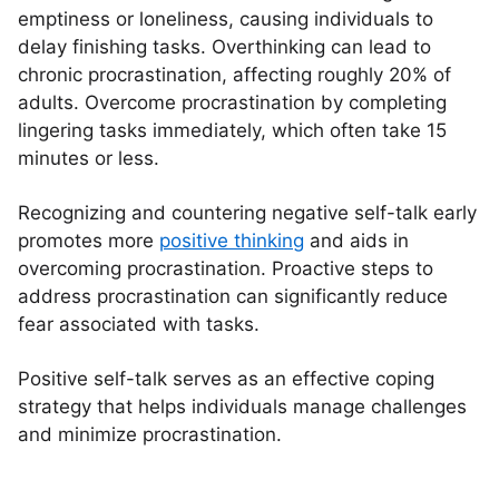
emptiness or loneliness, causing individuals to
delay finishing tasks. Overthinking can lead to
chronic procrastination, affecting roughly 20% of
adults. Overcome procrastination by completing
lingering tasks immediately, which often take 15
minutes or less.
Recognizing and countering negative self-talk early
promotes more
positive thinking
and aids in
overcoming procrastination. Proactive steps to
address procrastination can significantly reduce
fear associated with tasks.
Positive self-talk serves as an effective coping
strategy that helps individuals manage challenges
and minimize procrastination.