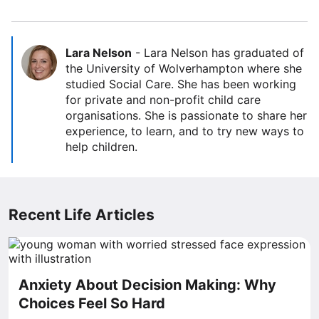
Lara Nelson
-
Lara Nelson has graduated of
the University of Wolverhampton where she
studied Social Care. She has been working
for private and non-profit child care
organisations. She is passionate to share her
experience, to learn, and to try new ways to
help children.
Recent Life Articles
Anxiety About Decision Making: Why
Choices Feel So Hard