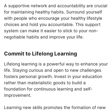
A supportive network and accountability are crucial
for maintaining healthy habits. Surround yourself
with people who encourage your healthy lifestyle
choices and hold you accountable. This support
system can make it easier to stick to your non-
negotiable habits and improve your life.
Commit to Lifelong Learning
Lifelong learning is a powerful way to enhance your
life. Staying curious and open to new challenges
fosters personal growth. Invest in your education
rather than materialistic goods to build a
foundation for continuous learning and self-
improvement.
Learning new skills promotes the formation of new