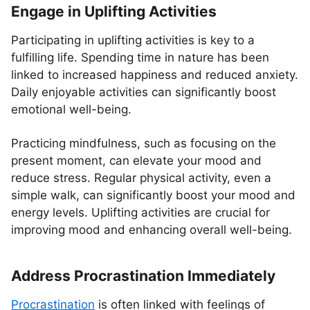
Engage in Uplifting Activities
Participating in uplifting activities is key to a
fulfilling life. Spending time in nature has been
linked to increased happiness and reduced anxiety.
Daily enjoyable activities can significantly boost
emotional well-being.
Practicing mindfulness, such as focusing on the
present moment, can elevate your mood and
reduce stress. Regular physical activity, even a
simple walk, can significantly boost your mood and
energy levels. Uplifting activities are crucial for
improving mood and enhancing overall well-being.
Address Procrastination Immediately
Procrastination
is often linked with feelings of