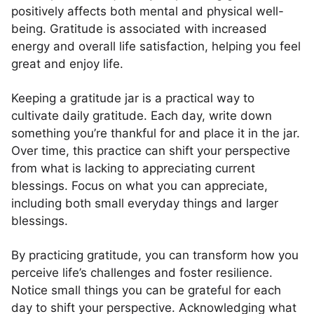
positively affects both mental and physical well-
being. Gratitude is associated with increased
energy and overall life satisfaction, helping you feel
great and enjoy life.
Keeping a gratitude jar is a practical way to
cultivate daily gratitude. Each day, write down
something you’re thankful for and place it in the jar.
Over time, this practice can shift your perspective
from what is lacking to appreciating current
blessings. Focus on what you can appreciate,
including both small everyday things and larger
blessings.
By practicing gratitude, you can transform how you
perceive life’s challenges and foster resilience.
Notice small things you can be grateful for each
day to shift your perspective. Acknowledging what