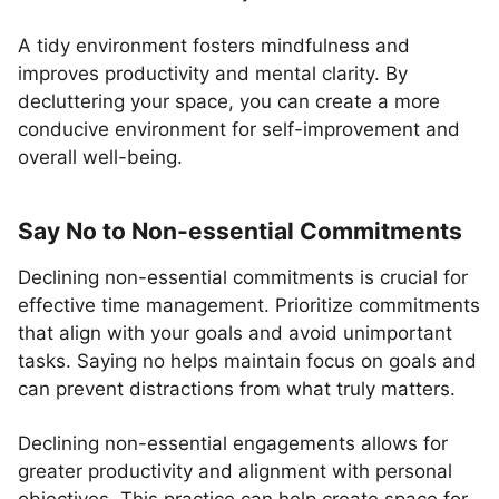
A tidy environment fosters mindfulness and
improves productivity and mental clarity. By
decluttering your space, you can create a more
conducive environment for self-improvement and
overall well-being.
Say No to Non-essential Commitments
Declining non-essential commitments is crucial for
effective time management. Prioritize commitments
that align with your goals and avoid unimportant
tasks. Saying no helps maintain focus on goals and
can prevent distractions from what truly matters.
Declining non-essential engagements allows for
greater productivity and alignment with personal