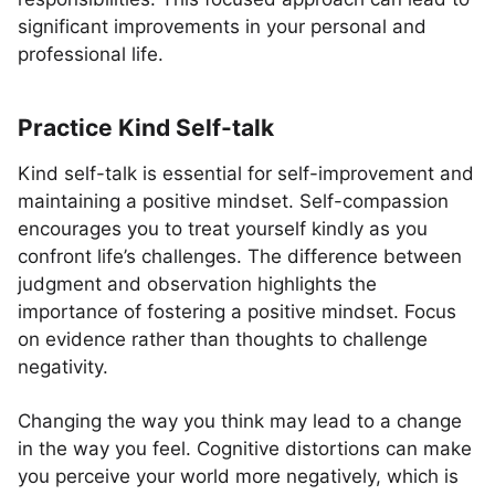
significant improvements in your personal and
professional life.
Practice Kind Self-talk
Kind self-talk is essential for self-improvement and
maintaining a positive mindset. Self-compassion
encourages you to treat yourself kindly as you
confront life’s challenges. The difference between
judgment and observation highlights the
importance of fostering a positive mindset. Focus
on evidence rather than thoughts to challenge
negativity.
Changing the way you think may lead to a change
in the way you feel. Cognitive distortions can make
you perceive your world more negatively, which is