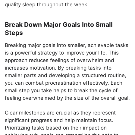
quality sleep throughout the week.
Break Down Major Goals Into Small
Steps
Breaking major goals into smaller, achievable tasks
is a powerful strategy to improve your life. This
approach reduces feelings of overwhelm and
increases motivation. By breaking tasks into
smaller parts and developing a structured routine,
you can combat procrastination effectively. Each
small step you take helps to break the cycle of
feeling overwhelmed by the size of the overall goal.
Clear milestones are crucial as they represent
significant progress and help maintain focus.
Prioritizing tasks based on their impact on