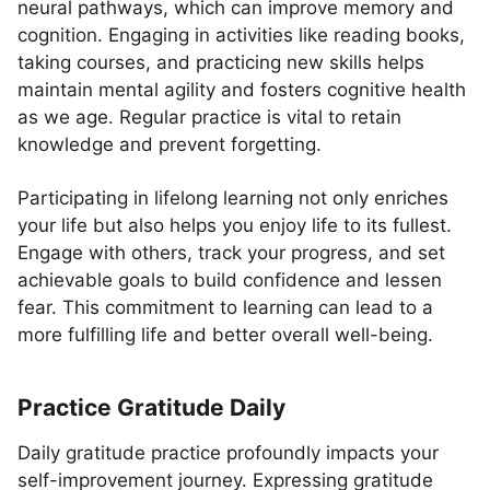
neural pathways, which can improve memory and
cognition. Engaging in activities like reading books,
taking courses, and practicing new skills helps
maintain mental agility and fosters cognitive health
as we age. Regular practice is vital to retain
knowledge and prevent forgetting.
Participating in lifelong learning not only enriches
your life but also helps you enjoy life to its fullest.
Engage with others, track your progress, and set
achievable goals to build confidence and lessen
fear. This commitment to learning can lead to a
more fulfilling life and better overall well-being.
Practice Gratitude Daily
Daily gratitude practice profoundly impacts your
self-improvement journey. Expressing gratitude