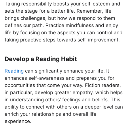
Taking responsibility boosts your self-esteem and
sets the stage for a better life. Remember, life
brings challenges, but how we respond to them
defines our path. Practice mindfulness and enjoy
life by focusing on the aspects you can control and
taking proactive steps towards self-improvement.
Develop a Reading Habit
Reading
can significantly enhance your life. It
enhances self-awareness and prepares you for
opportunities that come your way. Fiction readers,
in particular, develop greater empathy, which helps
in understanding others’ feelings and beliefs. This
ability to connect with others on a deeper level can
enrich your relationships and overall life
experience.