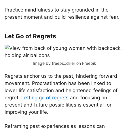
Practice mindfulness to stay grounded in the
present moment and build resilience against fear.
Let Go of Regrets
Image by freepic.diller
on Freepik
Regrets anchor us to the past, hindering forward
movement. Procrastination has been linked to
lower life satisfaction and heightened feelings of
regret.
Letting go of regrets
and focusing on
present and future possibilities is essential for
improving your life.
Reframing past experiences as lessons can