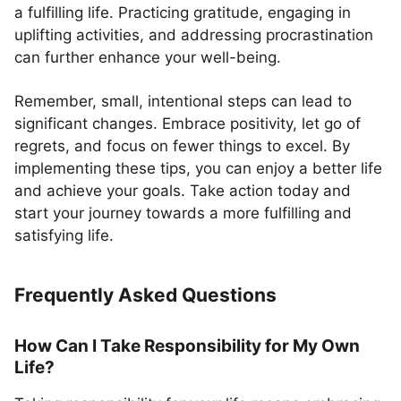
a fulfilling life. Practicing gratitude, engaging in
uplifting activities, and addressing procrastination
can further enhance your well-being.
Remember, small, intentional steps can lead to
significant changes. Embrace positivity, let go of
regrets, and focus on fewer things to excel. By
implementing these tips, you can enjoy a better life
and achieve your goals. Take action today and
start your journey towards a more fulfilling and
satisfying life.
Frequently Asked Questions
How Can I Take Responsibility for My Own
Life?