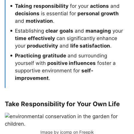
Taking
responsibility
for your
actions
and
decisions
is essential for
personal growth
and
motivation
.
Establishing
clear
goals
and
managing
your
time
effectively
can significantly enhance
your
productivity
and
life satisfaction
.
Practicing
gratitude
and surrounding
yourself with
positive influences
foster a
supportive environment for
self-
improvement
.
Take Responsibility for Your Own Life
Image by jcomp
on Freepik