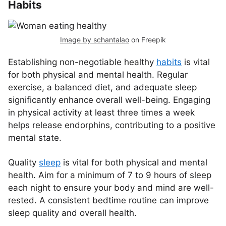
Habits
Image by schantalao
on Freepik
Establishing non-negotiable healthy
habits
is vital
for both physical and mental health. Regular
exercise, a balanced diet, and adequate sleep
significantly enhance overall well-being. Engaging
in physical activity at least three times a week
helps release endorphins, contributing to a positive
mental state.
Quality
sleep
is vital for both physical and mental
health. Aim for a minimum of 7 to 9 hours of sleep
each night to ensure your body and mind are well-
rested. A consistent bedtime routine can improve
sleep quality and overall health.