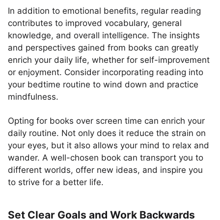
In addition to emotional benefits, regular reading
contributes to improved vocabulary, general
knowledge, and overall intelligence. The insights
and perspectives gained from books can greatly
enrich your daily life, whether for self-improvement
or enjoyment. Consider incorporating reading into
your bedtime routine to wind down and practice
mindfulness.
Opting for books over screen time can enrich your
daily routine. Not only does it reduce the strain on
your eyes, but it also allows your mind to relax and
wander. A well-chosen book can transport you to
different worlds, offer new ideas, and inspire you
to strive for a better life.
Set Clear Goals and Work Backwards