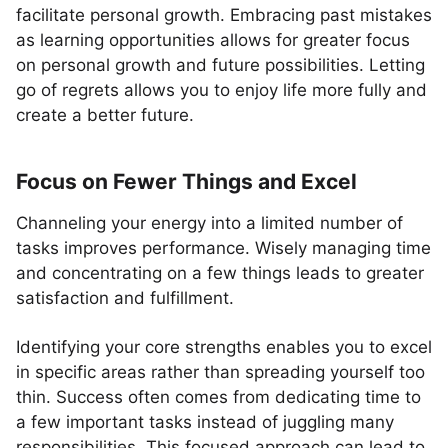
facilitate personal growth. Embracing past mistakes
as learning opportunities allows for greater focus
on personal growth and future possibilities. Letting
go of regrets allows you to enjoy life more fully and
create a better future.
Focus on Fewer Things and Excel
Channeling your energy into a limited number of
tasks improves performance. Wisely managing time
and concentrating on a few things leads to greater
satisfaction and fulfillment.
Identifying your core strengths enables you to excel
in specific areas rather than spreading yourself too
thin. Success often comes from dedicating time to
a few important tasks instead of juggling many
responsibilities. This focused approach can lead to