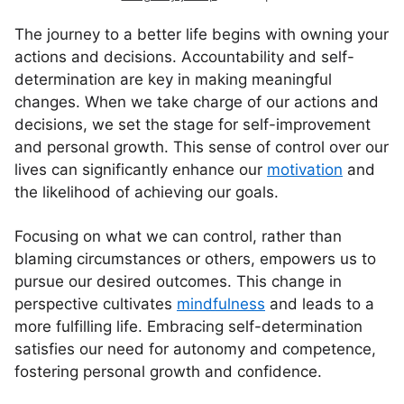
The journey to a better life begins with owning your
actions and decisions. Accountability and self-
determination are key in making meaningful
changes. When we take charge of our actions and
decisions, we set the stage for self-improvement
and personal growth. This sense of control over our
lives can significantly enhance our
motivation
and
the likelihood of achieving our goals.
Focusing on what we can control, rather than
blaming circumstances or others, empowers us to
pursue our desired outcomes. This change in
perspective cultivates
mindfulness
and leads to a
more fulfilling life. Embracing self-determination
satisfies our need for autonomy and competence,
fostering personal growth and confidence.