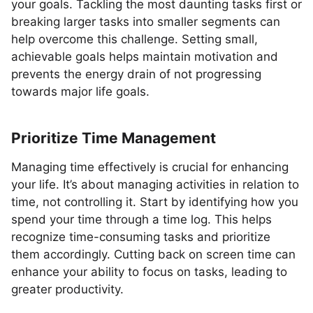
your goals. Tackling the most daunting tasks first or
breaking larger tasks into smaller segments can
help overcome this challenge. Setting small,
achievable goals helps maintain motivation and
prevents the energy drain of not progressing
towards major life goals.
Prioritize Time Management
Managing time effectively is crucial for enhancing
your life. It’s about managing activities in relation to
time, not controlling it. Start by identifying how you
spend your time through a time log. This helps
recognize time-consuming tasks and prioritize
them accordingly. Cutting back on screen time can
enhance your ability to focus on tasks, leading to
greater productivity.