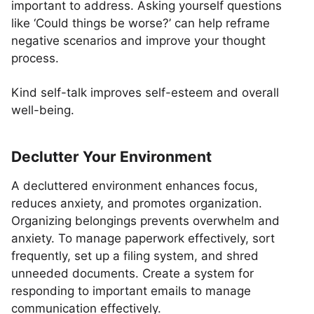
important to address. Asking yourself questions
like ‘Could things be worse?’ can help reframe
negative scenarios and improve your thought
process.
Kind self-talk improves self-esteem and overall
well-being.
Declutter Your Environment
A decluttered environment enhances focus,
reduces anxiety, and promotes organization.
Organizing belongings prevents overwhelm and
anxiety. To manage paperwork effectively, sort
frequently, set up a filing system, and shred
unneeded documents. Create a system for
responding to important emails to manage
communication effectively.