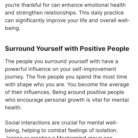
you’re thankful for can enhance emotional health
and strengthen relationships. This daily practice
can significantly improve your life and overall well-
being.
Surround Yourself with Positive People
The people you surround yourself with have a
powerful influence on your self-improvement
journey. The five people you spend the most time
with shape who you are. You become the average
of their influences. Being around positive people
who encourage personal growth is vital for mental
health.
Social interactions are crucial for mental well-
being, helping to combat feelings of isolation.