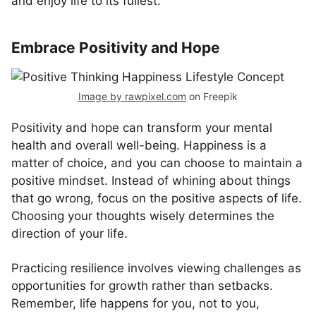
and enjoy life to its fullest.
Embrace Positivity and Hope
Image by rawpixel.com
on Freepik
Positivity and hope can transform your mental
health and overall well-being. Happiness is a
matter of choice, and you can choose to maintain a
positive mindset. Instead of whining about things
that go wrong, focus on the positive aspects of life.
Choosing your thoughts wisely determines the
direction of your life.
Practicing resilience involves viewing challenges as
opportunities for growth rather than setbacks.
Remember, life happens for you, not to you,