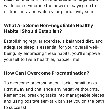
workspace. Embrace the power of saying no to
distractions, and watch your productivity soar!
What Are Some Non-negotiable Healthy
Habits I Should Establish?
Establishing regular exercise, a balanced diet, and
adequate sleep is essential for your overall well-
being. By embracing these habits, you’ll empower
yourself to live a healthier, happier life!
How Can I Overcome Procrastination?
To overcome procrastination, tackle small tasks
right away and challenge any negative thoughts.
Remember, breaking tasks into manageable pieces
and using positive self-talk can set you on the path
to success!