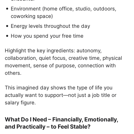
Environment (home office, studio, outdoors,
coworking space)
Energy levels throughout the day
How you spend your free time
Highlight the key ingredients: autonomy,
collaboration, quiet focus, creative time, physical
movement, sense of purpose, connection with
others.
This imagined day shows the type of life you
actually want to support—not just a job title or
salary figure.
What Do I Need – Financially, Emotionally,
and Practically – to Feel Stable?