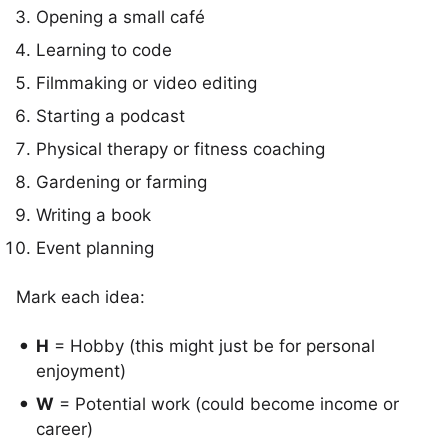
Opening a small café
Learning to code
Filmmaking or video editing
Starting a podcast
Physical therapy or fitness coaching
Gardening or farming
Writing a book
Event planning
Mark each idea:
H
= Hobby (this might just be for personal
enjoyment)
W
= Potential work (could become income or
career)