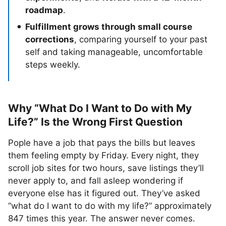
roadmap
.
Fulfillment grows through small course
corrections
, comparing yourself to your past
self and taking manageable, uncomfortable
steps weekly.
Why “What Do I Want to Do with My
Life?” Is the Wrong First Question
Pople have a job that pays the bills but leaves
them feeling empty by Friday. Every night, they
scroll job sites for two hours, save listings they’ll
never apply to, and fall asleep wondering if
everyone else has it figured out. They’ve asked
“what do I want to do with my life?” approximately
847 times this year. The answer never comes.