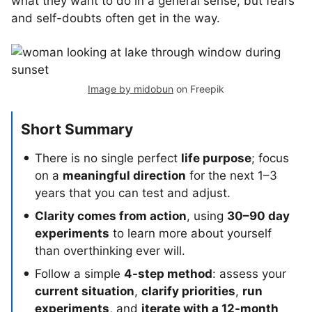
what they want to do in a general sense, but fears
and self-doubts often get in the way.
Image by midobun
on Freepik
Short Summary
There is no single perfect
life purpose
; focus
on a
meaningful direction
for the next 1–3
years that you can test and adjust.
Clarity comes from action
, using
30–90 day
experiments
to learn more about yourself
than overthinking ever will.
Follow a simple
4-step method
: assess your
current situation
,
clarify priorities
,
run
experiments
, and
iterate with a 12-month