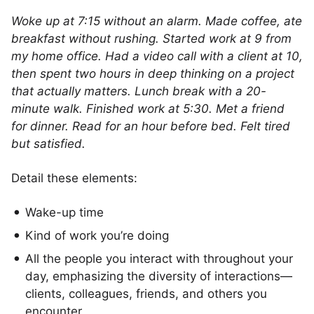
Woke up at 7:15 without an alarm. Made coffee, ate
breakfast without rushing. Started work at 9 from
my home office. Had a video call with a client at 10,
then spent two hours in deep thinking on a project
that actually matters. Lunch break with a 20-
minute walk. Finished work at 5:30. Met a friend
for dinner. Read for an hour before bed. Felt tired
but satisfied.
Detail these elements:
Wake-up time
Kind of work you’re doing
All the people you interact with throughout your
day, emphasizing the diversity of interactions—
clients, colleagues, friends, and others you
encounter