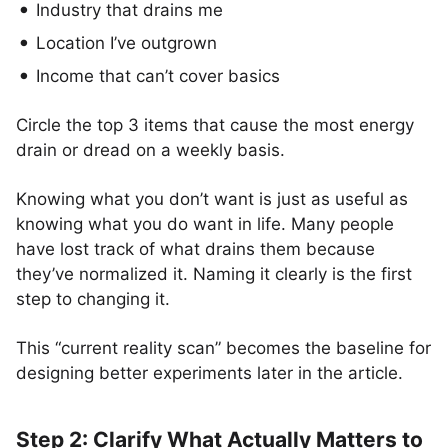
Industry that drains me
Location I’ve outgrown
Income that can’t cover basics
Circle the top 3 items that cause the most energy
drain or dread on a weekly basis.
Knowing what you don’t want is just as useful as
knowing what you do want in life. Many people
have lost track of what drains them because
they’ve normalized it. Naming it clearly is the first
step to changing it.
This “current reality scan” becomes the baseline for
designing better experiments later in the article.
Step 2: Clarify What Actually Matters to