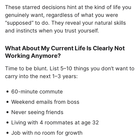
These starred decisions hint at the kind of life you
genuinely want, regardless of what you were
“supposed” to do. They reveal your natural skills
and instincts when you trust yourself.
What About My Current Life Is Clearly Not
Working Anymore?
Time to be blunt. List 5–10 things you don’t want to
carry into the next 1–3 years:
60-minute commute
Weekend emails from boss
Never seeing friends
Living with 4 roommates at age 32
Job with no room for growth