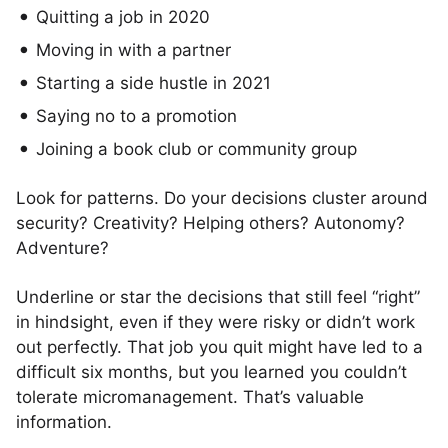
Quitting a job in 2020
Moving in with a partner
Starting a side hustle in 2021
Saying no to a promotion
Joining a book club or community group
Look for patterns. Do your decisions cluster around
security? Creativity? Helping others? Autonomy?
Adventure?
Underline or star the decisions that still feel “right”
in hindsight, even if they were risky or didn’t work
out perfectly. That job you quit might have led to a
difficult six months, but you learned you couldn’t
tolerate micromanagement. That’s valuable
information.