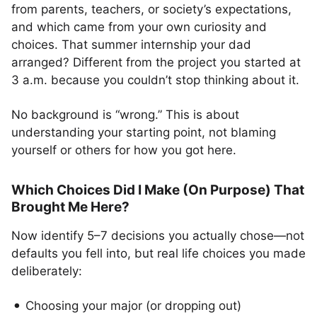
from parents, teachers, or society’s expectations,
and which came from your own curiosity and
choices. That summer internship your dad
arranged? Different from the project you started at
3 a.m. because you couldn’t stop thinking about it.
No background is “wrong.” This is about
understanding your starting point, not blaming
yourself or others for how you got here.
Which Choices Did I Make (On Purpose) That
Brought Me Here?
Now identify 5–7 decisions you actually chose—not
defaults you fell into, but real life choices you made
deliberately:
Choosing your major (or dropping out)