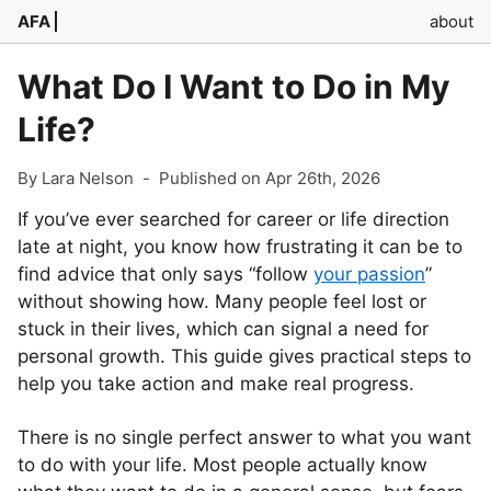
AFA
about
What Do I Want to Do in My
Life?
By Lara Nelson
-
Published on Apr 26th, 2026
If you’ve ever searched for career or life direction
late at night, you know how frustrating it can be to
find advice that only says “follow
your passion
”
without showing how. Many people feel lost or
stuck in their lives, which can signal a need for
personal growth. This guide gives practical steps to
help you take action and make real progress.
There is no single perfect answer to what you want
to do with your life. Most people actually know