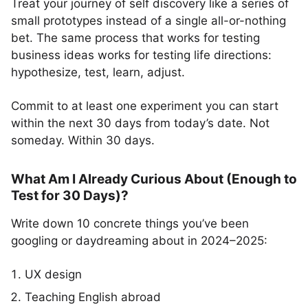
Treat your journey of self discovery like a series of
small prototypes instead of a single all-or-nothing
bet. The same process that works for testing
business ideas works for testing life directions:
hypothesize, test, learn, adjust.
Commit to at least one experiment you can start
within the next 30 days from today’s date. Not
someday. Within 30 days.
What Am I Already Curious About (Enough to
Test for 30 Days)?
Write down 10 concrete things you’ve been
googling or daydreaming about in 2024–2025:
UX design
Teaching English abroad