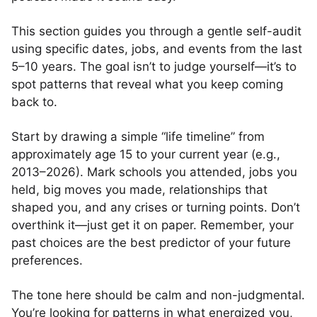
This section guides you through a gentle self-audit
using specific dates, jobs, and events from the last
5–10 years. The goal isn’t to judge yourself—it’s to
spot patterns that reveal what you keep coming
back to.
Start by drawing a simple “life timeline” from
approximately age 15 to your current year (e.g.,
2013–2026). Mark schools you attended, jobs you
held, big moves you made, relationships that
shaped you, and any crises or turning points. Don’t
overthink it—just get it on paper. Remember, your
past choices are the best predictor of your future
preferences.
The tone here should be calm and non-judgmental.
You’re looking for patterns in what energized you,