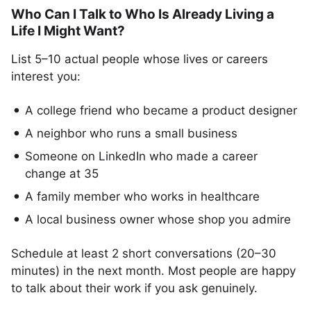
Who Can I Talk to Who Is Already Living a
Life I Might Want?
List 5–10 actual people whose lives or careers
interest you:
A college friend who became a product designer
A neighbor who runs a small business
Someone on LinkedIn who made a career
change at 35
A family member who works in healthcare
A local business owner whose shop you admire
Schedule at least 2 short conversations (20–30
minutes) in the next month. Most people are happy
to talk about their work if you ask genuinely.