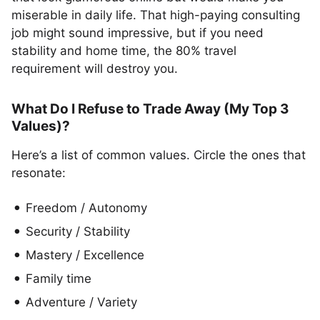
miserable in daily life. That high-paying consulting
job might sound impressive, but if you need
stability and home time, the 80% travel
requirement will destroy you.
What Do I Refuse to Trade Away (My Top 3
Values)?
Here’s a list of common values. Circle the ones that
resonate:
Freedom / Autonomy
Security / Stability
Mastery / Excellence
Family time
Adventure / Variety