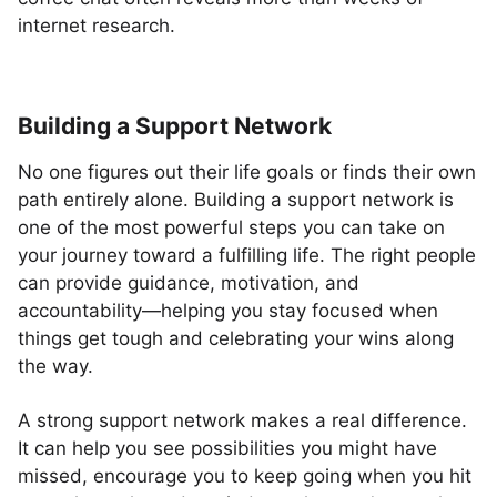
internet research.
Building a Support Network
No one figures out their life goals or finds their own
path entirely alone. Building a support network is
one of the most powerful steps you can take on
your journey toward a fulfilling life. The right people
can provide guidance, motivation, and
accountability—helping you stay focused when
things get tough and celebrating your wins along
the way.
A strong support network makes a real difference.
It can help you see possibilities you might have
missed, encourage you to keep going when you hit