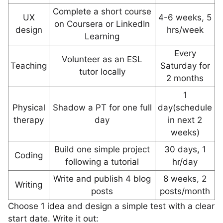
Complete a short course
UX
4-6 weeks, 5
on Coursera or LinkedIn
design
hrs/week
Learning
Every
Volunteer as an ESL
Teaching
Saturday for
tutor locally
2 months
1
Physical
Shadow a PT for one full
day(schedule
therapy
day
in next 2
weeks)
Build one simple project
30 days, 1
Coding
following a tutorial
hr/day
Write and publish 4 blog
8 weeks, 2
Writing
posts
posts/month
Choose 1 idea and design a simple test with a clear
start date. Write it out: