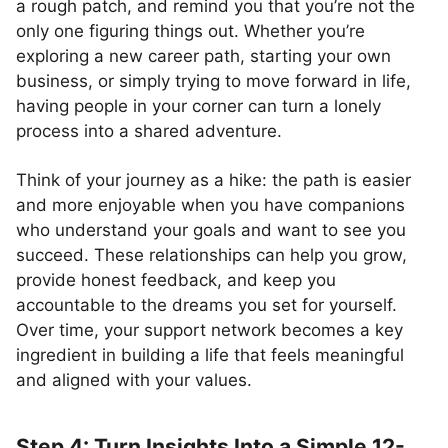
a rough patch, and remind you that you’re not the
only one figuring things out. Whether you’re
exploring a new career path, starting your own
business, or simply trying to move forward in life,
having people in your corner can turn a lonely
process into a shared adventure.
Think of your journey as a hike: the path is easier
and more enjoyable when you have companions
who understand your goals and want to see you
succeed. These relationships can help you grow,
provide honest feedback, and keep you
accountable to the dreams you set for yourself.
Over time, your support network becomes a key
ingredient in building a life that feels meaningful
and aligned with your values.
Step 4: Turn Insights Into a Simple 12-