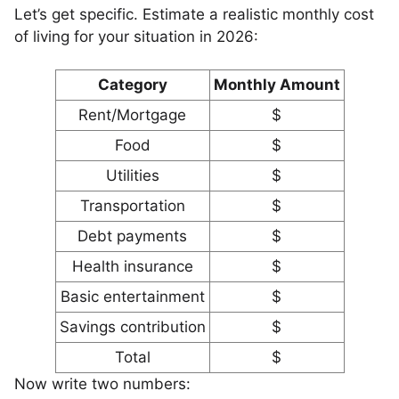
Let’s get specific. Estimate a realistic monthly cost
of living for your situation in 2026:
Category
Monthly Amount
Rent/Mortgage
$
Food
$
Utilities
$
Transportation
$
Debt payments
$
Health insurance
$
Basic entertainment
$
Savings contribution
$
Total
$
Now write two numbers: