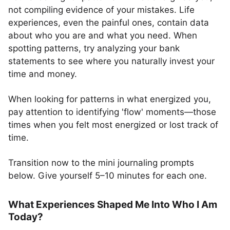
not compiling evidence of your mistakes. Life
experiences, even the painful ones, contain data
about who you are and what you need. When
spotting patterns, try analyzing your bank
statements to see where you naturally invest your
time and money.
When looking for patterns in what energized you,
pay attention to identifying 'flow' moments—those
times when you felt most energized or lost track of
time.
Transition now to the mini journaling prompts
below. Give yourself 5–10 minutes for each one.
What Experiences Shaped Me Into Who I Am
Today?