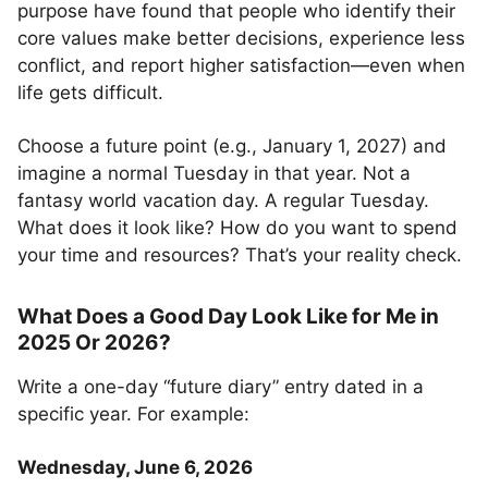
purpose have found that people who identify their
core values make better decisions, experience less
conflict, and report higher satisfaction—even when
life gets difficult.
Choose a future point (e.g., January 1, 2027) and
imagine a normal Tuesday in that year. Not a
fantasy world vacation day. A regular Tuesday.
What does it look like? How do you want to spend
your time and resources? That’s your reality check.
What Does a Good Day Look Like for Me in
2025 Or 2026?
Write a one-day “future diary” entry dated in a
specific year. For example:
Wednesday, June 6, 2026