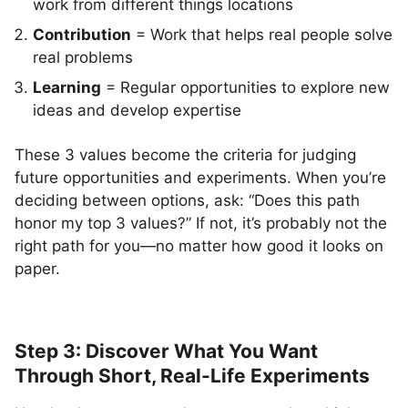
work from different things locations
Contribution
= Work that helps real people solve
real problems
Learning
= Regular opportunities to explore new
ideas and develop expertise
These 3 values become the criteria for judging
future opportunities and experiments. When you’re
deciding between options, ask: “Does this path
honor my top 3 values?” If not, it’s probably not the
right path for you—no matter how good it looks on
paper.
Step 3: Discover What You Want
Through Short, Real-Life Experiments