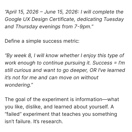
“April 15, 2026 – June 15, 2026: I will complete the
Google UX Design Certificate, dedicating Tuesday
and Thursday evenings from 7-9pm.”
Define a simple success metric:
“By week 8, I will know whether I enjoy this type of
work enough to continue pursuing it. Success = I’m
still curious and want to go deeper, OR I’ve learned
it’s not for me and can move on without
wondering.”
The goal of the experiment is information—what
you like, dislike, and learned about yourself. A
“failed” experiment that teaches you something
isn’t failure. It’s research.