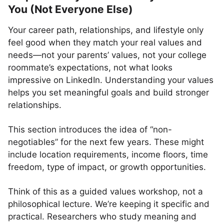
You (Not Everyone Else)
Your career path, relationships, and lifestyle only
feel good when they match your real values and
needs—not your parents’ values, not your college
roommate’s expectations, not what looks
impressive on LinkedIn. Understanding your values
helps you set meaningful goals and build stronger
relationships.
This section introduces the idea of “non-
negotiables” for the next few years. These might
include location requirements, income floors, time
freedom, type of impact, or growth opportunities.
Think of this as a guided values workshop, not a
philosophical lecture. We’re keeping it specific and
practical. Researchers who study meaning and