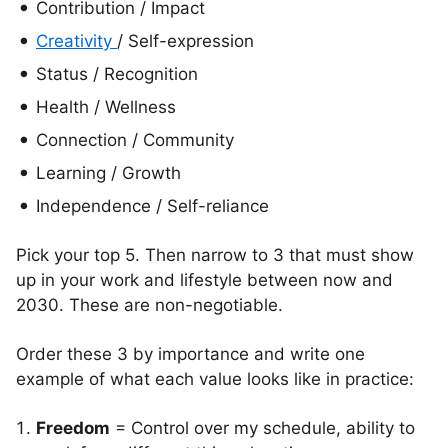
Contribution / Impact
Creativity
/ Self-expression
Status / Recognition
Health / Wellness
Connection / Community
Learning / Growth
Independence / Self-reliance
Pick your top 5. Then narrow to 3 that must show
up in your work and lifestyle between now and
2030. These are non-negotiable.
Order these 3 by importance and write one
example of what each value looks like in practice:
Freedom
= Control over my schedule, ability to