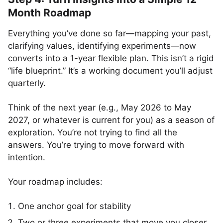
Month Roadmap
Everything you’ve done so far—mapping your past,
clarifying values, identifying experiments—now
converts into a 1-year flexible plan. This isn’t a rigid
“life blueprint.” It’s a working document you’ll adjust
quarterly.
Think of the next year (e.g., May 2026 to May
2027, or whatever is current for you) as a season of
exploration. You’re not trying to find all the
answers. You’re trying to move forward with
intention.
Your roadmap includes:
One anchor goal for stability
Two or three experiments that move you closer