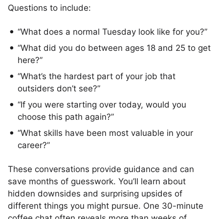
Questions to include:
“What does a normal Tuesday look like for you?”
“What did you do between ages 18 and 25 to get
here?”
“What’s the hardest part of your job that
outsiders don’t see?”
“If you were starting over today, would you
choose this path again?”
“What skills have been most valuable in your
career?”
These conversations provide guidance and can
save months of guesswork. You’ll learn about
hidden downsides and surprising upsides of
different things you might pursue. One 30-minute
coffee chat often reveals more than weeks of