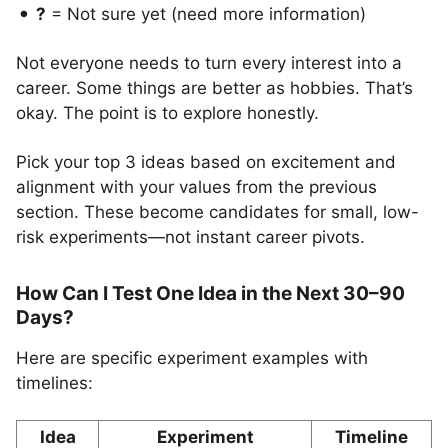
?
= Not sure yet (need more information)
Not everyone needs to turn every interest into a
career. Some things are better as hobbies. That’s
okay. The point is to explore honestly.
Pick your top 3 ideas based on excitement and
alignment with your values from the previous
section. These become candidates for small, low-
risk experiments—not instant career pivots.
How Can I Test One Idea in the Next 30–90
Days?
Here are specific experiment examples with
timelines:
Idea
Experiment
Timeline