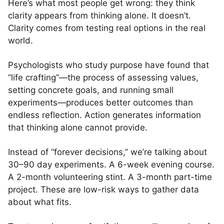
Here’s what most people get wrong: they think
clarity appears from thinking alone. It doesn’t.
Clarity comes from testing real options in the real
world.
Psychologists who study purpose have found that
“life crafting”—the process of assessing values,
setting concrete goals, and running small
experiments—produces better outcomes than
endless reflection. Action generates information
that thinking alone cannot provide.
Instead of “forever decisions,” we’re talking about
30–90 day experiments. A 6-week evening course.
A 2-month volunteering stint. A 3-month part-time
project. These are low-risk ways to gather data
about what fits.