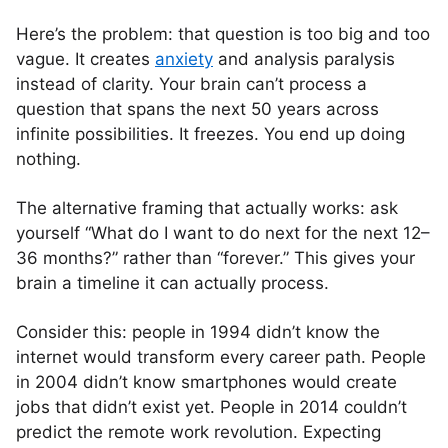
Here’s the problem: that question is too big and too
vague. It creates
anxiety
and analysis paralysis
instead of clarity. Your brain can’t process a
question that spans the next 50 years across
infinite possibilities. It freezes. You end up doing
nothing.
The alternative framing that actually works: ask
yourself “What do I want to do next for the next 12–
36 months?” rather than “forever.” This gives your
brain a timeline it can actually process.
Consider this: people in 1994 didn’t know the
internet would transform every career path. People
in 2004 didn’t know smartphones would create
jobs that didn’t exist yet. People in 2014 couldn’t
predict the remote work revolution. Expecting