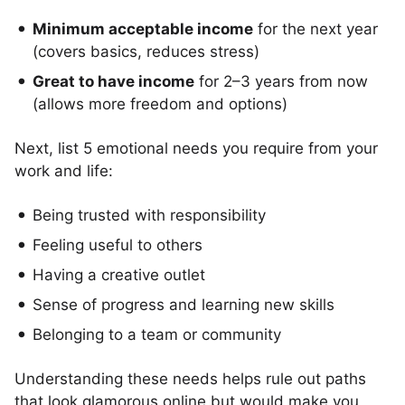
Minimum acceptable income
for the next year
(covers basics, reduces stress)
Great to have income
for 2–3 years from now
(allows more freedom and options)
Next, list 5 emotional needs you require from your
work and life:
Being trusted with responsibility
Feeling useful to others
Having a creative outlet
Sense of progress and learning new skills
Belonging to a team or community
Understanding these needs helps rule out paths
that look glamorous online but would make you