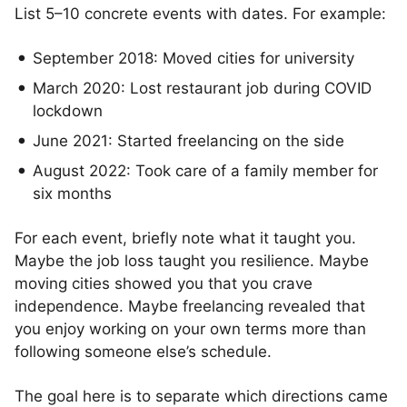
List 5–10 concrete events with dates. For example:
September 2018: Moved cities for university
March 2020: Lost restaurant job during COVID
lockdown
June 2021: Started freelancing on the side
August 2022: Took care of a family member for
six months
For each event, briefly note what it taught you.
Maybe the job loss taught you resilience. Maybe
moving cities showed you that you crave
independence. Maybe freelancing revealed that
you enjoy working on your own terms more than
following someone else’s schedule.
The goal here is to separate which directions came