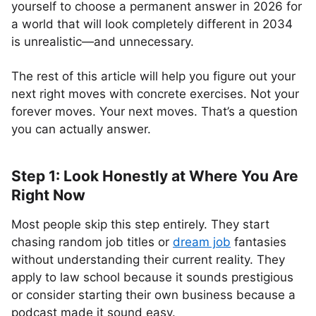
yourself to choose a permanent answer in 2026 for
a world that will look completely different in 2034
is unrealistic—and unnecessary.
The rest of this article will help you figure out your
next right moves with concrete exercises. Not your
forever moves. Your next moves. That’s a question
you can actually answer.
Step 1: Look Honestly at Where You Are
Right Now
Most people skip this step entirely. They start
chasing random job titles or
dream job
fantasies
without understanding their current reality. They
apply to law school because it sounds prestigious
or consider starting their own business because a
podcast made it sound easy.