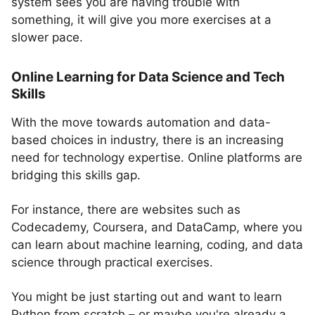
system sees you are having trouble with
something, it will give you more exercises at a
slower pace.
Online Learning for Data Science and Tech
Skills
With the move towards automation and data-
based choices in industry, there is an increasing
need for technology expertise. Online platforms are
bridging this skills gap.
For instance, there are websites such as
Codecademy, Coursera, and DataCamp, where you
can learn about machine learning, coding, and data
science through practical exercises.
You might be just starting out and want to learn
Python from scratch – or maybe you're already a