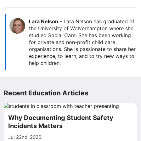
Lara Nelson
-
Lara Nelson has graduated of
the University of Wolverhampton where she
studied Social Care. She has been working
for private and non-profit child care
organisations. She is passionate to share her
experience, to learn, and to try new ways to
help children.
Recent Education Articles
Why Documenting Student Safety
Incidents Matters
Jul 22nd, 2026