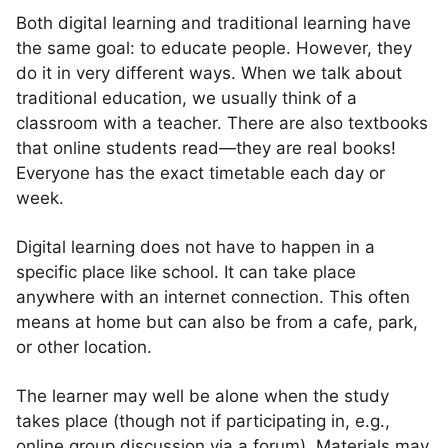
Both digital learning and traditional learning have
the same goal: to educate people. However, they
do it in very different ways. When we talk about
traditional education, we usually think of a
classroom with a teacher. There are also textbooks
that online students read—they are real books!
Everyone has the exact timetable each day or
week.
Digital learning does not have to happen in a
specific place like school. It can take place
anywhere with an internet connection. This often
means at home but can also be from a cafe, park,
or other location.
The learner may well be alone when the study
takes place (though not if participating in, e.g.,
online group discussion via a forum). Materials may