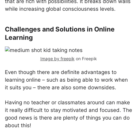
that are rich with possibilities. It breaks down walls
while increasing global consciousness levels.
Challenges and Solutions in Online
Learning
Image by freepik
on Freepik
Even though there are definite advantages to
learning online – such as being able to work when
it suits you – there are also some downsides.
Having no teacher or classmates around can make
it really difficult to stay motivated and focused. The
good news is there are plenty of things you can do
about this!