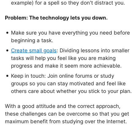
example) for a spell so they don't distract you.
Problem: The technology lets you down.
Make sure you have everything you need before
beginning a task.
Create small goals
: Dividing lessons into smaller
tasks will help you feel like you are making
progress and make it seem more achievable.
Keep in touch: Join online forums or study
groups so you can stay motivated and feel like
others care about whether you stick to your plan.
With a good attitude and the correct approach,
these challenges can be overcome so that you get
maximum benefit from studying over the Internet.