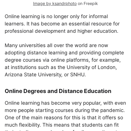
Image by ksandrphoto
on Freepik
Online learning is no longer only for informal
learners. It has become an essential resource for
professional development and higher education.
Many universities all over the world are now
adopting distance learning and providing complete
degree courses via online platforms, for example,
at institutions such as the University of London,
Arizona State University, or SNHU.
Online Degrees and Distance Education
Online learning has become very popular, with even
more people starting courses during the pandemic.
One of the main reasons for this is that it offers so
much flexibility. This means that students can fit