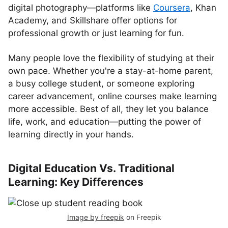
digital photography—platforms like
Coursera
, Khan
Academy, and Skillshare offer options for
professional growth or just learning for fun.
Many people love the flexibility of studying at their
own pace. Whether you're a stay-at-home parent,
a busy college student, or someone exploring
career advancement, online courses make learning
more accessible. Best of all, they let you balance
life, work, and education—putting the power of
learning directly in your hands.
Digital Education Vs. Traditional
Learning: Key Differences
Image by freepik
on Freepik