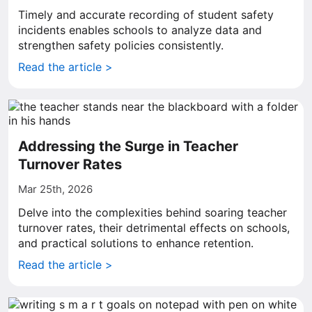
Timely and accurate recording of student safety
incidents enables schools to analyze data and
strengthen safety policies consistently.
Read the article >
Addressing the Surge in Teacher
Turnover Rates
Mar 25th, 2026
Delve into the complexities behind soaring teacher
turnover rates, their detrimental effects on schools,
and practical solutions to enhance retention.
Read the article >