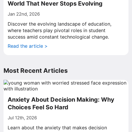
World That Never Stops Evolving
Jan 22nd, 2026
Discover the evolving landscape of education,
where teachers play pivotal roles in student
success amid constant technological change.
Read the article >
Most Recent Articles
Anxiety About Decision Making: Why
Choices Feel So Hard
Jul 12th, 2026
Learn about the anxiety that makes decision