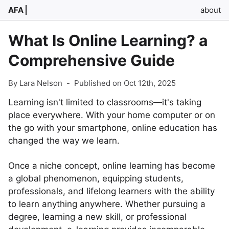
AFA
about
What Is Online Learning? a
Comprehensive Guide
By Lara Nelson
-
Published on Oct 12th, 2025
Learning isn't limited to classrooms—it's taking
place everywhere. With your home computer or on
the go with your smartphone, online education has
changed the way we learn.
Once a niche concept, online learning has become
a global phenomenon, equipping students,
professionals, and lifelong learners with the ability
to learn anything anywhere. Whether pursuing a
degree, learning a new skill, or professional