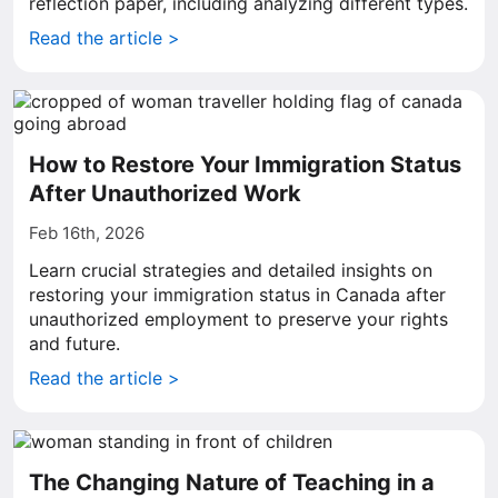
reflection paper, including analyzing different types.
Read the article >
How to Restore Your Immigration Status
After Unauthorized Work
Feb 16th, 2026
Learn crucial strategies and detailed insights on
restoring your immigration status in Canada after
unauthorized employment to preserve your rights
and future.
Read the article >
The Changing Nature of Teaching in a