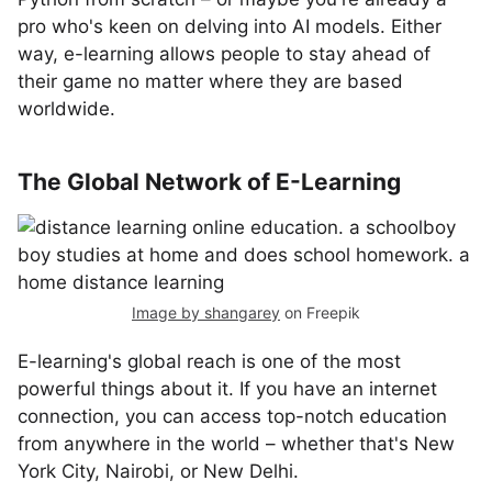
pro who's keen on delving into AI models. Either
way, e-learning allows people to stay ahead of
their game no matter where they are based
worldwide.
The Global Network of E-Learning
Image by shangarey
on Freepik
E-learning's global reach is one of the most
powerful things about it. If you have an internet
connection, you can access top-notch education
from anywhere in the world – whether that's New
York City, Nairobi, or New Delhi.