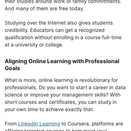
their studies around work or family commitments.
And many of them are free today.
Studying over the Internet also gives students
credibility. Educators can get a recognized
qualification without enrolling in a course full-time
at a university or college.
Aligning Online Learning with Professional
Goals
What is more, online learning is revolutionary for
professionals. Do you want to start a career in data
science or improve your management skills? With
short courses and certificates, you can study in
your own time to achieve exactly that.
From
LinkedIn Learning
to Coursera, platforms are