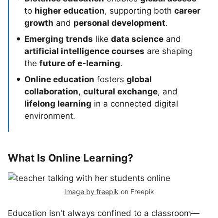
to
higher education
, supporting both
career
growth
and
personal development
.
Emerging trends
like
data science
and
artificial intelligence courses
are shaping
the
future of e-learning
.
Online education
fosters
global
collaboration
,
cultural exchange
, and
lifelong learning
in a connected digital
environment.
What Is Online Learning?
Image by freepik
on Freepik
Education isn't always confined to a classroom—