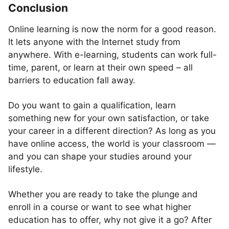
Conclusion
Online learning is now the norm for a good reason.
It lets anyone with the Internet study from
anywhere. With e-learning, students can work full-
time, parent, or learn at their own speed – all
barriers to education fall away.
Do you want to gain a qualification, learn
something new for your own satisfaction, or take
your career in a different direction? As long as you
have online access, the world is your classroom —
and you can shape your studies around your
lifestyle.
Whether you are ready to take the plunge and
enroll in a course or want to see what higher
education has to offer, why not give it a go? After