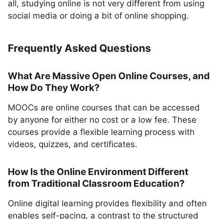
all, studying online is not very different from using
social media or doing a bit of online shopping.
Frequently Asked Questions
What Are Massive Open Online Courses, and
How Do They Work?
MOOCs are online courses that can be accessed
by anyone for either no cost or a low fee. These
courses provide a flexible learning process with
videos, quizzes, and certificates.
How Is the Online Environment Different
from Traditional Classroom Education?
Online digital learning provides flexibility and often
enables self-pacing, a contrast to the structured