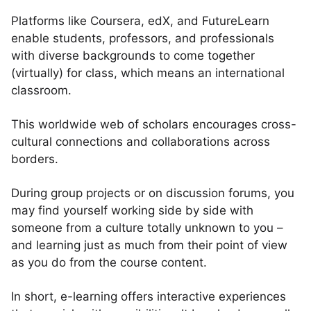
Platforms like Coursera, edX, and FutureLearn
enable students, professors, and professionals
with diverse backgrounds to come together
(virtually) for class, which means an international
classroom.
This worldwide web of scholars encourages cross-
cultural connections and collaborations across
borders.
During group projects or on discussion forums, you
may find yourself working side by side with
someone from a culture totally unknown to you –
and learning just as much from their point of view
as you do from the course content.
In short, e-learning offers interactive experiences