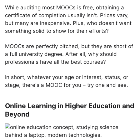
While auditing most MOOCs is free, obtaining a
certificate of completion usually isn't. Prices vary,
but many are inexpensive. Plus, who doesn't want
something solid to show for their efforts?
MOOCs are perfectly pitched, but they are short of
a full university degree. After all, why should
professionals have all the best courses?
In short, whatever your age or interest, status, or
stage, there's a MOOC for you – try one and see.
Online Learning in Higher Education and
Beyond