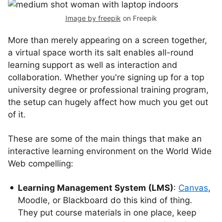
Image by freepik
on Freepik
More than merely appearing on a screen together,
a virtual space worth its salt enables all-round
learning support as well as interaction and
collaboration. Whether you're signing up for a top
university degree or professional training program,
the setup can hugely affect how much you get out
of it.
These are some of the main things that make an
interactive learning environment on the World Wide
Web compelling:
Learning Management System (LMS)
:
Canvas
,
Moodle, or Blackboard do this kind of thing.
They put course materials in one place, keep