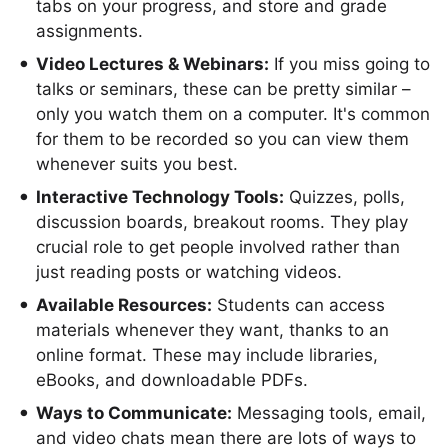
tabs on your progress, and store and grade
assignments.
Video Lectures & Webinars:
If you miss going to
talks or seminars, these can be pretty similar –
only you watch them on a computer. It's common
for them to be recorded so you can view them
whenever suits you best.
Interactive Technology Tools:
Quizzes, polls,
discussion boards, breakout rooms. They play
crucial role to get people involved rather than
just reading posts or watching videos.
Available Resources:
Students can access
materials whenever they want, thanks to an
online format. These may include libraries,
eBooks, and downloadable PDFs.
Ways to Communicate:
Messaging tools, email,
and video chats mean there are lots of ways to