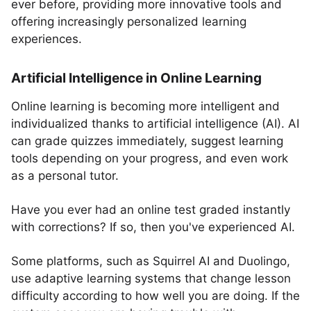
ever before, providing more innovative tools and
offering increasingly personalized learning
experiences.
Artificial Intelligence in Online Learning
Online learning is becoming more intelligent and
individualized thanks to artificial intelligence (AI). AI
can grade quizzes immediately, suggest learning
tools depending on your progress, and even work
as a personal tutor.
Have you ever had an online test graded instantly
with corrections? If so, then you've experienced AI.
Some platforms, such as Squirrel AI and Duolingo,
use adaptive learning systems that change lesson
difficulty according to how well you are doing. If the