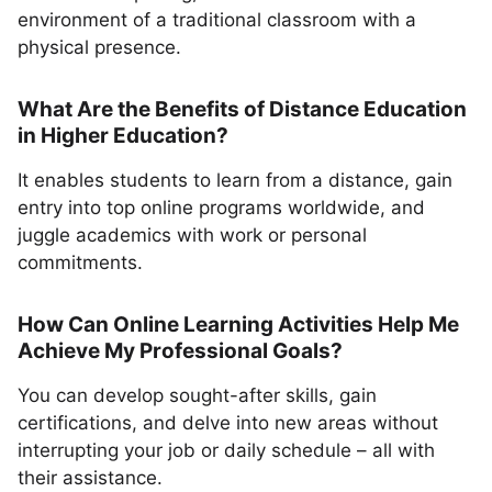
environment of a traditional classroom with a
physical presence.
What Are the Benefits of Distance Education
in Higher Education?
It enables students to learn from a distance, gain
entry into top online programs worldwide, and
juggle academics with work or personal
commitments.
How Can Online Learning Activities Help Me
Achieve My Professional Goals?
You can develop sought-after skills, gain
certifications, and delve into new areas without
interrupting your job or daily schedule – all with
their assistance.