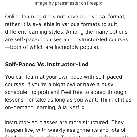
Image by pressmaster
on Freepik
Online learning does not have a universal format;
rather, it is available in various formats to suit
different learning styles. Among the many options
are self-paced courses and instructor-led courses
—both of which are incredibly popular.
Self-Paced Vs. Instructor-Led
You can learn at your own pace with self-paced
courses. If you're a night owl or have a busy
schedule, no problem! Feel free to speed through
lessons—or take as long as you want. Think of it as
on-demand learning, à la Netflix.
Instructor-led classes are more structured. They
happen live, with weekly assignments and lots of