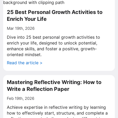
25 Best Personal Growth Activities to
Enrich Your Life
Mar 19th, 2026
Dive into 25 best personal growth activities to
enrich your life, designed to unlock potential,
enhance skills, and foster a positive, growth-
oriented mindset.
Read the article >
Mastering Reflective Writing: How to
Write a Reflection Paper
Feb 19th, 2026
Achieve expertise in reflective writing by learning
how to effectively start, structure, and complete a