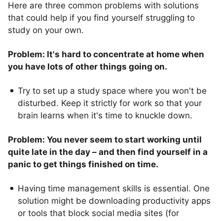
Here are three common problems with solutions
that could help if you find yourself struggling to
study on your own.
Problem: It's hard to concentrate at home when
you have lots of other things going on.
Try to set up a study space where you won't be
disturbed. Keep it strictly for work so that your
brain learns when it's time to knuckle down.
Problem: You never seem to start working until
quite late in the day – and then find yourself in a
panic to get things finished on time.
Having time management skills is essential. One
solution might be downloading productivity apps
or tools that block social media sites (for