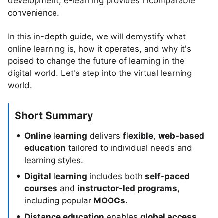
development, e-learning provides incomparable
convenience.
In this in-depth guide, we will demystify what
online learning is, how it operates, and why it's
poised to change the future of learning in the
digital world. Let's step into the virtual learning
world.
Short Summary
Online learning
delivers
flexible
,
web-based
education
tailored to individual needs and
learning styles.
Digital learning
includes both
self-paced
courses
and
instructor-led programs
,
including popular
MOOCs
.
Distance education
enables
global access