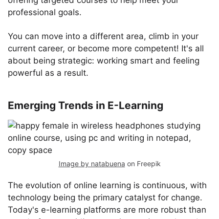
offering targeted courses to help meet your
professional goals.
You can move into a different area, climb in your
current career, or become more competent! It's all
about being strategic: working smart and feeling
powerful as a result.
Emerging Trends in E-Learning
Image by natabuena
on Freepik
The evolution of online learning is continuous, with
technology being the primary catalyst for change.
Today's e-learning platforms are more robust than