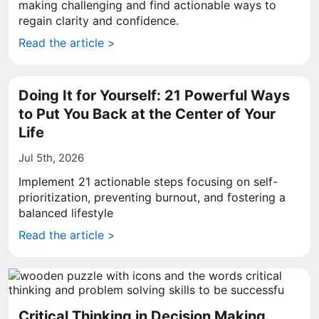
making challenging and find actionable ways to
regain clarity and confidence.
Read the article >
Doing It for Yourself: 21 Powerful Ways
to Put You Back at the Center of Your
Life
Jul 5th, 2026
Implement 21 actionable steps focusing on self-
prioritization, preventing burnout, and fostering a
balanced lifestyle
Read the article >
Critical Thinking in Decision Making