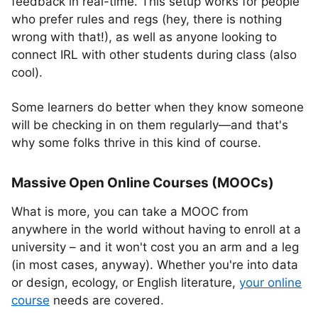
feedback in real-time. This setup works for people
who prefer rules and regs (hey, there is nothing
wrong with that!), as well as anyone looking to
connect IRL with other students during class (also
cool).
Some learners do better when they know someone
will be checking in on them regularly—and that's
why some folks thrive in this kind of course.
Massive Open Online Courses (MOOCs)
What is more, you can take a MOOC from
anywhere in the world without having to enroll at a
university – and it won't cost you an arm and a leg
(in most cases, anyway). Whether you're into data
or design, ecology, or English literature,
your online
course
needs are covered.