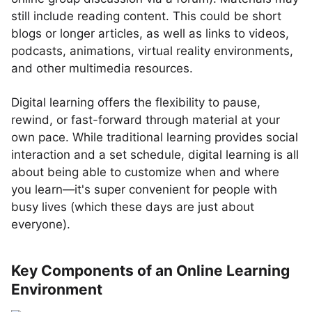
still include reading content. This could be short
blogs or longer articles, as well as links to videos,
podcasts, animations, virtual reality environments,
and other multimedia resources.
Digital learning offers the flexibility to pause,
rewind, or fast-forward through material at your
own pace. While traditional learning provides social
interaction and a set schedule, digital learning is all
about being able to customize when and where
you learn—it's super convenient for people with
busy lives (which these days are just about
everyone).
Key Components of an Online Learning
Environment