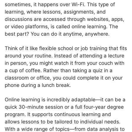
sometimes, it happens over Wi-Fi. This type of
learning, where lessons, assignments, and
discussions are accessed through websites, apps,
or video platforms, is called online learning. The
best part? You can do it anytime, anywhere.
Think of it like flexible school or job training that fits
around your routine. Instead of attending a lecture
in person, you might watch it from your couch with
a cup of coffee. Rather than taking a quiz in a
classroom or office, you could complete it on your
phone during a lunch break.
Online learning is incredibly adaptable—it can be a
quick 30-minute session or a full four-year degree
program. It supports continuous learning and
allows lessons to be tailored to individual needs.
With a wide range of topics—from data analysis to