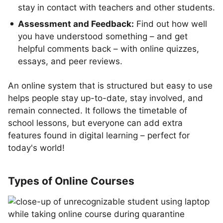
stay in contact with teachers and other students.
Assessment and Feedback:
Find out how well
you have understood something – and get
helpful comments back – with online quizzes,
essays, and peer reviews.
An online system that is structured but easy to use
helps people stay up-to-date, stay involved, and
remain connected. It follows the timetable of
school lessons, but everyone can add extra
features found in digital learning – perfect for
today's world!
Types of Online Courses