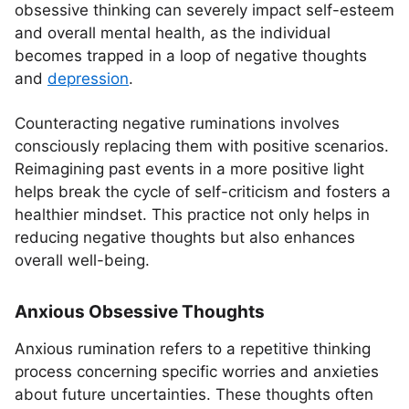
obsessive thinking can severely impact self-esteem
and overall mental health, as the individual
becomes trapped in a loop of negative thoughts
and
depression
.
Counteracting negative ruminations involves
consciously replacing them with positive scenarios.
Reimagining past events in a more positive light
helps break the cycle of self-criticism and fosters a
healthier mindset. This practice not only helps in
reducing negative thoughts but also enhances
overall well-being.
Anxious Obsessive Thoughts
Anxious rumination refers to a repetitive thinking
process concerning specific worries and anxieties
about future uncertainties. These thoughts often