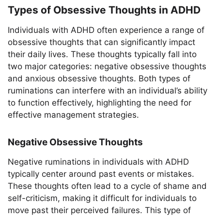
Types of Obsessive Thoughts in ADHD
Individuals with ADHD often experience a range of
obsessive thoughts that can significantly impact
their daily lives. These thoughts typically fall into
two major categories: negative obsessive thoughts
and anxious obsessive thoughts. Both types of
ruminations can interfere with an individual’s ability
to function effectively, highlighting the need for
effective management strategies.
Negative Obsessive Thoughts
Negative ruminations in individuals with ADHD
typically center around past events or mistakes.
These thoughts often lead to a cycle of shame and
self-criticism, making it difficult for individuals to
move past their perceived failures. This type of