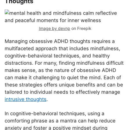
Thoughts
Image by devnp
on Freepik
Managing obsessive ADHD thoughts requires a
multifaceted approach that includes mindfulness,
cognitive-behavioral techniques, and healthy
distractions. For many, finding mindfulness difficult
makes sense, as the nature of obsessive ADHD
can make it challenging to quiet the mind. Each of
these strategies offers unique benefits and can be
tailored to individual needs to effectively manage
intrusive thoughts
.
In cognitive-behavioral techniques, using a
comforting phrase as a mantra can help reduce
anxiety and foster a positive mindset during