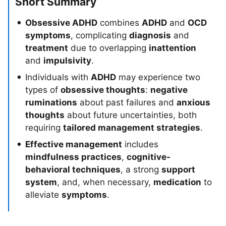
Short Summary
Obsessive ADHD
combines
ADHD
and
OCD
symptoms
, complicating
diagnosis
and
treatment
due to overlapping
inattention
and
impulsivity
.
Individuals with
ADHD
may experience two
types of
obsessive thoughts
:
negative
ruminations
about past failures and
anxious
thoughts
about future uncertainties, both
requiring
tailored management strategies
.
Effective management
includes
mindfulness practices
,
cognitive-
behavioral techniques
, a strong
support
system
, and, when necessary,
medication
to
alleviate
symptoms
.