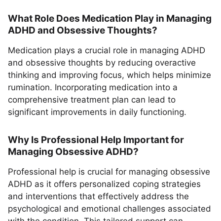
What Role Does Medication Play in Managing
ADHD and Obsessive Thoughts?
Medication plays a crucial role in managing ADHD
and obsessive thoughts by reducing overactive
thinking and improving focus, which helps minimize
rumination. Incorporating medication into a
comprehensive treatment plan can lead to
significant improvements in daily functioning.
Why Is Professional Help Important for
Managing Obsessive ADHD?
Professional help is crucial for managing obsessive
ADHD as it offers personalized coping strategies
and interventions that effectively address the
psychological and emotional challenges associated