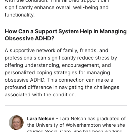
with the condition. This tailored support can
significantly enhance overall well-being and
functionality.
How Can a Support System Help in Managing
Obsessive ADHD?
A supportive network of family, friends, and
professionals can significantly reduce stress by
offering understanding, encouragement, and
personalized coping strategies for managing
obsessive ADHD. This connection can make a
profound difference in navigating the challenges
associated with the condition.
Lara Nelson
-
Lara Nelson has graduated of
the University of Wolverhampton where she
studied Social Care. She has been working