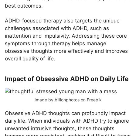
best outcomes.
ADHD-focused therapy also targets the unique
challenges associated with ADHD, such as
inattention and impulsivity. Addressing these core
symptoms through therapy helps manage
obsessive thoughts more effectively and improves
overall quality of life.
Impact of Obsessive ADHD on Daily Life
Image by billionphotos
on Freepik
Obsessive ADHD thoughts can profoundly impact
daily life. When individuals with ADHD try to ignore
unwanted intrusive thoughts, these thoughts