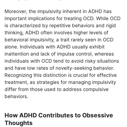
Moreover, the impulsivity inherent in ADHD has
important implications for treating OCD. While OCD
is characterized by repetitive behaviors and rigid
thinking, ADHD often involves higher levels of
behavioral impulsivity, a trait rarely seen in OCD
alone. Individuals with ADHD usually exhibit
inattention and lack of impulse control, whereas
individuals with OCD tend to avoid risky situations
and have low rates of novelty-seeking behavior.
Recognizing this distinction is crucial for effective
treatment, as strategies for managing impulsivity
differ from those used to address compulsive
behaviors.
How ADHD Contributes to Obsessive
Thoughts