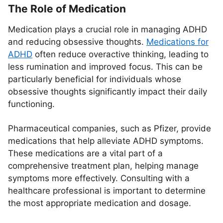
The Role of Medication
Medication plays a crucial role in managing ADHD
and reducing obsessive thoughts.
Medications for
ADHD
often reduce overactive thinking, leading to
less rumination and improved focus. This can be
particularly beneficial for individuals whose
obsessive thoughts significantly impact their daily
functioning.
Pharmaceutical companies, such as Pfizer, provide
medications that help alleviate ADHD symptoms.
These medications are a vital part of a
comprehensive treatment plan, helping manage
symptoms more effectively. Consulting with a
healthcare professional is important to determine
the most appropriate medication and dosage.