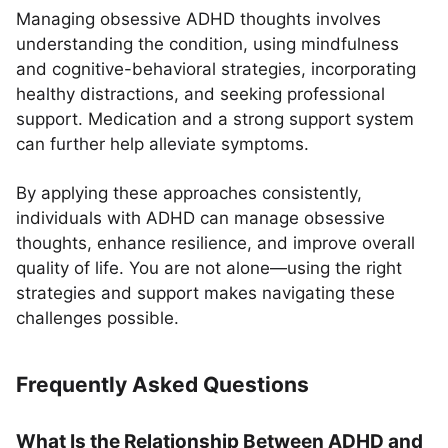
Managing obsessive ADHD thoughts involves
understanding the condition, using mindfulness
and cognitive-behavioral strategies, incorporating
healthy distractions, and seeking professional
support. Medication and a strong support system
can further help alleviate symptoms.
By applying these approaches consistently,
individuals with ADHD can manage obsessive
thoughts, enhance resilience, and improve overall
quality of life. You are not alone—using the right
strategies and support makes navigating these
challenges possible.
Frequently Asked Questions
What Is the Relationship Between ADHD and