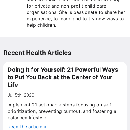
for private and non-profit child care
organisations. She is passionate to share her
experience, to learn, and to try new ways to
help children.
Recent Health Articles
Doing It for Yourself: 21 Powerful Ways
to Put You Back at the Center of Your
Life
Jul 5th, 2026
Implement 21 actionable steps focusing on self-
prioritization, preventing burnout, and fostering a
balanced lifestyle
Read the article >