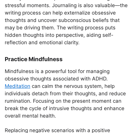
stressful moments. Journaling is also valuable—the
writing process can help externalize obsessive
thoughts and uncover subconscious beliefs that
may be driving them. The writing process puts
hidden thoughts into perspective, aiding self-
reflection and emotional clarity.
Practice Mindfulness
Mindfulness is a powerful tool for managing
obsessive thoughts associated with ADHD.
Meditation
can calm the nervous system, help
individuals detach from their thoughts, and reduce
rumination. Focusing on the present moment can
break the cycle of intrusive thoughts and enhance
overall mental health.
Replacing negative scenarios with a positive