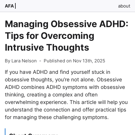
AFA
about
Managing Obsessive ADHD:
Tips for Overcoming
Intrusive Thoughts
By Lara Nelson
-
Published on Nov 13th, 2025
If you have ADHD and find yourself stuck in
obsessive thoughts, you’re not alone. Obsessive
ADHD combines ADHD symptoms with obsessive
thinking, creating a complex and often
overwhelming experience. This article will help you
understand the connection and offer practical tips
for managing these challenging symptoms.