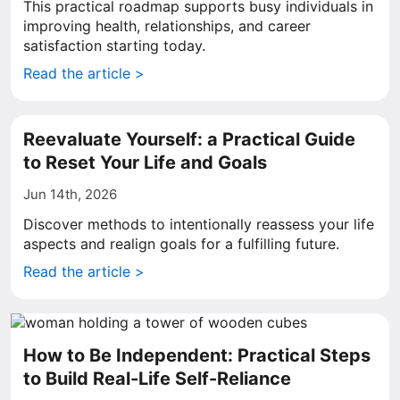
This practical roadmap supports busy individuals in
improving health, relationships, and career
satisfaction starting today.
Read the article >
Reevaluate Yourself: a Practical Guide
to Reset Your Life and Goals
Jun 14th, 2026
Discover methods to intentionally reassess your life
aspects and realign goals for a fulfilling future.
Read the article >
How to Be Independent: Practical Steps
to Build Real-Life Self-Reliance