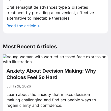
Oral semaglutide advances type 2 diabetes
treatment by providing a convenient, effective
alternative to injectable therapies.
Read the article >
Most Recent Articles
Anxiety About Decision Making: Why
Choices Feel So Hard
Jul 12th, 2026
Learn about the anxiety that makes decision
making challenging and find actionable ways to
regain clarity and confidence.