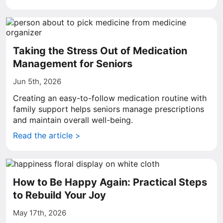
Taking the Stress Out of Medication
Management for Seniors
Jun 5th, 2026
Creating an easy-to-follow medication routine with
family support helps seniors manage prescriptions
and maintain overall well-being.
Read the article >
How to Be Happy Again: Practical Steps
to Rebuild Your Joy
May 17th, 2026