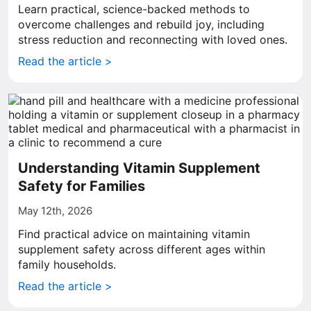
Learn practical, science-backed methods to
overcome challenges and rebuild joy, including
stress reduction and reconnecting with loved ones.
Read the article >
Understanding Vitamin Supplement
Safety for Families
May 12th, 2026
Find practical advice on maintaining vitamin
supplement safety across different ages within
family households.
Read the article >