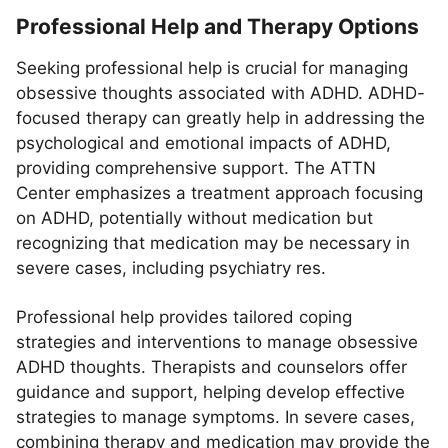
Professional Help and Therapy Options
Seeking professional help is crucial for managing
obsessive thoughts associated with ADHD. ADHD-
focused therapy can greatly help in addressing the
psychological and emotional impacts of ADHD,
providing comprehensive support. The ATTN
Center emphasizes a treatment approach focusing
on ADHD, potentially without medication but
recognizing that medication may be necessary in
severe cases, including psychiatry res.
Professional help provides tailored coping
strategies and interventions to manage obsessive
ADHD thoughts. Therapists and counselors offer
guidance and support, helping develop effective
strategies to manage symptoms. In severe cases,
combining therapy and medication may provide the