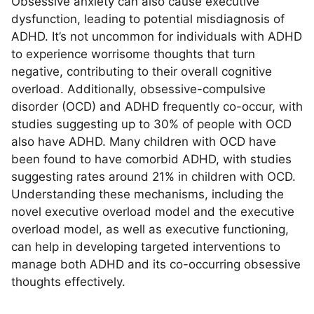
Obsessive anxiety can also cause executive
dysfunction, leading to potential misdiagnosis of
ADHD. It’s not uncommon for individuals with ADHD
to experience worrisome thoughts that turn
negative, contributing to their overall cognitive
overload. Additionally, obsessive-compulsive
disorder (OCD) and ADHD frequently co-occur, with
studies suggesting up to 30% of people with OCD
also have ADHD. Many children with OCD have
been found to have comorbid ADHD, with studies
suggesting rates around 21% in children with OCD.
Understanding these mechanisms, including the
novel executive overload model and the executive
overload model, as well as executive functioning,
can help in developing targeted interventions to
manage both ADHD and its co-occurring obsessive
thoughts effectively.