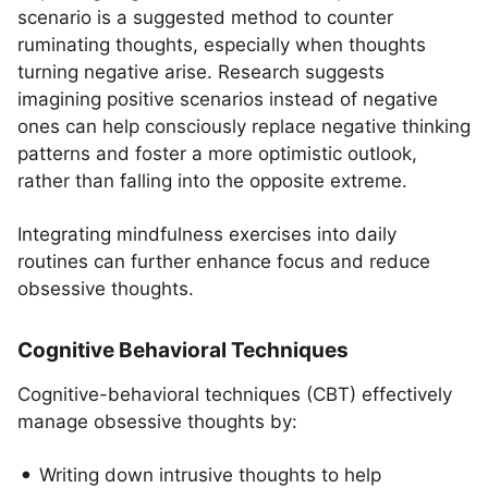
scenario is a suggested method to counter
ruminating thoughts, especially when thoughts
turning negative arise. Research suggests
imagining positive scenarios instead of negative
ones can help consciously replace negative thinking
patterns and foster a more optimistic outlook,
rather than falling into the opposite extreme.
Integrating mindfulness exercises into daily
routines can further enhance focus and reduce
obsessive thoughts.
Cognitive Behavioral Techniques
Cognitive-behavioral techniques (CBT) effectively
manage obsessive thoughts by:
Writing down intrusive thoughts to help