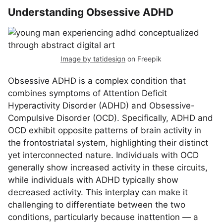
Understanding Obsessive ADHD
Image by tatidesign
on Freepik
Obsessive ADHD is a complex condition that
combines symptoms of Attention Deficit
Hyperactivity Disorder (ADHD) and Obsessive-
Compulsive Disorder (OCD). Specifically, ADHD and
OCD exhibit opposite patterns of brain activity in
the frontostriatal system, highlighting their distinct
yet interconnected nature. Individuals with OCD
generally show increased activity in these circuits,
while individuals with ADHD typically show
decreased activity. This interplay can make it
challenging to differentiate between the two
conditions, particularly because inattention — a