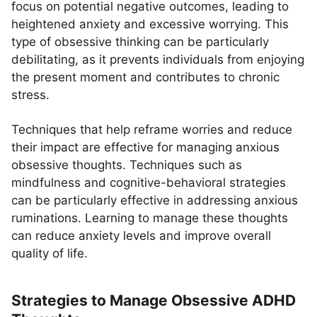
focus on potential negative outcomes, leading to
heightened anxiety and excessive worrying. This
type of obsessive thinking can be particularly
debilitating, as it prevents individuals from enjoying
the present moment and contributes to chronic
stress.
Techniques that help reframe worries and reduce
their impact are effective for managing anxious
obsessive thoughts. Techniques such as
mindfulness and cognitive-behavioral strategies
can be particularly effective in addressing anxious
ruminations. Learning to manage these thoughts
can reduce anxiety levels and improve overall
quality of life.
Strategies to Manage Obsessive ADHD