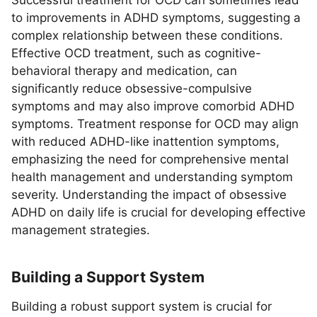
Successful treatment for OCD can sometimes lead
to improvements in ADHD symptoms, suggesting a
complex relationship between these conditions.
Effective OCD treatment, such as cognitive-
behavioral therapy and medication, can
significantly reduce obsessive-compulsive
symptoms and may also improve comorbid ADHD
symptoms. Treatment response for OCD may align
with reduced ADHD-like inattention symptoms,
emphasizing the need for comprehensive mental
health management and understanding symptom
severity. Understanding the impact of obsessive
ADHD on daily life is crucial for developing effective
management strategies.
Building a Support System
Building a robust support system is crucial for