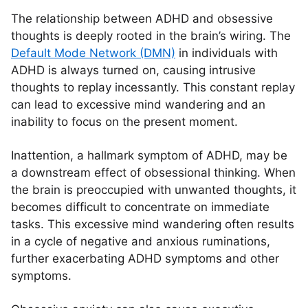
The relationship between ADHD and obsessive
thoughts is deeply rooted in the brain’s wiring. The
Default Mode Network (DMN)
in individuals with
ADHD is always turned on, causing intrusive
thoughts to replay incessantly. This constant replay
can lead to excessive mind wandering and an
inability to focus on the present moment.
Inattention, a hallmark symptom of ADHD, may be
a downstream effect of obsessional thinking. When
the brain is preoccupied with unwanted thoughts, it
becomes difficult to concentrate on immediate
tasks. This excessive mind wandering often results
in a cycle of negative and anxious ruminations,
further exacerbating ADHD symptoms and other
symptoms.