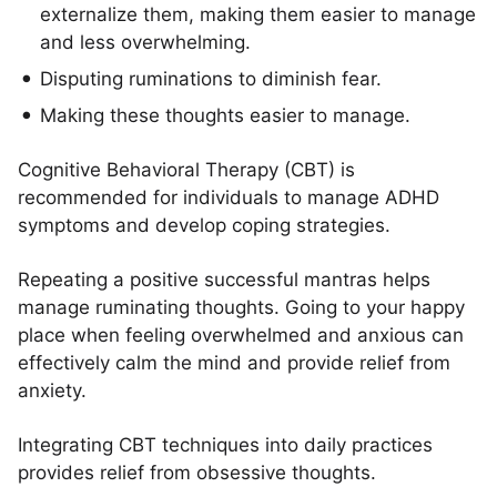
externalize them, making them easier to manage
and less overwhelming.
Disputing ruminations to diminish fear.
Making these thoughts easier to manage.
Cognitive Behavioral Therapy (CBT) is
recommended for individuals to manage ADHD
symptoms and develop coping strategies.
Repeating a positive successful mantras helps
manage ruminating thoughts. Going to your happy
place when feeling overwhelmed and anxious can
effectively calm the mind and provide relief from
anxiety.
Integrating CBT techniques into daily practices
provides relief from obsessive thoughts.