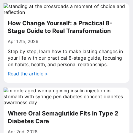
How Change Yourself: a Practical 8-
Stage Guide to Real Transformation
Apr 12th, 2026
Step by step, learn how to make lasting changes in
your life with our practical 8-stage guide, focusing
on habits, health, and personal relationships.
Read the article >
Where Oral Semaglutide Fits in Type 2
Diabetes Care
Apr 2nd, 2026