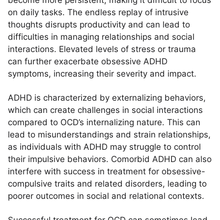
become more persistent, making it difficult to focus
on daily tasks. The endless replay of intrusive
thoughts disrupts productivity and can lead to
difficulties in managing relationships and social
interactions. Elevated levels of stress or trauma
can further exacerbate obsessive ADHD
symptoms, increasing their severity and impact.
ADHD is characterized by externalizing behaviors,
which can create challenges in social interactions
compared to OCD’s internalizing nature. This can
lead to misunderstandings and strain relationships,
as individuals with ADHD may struggle to control
their impulsive behaviors. Comorbid ADHD can also
interfere with success in treatment for obsessive-
compulsive traits and related disorders, leading to
poorer outcomes in social and relational contexts.