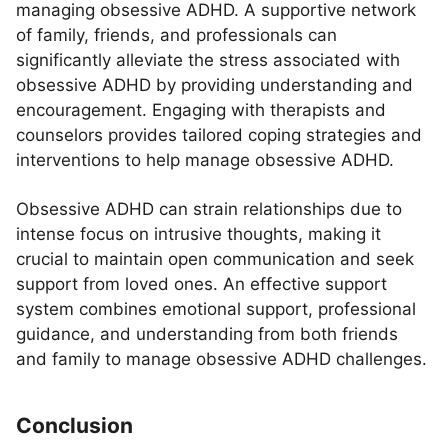
managing obsessive ADHD. A supportive network
of family, friends, and professionals can
significantly alleviate the stress associated with
obsessive ADHD by providing understanding and
encouragement. Engaging with therapists and
counselors provides tailored coping strategies and
interventions to help manage obsessive ADHD.
Obsessive ADHD can strain relationships due to
intense focus on intrusive thoughts, making it
crucial to maintain open communication and seek
support from loved ones. An effective support
system combines emotional support, professional
guidance, and understanding from both friends
and family to manage obsessive ADHD challenges.
Conclusion