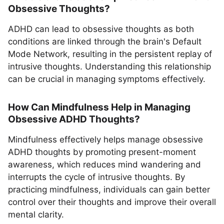
Obsessive Thoughts?
ADHD can lead to obsessive thoughts as both
conditions are linked through the brain's Default
Mode Network, resulting in the persistent replay of
intrusive thoughts. Understanding this relationship
can be crucial in managing symptoms effectively.
How Can Mindfulness Help in Managing
Obsessive ADHD Thoughts?
Mindfulness effectively helps manage obsessive
ADHD thoughts by promoting present-moment
awareness, which reduces mind wandering and
interrupts the cycle of intrusive thoughts. By
practicing mindfulness, individuals can gain better
control over their thoughts and improve their overall
mental clarity.