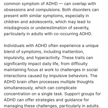
common symptom of ADHD — can overlap with
obsessions and compulsions. Both disorders can
present with similar symptoms, especially in
children and adolescents, which may lead to
misdiagnosis or underestimation of severity,
particularly in adults with co-occurring ADHD.
Individuals with ADHD often experience a unique
blend of symptoms, including inattention,
impulsivity, and hyperactivity. These traits can
significantly impact daily life, from difficulty
maintaining focus at work to challenges in social
interactions caused by impulsive behaviors. The
ADHD brain often processes multiple thoughts
simultaneously, which can complicate
concentration on a single task. Support groups for
ADHD can offer strategies and guidance for
managing these challenges, particularly in adults.