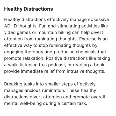
Healthy Distractions
Healthy distractions effectively manage obsessive
ADHD thoughts. Fun and stimulating activities like
video games or mountain biking can help divert
attention from ruminating thoughts. Exercise is an
effective way to stop ruminating thoughts by
engaging the body and producing chemicals that
promote relaxation. Positive distractions like taking
a walk, listening to a podcast, or reading a book
provide immediate relief from intrusive thoughts.
Breaking tasks into smaller steps effectively
manages anxious rumination. These healthy
distractions divert attention and promote overall
mental well-being during a certain task.