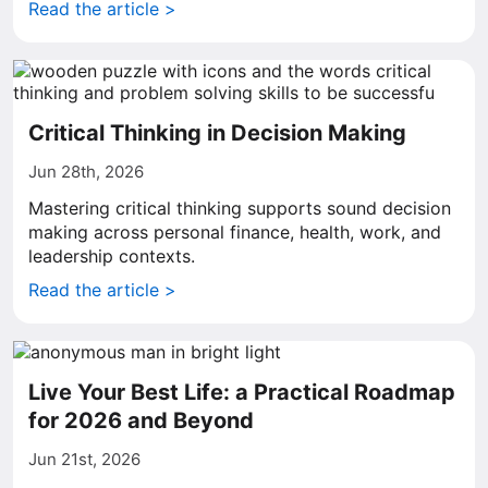
Read the article >
Critical Thinking in Decision Making
Jun 28th, 2026
Mastering critical thinking supports sound decision
making across personal finance, health, work, and
leadership contexts.
Read the article >
Live Your Best Life: a Practical Roadmap
for 2026 and Beyond
Jun 21st, 2026