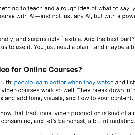
mething to teach and a rough idea of what to say,
course with AI—and not just any AI, but with a powe
riendly, and surprisingly flexible. And the best par
ius to use it. You just need a plan—and maybe a bi
eo for Online Courses?
truth:
people learn better when they watch
and list
 video courses work so well. They break down info
s and add tone, visuals, and flow to your content.
know that traditional video production is kind of a
consuming, and let’s be honest, a bit intimidating