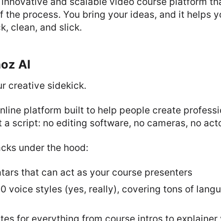
 innovative and scalable video course platform tha
f the process. You bring your ideas, and it helps 
k, clean, and slick.
noz AI
ur creative sidekick.
online platform built to help people create profess
t a script: no editing software, no cameras, no act
acks under the hood:
tars that can act as your course presenters
 voice styles (yes, really), covering tons of lan
es for everything from course intros to explainer