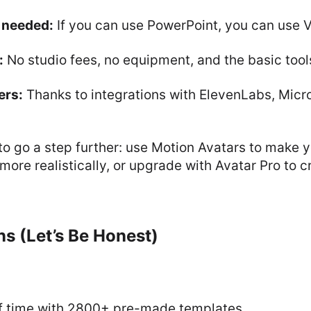
s needed:
If you can use PowerPoint, you can use 
:
No studio fees, no equipment, and the basic tools
ers:
Thanks to integrations with ElevenLabs, Micro
to go a step further: use Motion Avatars to make y
ore realistically, or upgrade with Avatar Pro to c
s (Let’s Be Honest)
f time with 2800+ pre-made templates