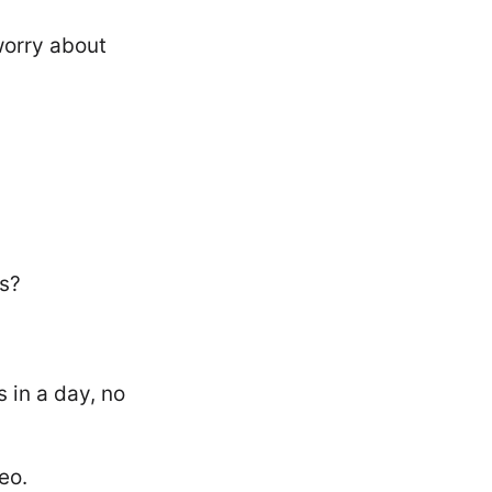
worry about
is?
 in a day, no
eo.