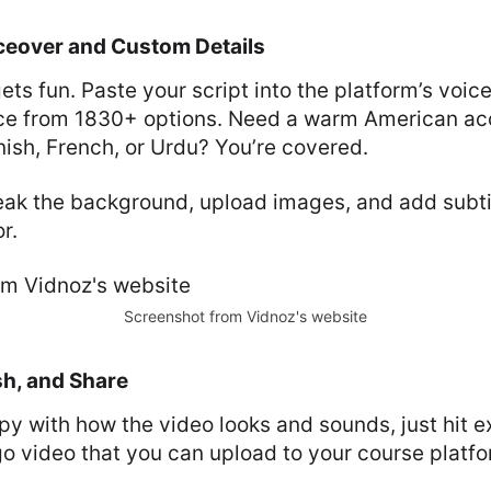
ceover and Custom Details
gets fun. Paste your script into the platform’s voi
ce from 1830+ options. Need a warm American acc
ish, French, or Urdu? You’re covered.
eak the background, upload images, and add subtit
r.
Screenshot from Vidnoz's website
sh, and Share
y with how the video looks and sounds, just hit ex
o video that you can upload to your course platfo