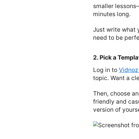
smaller lessons—
minutes long.
Just write what 
need to be perfec
2. Pick a Templa
Log in to
Vidnoz
topic. Want a cl
Then, choose an
friendly and cas
version of yourse