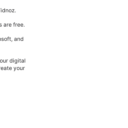
Vidnoz.
 are free.
soft, and
our digital
reate your