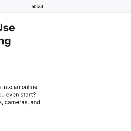
about
Use
ing
 into an online
ou even start?
s, cameras, and