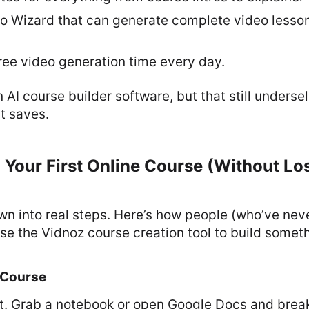
eo Wizard that can generate complete video lesson
ree video generation time every day.
an AI course builder software, but that still unders
it saves.
 Your First Online Course (Without Lo
own into real steps. Here’s how people (who’ve ne
se the Vidnoz course creation tool to build somet
 Course
it. Grab a notebook or open Google Docs and break