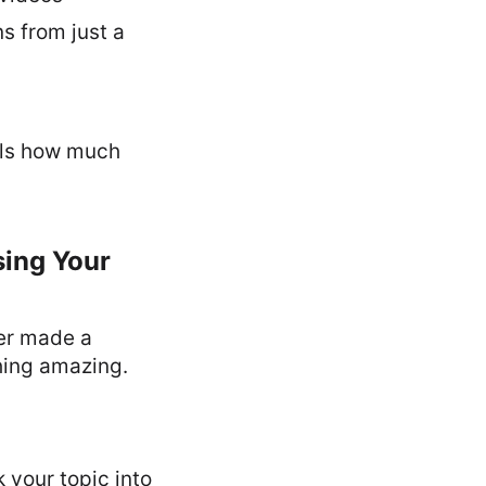
s from just a
ells how much
sing Your
ver made a
hing amazing.
 your topic into