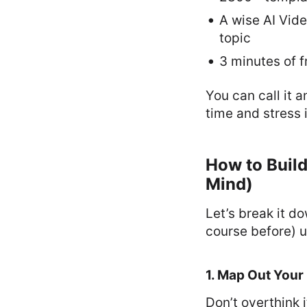
A wise AI Vid
topic
3 minutes of f
You can call it 
time and stress 
How to Build
Mind)
Let’s break it d
course before) u
1. Map Out Your
Don’t overthink 