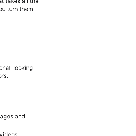
t takes all the
you turn them
ional-looking
ors.
guages and
 videos