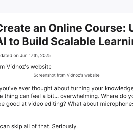
Create an Online Course: 
I to Build Scalable Learn
dated on Jun 17th, 2025
Screenshot from Vidnoz's website
 you’ve ever thought about turning your knowledge
e thing can feel a bit... overwhelming. Where do y
be good at video editing? What about microphone
an skip all of that. Seriously.