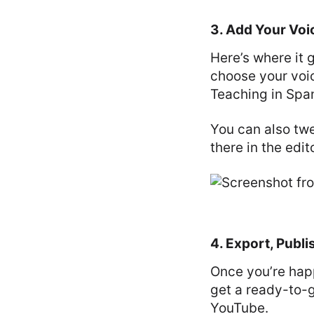
3. Add Your Voi
Here’s where it 
choose your voi
Teaching in Span
You can also tw
there in the edito
4. Export, Publi
Once you’re happ
get a ready-to-g
YouTube.