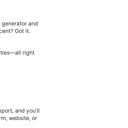
ce generator and
ent? Got it.
les—all right
port, and you’ll
rm, website, or