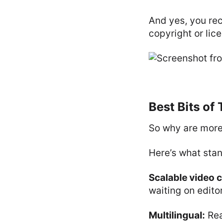
And yes, you rec
copyright or lic
Best Bits of
So why are more
Here’s what stan
Scalable video 
waiting on edito
Multilingual:
Rea