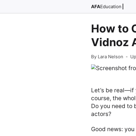
AFA
Education
How to 
Vidnoz A
By Lara Nelson
-
Up
Let’s be real—if
course, the whol
Do you need to 
actors?
Good news: you c