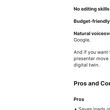
No editing skill
Budget-friendly
Natural voiceov
Google.
And if you want 
presenter move m
digital twin.
Pros and Con
Pros
Saves loads o