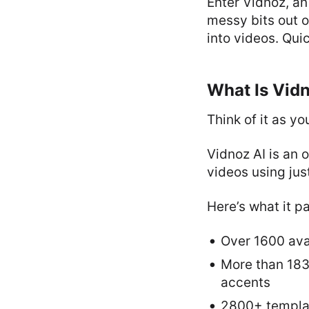
Enter Vidnoz, an
messy bits out o
into videos. Quic
What Is Vid
Think of it as yo
Vidnoz AI is an 
videos using jus
Here’s what it p
Over 1600 ava
More than 1830
accents
2800+ templat