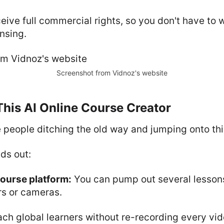
eive full commercial rights, so you don't have to 
ensing.
Screenshot from Vidnoz's website
 This AI Online Course Creator
 people ditching the old way and jumping onto th
ds out:
course platform:
You can pump out several lessons
rs or cameras.
ch global learners without re-recording every vid