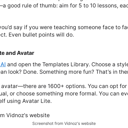
a good rule of thumb: aim for 5 to 10 lessons, ea
you’d say if you were teaching someone face to fac
t. Even bullet points will do.
te and Avatar
 AI
and open the Templates Library. Choose a style 
ean look? Done. Something more fun? That’s in ther
 avatar—there are 1600+ options. You can opt fo
ual, or choose something more formal. You can ev
lf using Avatar Lite.
Screenshot from Vidnoz's website