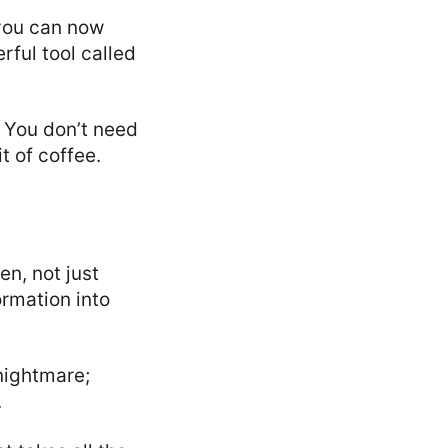
 you can now
rful tool called
t? You don’t need
t of coffee.
en, not just
rmation into
 nightmare;
.