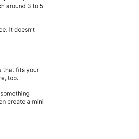
ch around 3 to 5
e. It doesn’t
that fits your
e, too.
r something
en create a mini