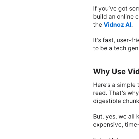
If you’ve got so
build an online 
the
Vidnoz AI
.
It’s fast, user-f
to be a tech gen
Why Use Vid
Here’s a simple 
read. That’s why
digestible chunk
But, yes, we all 
expensive, time-