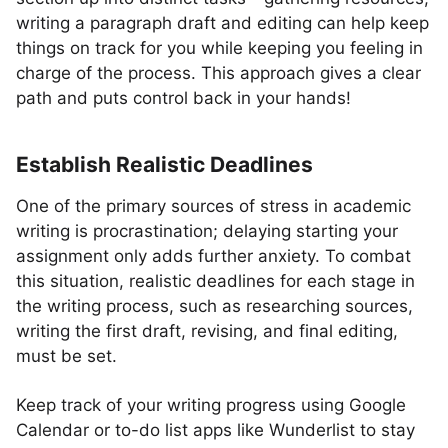
writing a paragraph draft and editing can help keep
things on track for you while keeping you feeling in
charge of the process. This approach gives a clear
path and puts control back in your hands!
Establish Realistic Deadlines
One of the primary sources of stress in academic
writing is procrastination; delaying starting your
assignment only adds further anxiety. To combat
this situation, realistic deadlines for each stage in
the writing process, such as researching sources,
writing the first draft, revising, and final editing,
must be set.
Keep track of your writing progress using Google
Calendar or to-do list apps like Wunderlist to stay