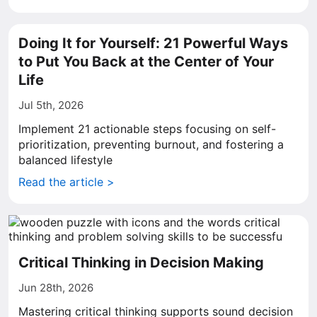
Doing It for Yourself: 21 Powerful Ways
to Put You Back at the Center of Your
Life
Jul 5th, 2026
Implement 21 actionable steps focusing on self-
prioritization, preventing burnout, and fostering a
balanced lifestyle
Read the article >
Critical Thinking in Decision Making
Jun 28th, 2026
Mastering critical thinking supports sound decision