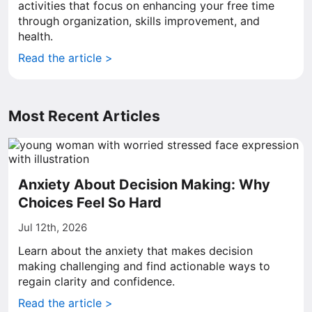
activities that focus on enhancing your free time
through organization, skills improvement, and
health.
Read the article >
Most Recent Articles
Anxiety About Decision Making: Why
Choices Feel So Hard
Jul 12th, 2026
Learn about the anxiety that makes decision
making challenging and find actionable ways to
regain clarity and confidence.
Read the article >