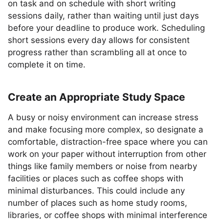
on task and on schedule with short writing
sessions daily, rather than waiting until just days
before your deadline to produce work. Scheduling
short sessions every day allows for consistent
progress rather than scrambling all at once to
complete it on time.
Create an Appropriate Study Space
A busy or noisy environment can increase stress
and make focusing more complex, so designate a
comfortable, distraction-free space where you can
work on your paper without interruption from other
things like family members or noise from nearby
facilities or places such as coffee shops with
minimal disturbances. This could include any
number of places such as home study rooms,
libraries, or coffee shops with minimal interference