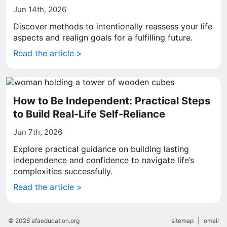
Jun 14th, 2026
Discover methods to intentionally reassess your life
aspects and realign goals for a fulfilling future.
Read the article >
How to Be Independent: Practical Steps
to Build Real-Life Self-Reliance
Jun 7th, 2026
Explore practical guidance on building lasting
independence and confidence to navigate life’s
complexities successfully.
Read the article >
© 2026 afaeducation.org
sitemap
|
email