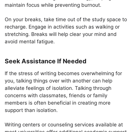
maintain focus while preventing burnout.
On your breaks, take time out of the study space to
recharge. Engage in activities such as walking or
stretching. Breaks will help clear your mind and
avoid mental fatigue.
Seek Assistance If Needed
If the stress of writing becomes overwhelming for
you, talking things over with another can help
alleviate feelings of isolation. Talking through
concerns with classmates, friends or family
members is often beneficial in creating more
support than isolation.
Writing centers or counseling services available at