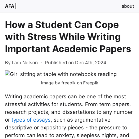
AFA
about
How a Student Can Cope
with Stress While Writing
Important Academic Papers
By Lara Nelson
-
Published on Dec 4th, 2024
Image by freepik
on Freepik
Writing academic papers can be one of the most
stressful activities for students. From term papers,
research projects, and dissertations to any number
or
types of essays
, such as argumentative
descriptive or expository pieces - the pressure to
perform can lead to anxiety, sleepless nights, and