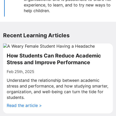
experience, to learn, and to try new ways to
help children.
Recent Learning Articles
How Students Can Reduce Academic
Stress and Improve Performance
Feb 25th, 2025
Understand the relationship between academic
stress and performance, and how studying smarter,
organization, and well-being can turn the tide for
students.
Read the article >