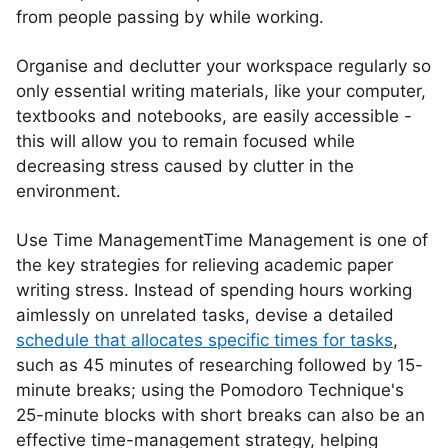
from people passing by while working.
Organise and declutter your workspace regularly so
only essential writing materials, like your computer,
textbooks and notebooks, are easily accessible -
this will allow you to remain focused while
decreasing stress caused by clutter in the
environment.
Use Time ManagementTime Management is one of
the key strategies for relieving academic paper
writing stress. Instead of spending hours working
aimlessly on unrelated tasks, devise a detailed
schedule that allocates specific times for tasks
,
such as 45 minutes of researching followed by 15-
minute breaks; using the Pomodoro Technique's
25-minute blocks with short breaks can also be an
effective time-management strategy, helping