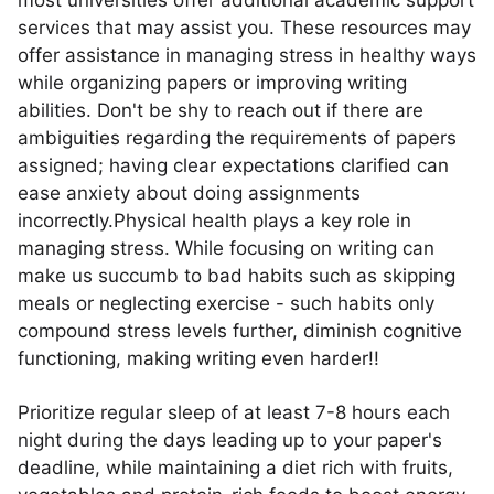
most universities offer additional academic support
services that may assist you. These resources may
offer assistance in managing stress in healthy ways
while organizing papers or improving writing
abilities. Don't be shy to reach out if there are
ambiguities regarding the requirements of papers
assigned; having clear expectations clarified can
ease anxiety about doing assignments
incorrectly.Physical health plays a key role in
managing stress. While focusing on writing can
make us succumb to bad habits such as skipping
meals or neglecting exercise - such habits only
compound stress levels further, diminish cognitive
functioning, making writing even harder!!
Prioritize regular sleep of at least 7-8 hours each
night during the days leading up to your paper's
deadline, while maintaining a diet rich with fruits,