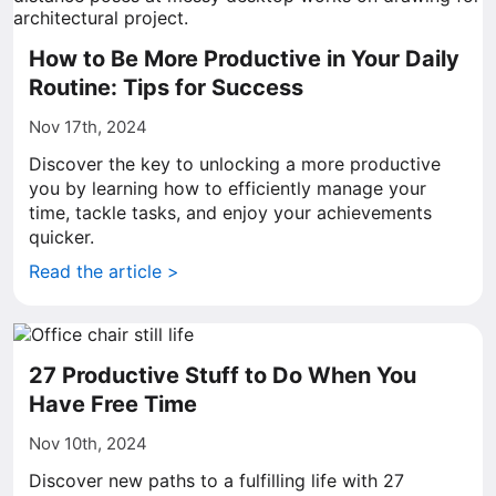
How to Be More Productive in Your Daily
Routine: Tips for Success
Nov 17th, 2024
Discover the key to unlocking a more productive
you by learning how to efficiently manage your
time, tackle tasks, and enjoy your achievements
quicker.
Read the article >
27 Productive Stuff to Do When You
Have Free Time
Nov 10th, 2024
Discover new paths to a fulfilling life with 27