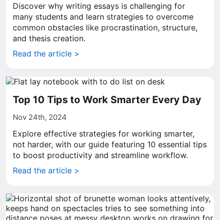
Discover why writing essays is challenging for
many students and learn strategies to overcome
common obstacles like procrastination, structure,
and thesis creation.
Read the article >
Top 10 Tips to Work Smarter Every Day
Nov 24th, 2024
Explore effective strategies for working smarter,
not harder, with our guide featuring 10 essential tips
to boost productivity and streamline workflow.
Read the article >