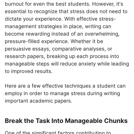
burnout for even the best students. However, it's
essential to recognize that stress does not need to
dictate your experience. With effective stress-
management strategies in place, writing can
become rewarding instead of an overwhelming,
pressure-filled experience. Whether it be
persuasive essays, comparative analyses, or
research papers, breaking up each process into
manageable steps will reduce anxiety while leading
to improved results.
Here are a few effective techniques a student can
employ in order to manage stress during writing
important academic papers.
Break the Task Into Manageable Chunks
One of the significant factors contributing to