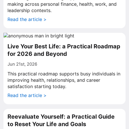
making across personal finance, health, work, and
leadership contexts.
Read the article >
Live Your Best Life: a Practical Roadmap
for 2026 and Beyond
Jun 21st, 2026
This practical roadmap supports busy individuals in
improving health, relationships, and career
satisfaction starting today.
Read the article >
Reevaluate Yourself: a Practical Guide
to Reset Your Life and Goals