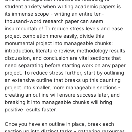
student anxiety when writing academic papers is
its immense scope - writing an entire ten-
thousand-word research paper can seem
insurmountable! To reduce stress levels and ease
project completion more easily, divide this
monumental project into manageable chunks:
introduction, literature review, methodology results
discussion, and conclusion are vital sections that
need separating before starting work on any paper
project. To reduce stress further, start by outlining
an extensive outline that breaks up this daunting
project into smaller, more manageable sections -
creating an outline will ensure success later, and
breaking it into manageable chunks will bring
positive results faster.
Once you have an outline in place, break each
section up into distinct tasks - gathering resources,