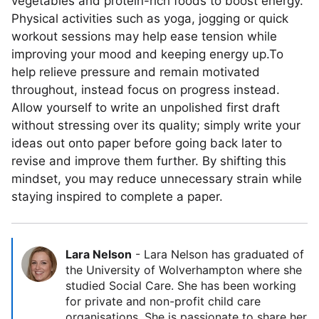
vegetables and protein-rich foods to boost energy.
Physical activities such as yoga, jogging or quick
workout sessions may help ease tension while
improving your mood and keeping energy up.To
help relieve pressure and remain motivated
throughout, instead focus on progress instead.
Allow yourself to write an unpolished first draft
without stressing over its quality; simply write your
ideas out onto paper before going back later to
revise and improve them further. By shifting this
mindset, you may reduce unnecessary strain while
staying inspired to complete a paper.
Lara Nelson
-
Lara Nelson has graduated of
the University of Wolverhampton where she
studied Social Care. She has been working
for private and non-profit child care
organisations. She is passionate to share her