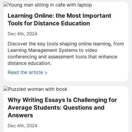
Learning Online: the Most Important
Tools for Distance Education
Dec 4th, 2024
Discover the key tools shaping online learning, from
Learning Management Systems to video
conferencing and assessment tools that enhance
distance education.
Read the article >
Why Writing Essays Is Challenging for
Average Students: Questions and
Answers
Dec 4th, 2024