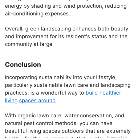
energy by shading and wind protection, reducing
air-conditioning expenses.
Overall, green landscaping enhances both beauty
and improvement for its resident's status and the
community at large
Conclusion
Incorporating sustainability into your lifestyle,
particularly sustainable lawn care and landscaping
practices, is a wonderful way to
build healthier
living spaces around
.
With organic lawn care, water conservation, and
natural pest control methods, you can have
beautiful living spaces outdoors that are extremely