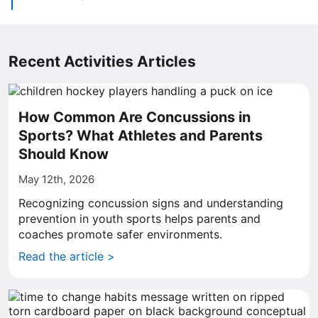
Recent Activities Articles
How Common Are Concussions in
Sports? What Athletes and Parents
Should Know
May 12th, 2026
Recognizing concussion signs and understanding
prevention in youth sports helps parents and
coaches promote safer environments.
Read the article >