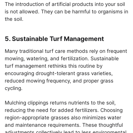
The introduction of artificial products into your soil
is not allowed. They can be harmful to organisms in
the soil.
5. Sustainable Turf Management
Many traditional turf care methods rely on frequent
mowing, watering, and fertilization. Sustainable
turf management rethinks this routine by
encouraging drought-tolerant grass varieties,
reduced mowing frequency, and proper grass
cycling.
Mulching clippings returns nutrients to the soil,
reducing the need for added fertilizers. Choosing
region-appropriate grasses also minimizes water
and maintenance requirements. These thoughtful
adjustments collectively lead to less environmental