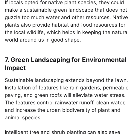
If locals opted for native plant species, they could
make a sustainable green landscape that does not
guzzle too much water and other resources. Native
plants also provide habitat and food resources for
the local wildlife, which helps in keeping the natural
world around us in good shape.
7. Green Landscaping for Environmental
Impact
Sustainable landscaping extends beyond the lawn.
Installation of features like rain gardens, permeable
paving, and green roofs will alleviate water stress.
The features control rainwater runoff, clean water,
and increase the urban biodiversity of plant and
animal species.
Intelligent tree and shrub planting can also save