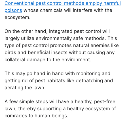
Conventional pest control methods employ harmful
poisons
whose chemicals will interfere with the
ecosystem.
On the other hand, integrated pest control will
largely utilize environmentally safe methods. This
type of pest control promotes natural enemies like
birds and beneficial insects without causing any
collateral damage to the environment.
This may go hand in hand with monitoring and
getting rid of pest habitats like dethatching and
aerating the lawn.
A few simple steps will have a healthy, pest-free
lawn, thereby supporting a healthy ecosystem of
comrades to human beings.