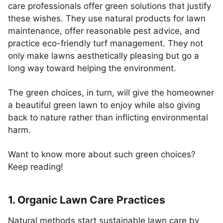
care professionals offer green solutions that justify
these wishes. They use natural products for lawn
maintenance, offer reasonable pest advice, and
practice eco-friendly turf management. They not
only make lawns aesthetically pleasing but go a
long way toward helping the environment.
The green choices, in turn, will give the homeowner
a beautiful green lawn to enjoy while also giving
back to nature rather than inflicting environmental
harm.
Want to know more about such green choices?
Keep reading!
1. Organic Lawn Care Practices
Natural methods start sustainable lawn care by