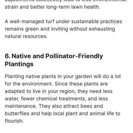
strain and better long-term lawn health.
A well-managed turf under sustainable practices
remains green and inviting without exhausting
natural resources.
6. Native and Pollinator-Friendly
Plantings
Planting native plants in your garden will do a lot
for the environment. Since these plants are
adapted to live in your region, they need less
water, fewer chemical treatments, and less
maintenance. They also attract bees and
butterflies and help local plant and animal life to
flourish.