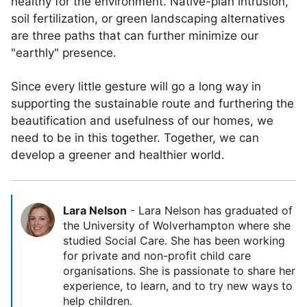
healthy for the environment. Native-plan intrusion,
soil fertilization, or green landscaping alternatives
are three paths that can further minimize our
"earthly" presence.
Since every little gesture will go a long way in
supporting the sustainable route and furthering the
beautification and usefulness of our homes, we
need to be in this together. Together, we can
develop a greener and healthier world.
Lara Nelson
-
Lara Nelson has graduated of
the University of Wolverhampton where she
studied Social Care. She has been working
for private and non-profit child care
organisations. She is passionate to share her
experience, to learn, and to try new ways to
help children.