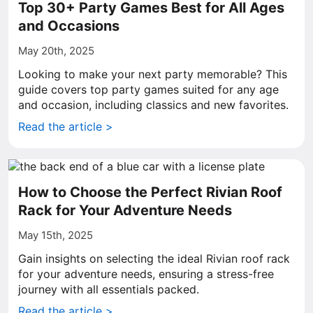
Top 30+ Party Games Best for All Ages
and Occasions
May 20th, 2025
Looking to make your next party memorable? This
guide covers top party games suited for any age
and occasion, including classics and new favorites.
Read the article >
How to Choose the Perfect Rivian Roof
Rack for Your Adventure Needs
May 15th, 2025
Gain insights on selecting the ideal Rivian roof rack
for your adventure needs, ensuring a stress-free
journey with all essentials packed.
Read the article >