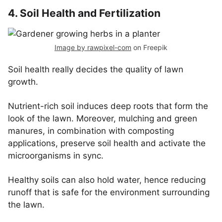
4. Soil Health and Fertilization
Image by rawpixel-com
on Freepik
Soil health really decides the quality of lawn
growth.
Nutrient-rich soil induces deep roots that form the
look of the lawn. Moreover, mulching and green
manures, in combination with composting
applications, preserve soil health and activate the
microorganisms in sync.
Healthy soils can also hold water, hence reducing
runoff that is safe for the environment surrounding
the lawn.