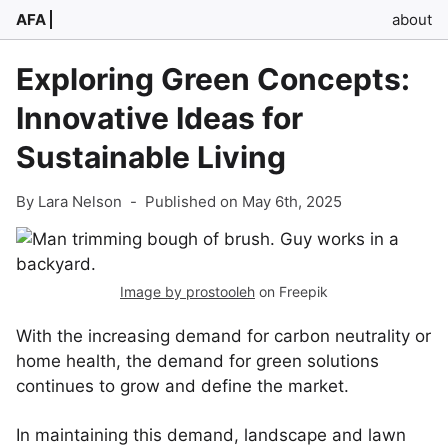
AFA
about
Exploring Green Concepts:
Innovative Ideas for
Sustainable Living
By Lara Nelson
-
Published on May 6th, 2025
Image by prostooleh
on Freepik
With the increasing demand for carbon neutrality or
home health, the demand for green solutions
continues to grow and define the market.
In maintaining this demand, landscape and lawn