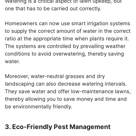
Watering is a critical aspect of lawn upkeep, but
one that has to be carried out correctly.
Homeowners can now use smart irrigation systems
to supply the correct amount of water in the correct
ratio at the appropriate time when plants require it.
The systems are controlled by prevailing weather
conditions to avoid overwatering, thereby saving
water.
Moreover, water-neutral grasses and dry
landscaping can also decrease watering intervals.
They save water and offer low-maintenance lawns,
thereby allowing you to save money and time and
be environmentally friendly.
3. Eco-Friendly Pest Management