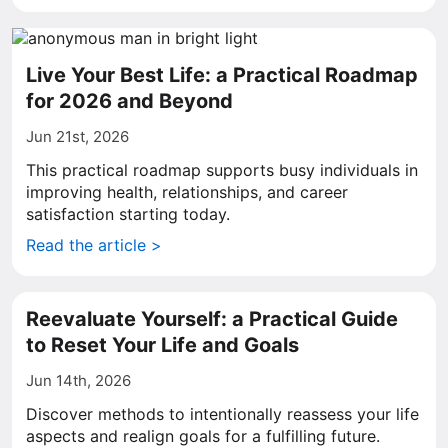
Live Your Best Life: a Practical Roadmap
for 2026 and Beyond
Jun 21st, 2026
This practical roadmap supports busy individuals in
improving health, relationships, and career
satisfaction starting today.
Read the article >
Reevaluate Yourself: a Practical Guide
to Reset Your Life and Goals
Jun 14th, 2026
Discover methods to intentionally reassess your life
aspects and realign goals for a fulfilling future.