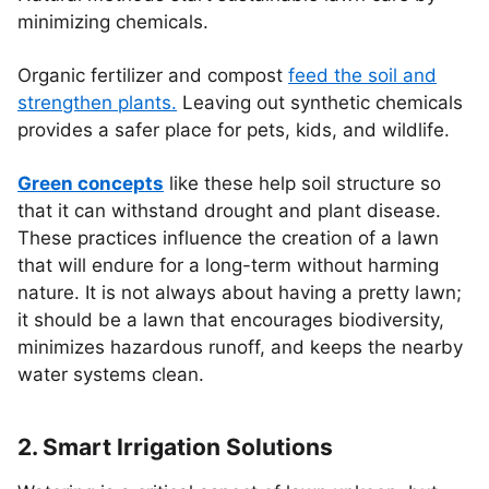
minimizing chemicals.
Organic fertilizer and compost
feed the soil and
strengthen plants.
Leaving out synthetic chemicals
provides a safer place for pets, kids, and wildlife.
Green concepts
like these help soil structure so
that it can withstand drought and plant disease.
These practices influence the creation of a lawn
that will endure for a long-term without harming
nature. It is not always about having a pretty lawn;
it should be a lawn that encourages biodiversity,
minimizes hazardous runoff, and keeps the nearby
water systems clean.
2. Smart Irrigation Solutions