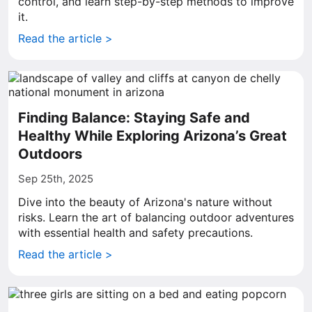
control, and learn step-by-step methods to improve
it.
Read the article >
Finding Balance: Staying Safe and
Healthy While Exploring Arizona’s Great
Outdoors
Sep 25th, 2025
Dive into the beauty of Arizona's nature without
risks. Learn the art of balancing outdoor adventures
with essential health and safety precautions.
Read the article >