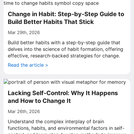
Change in Habit: Step-by-Step Guide to
Build Better Habits That Stick
Mar 29th, 2026
Build better habits with a step-by-step guide that
delves into the science of habit formation, offering
effective, research-backed strategies for change.
Read the article >
Lacking Self-Control: Why It Happens
and How to Change It
Mar 26th, 2026
Understand the complex interplay of brain
functions, habits, and environmental factors in self-