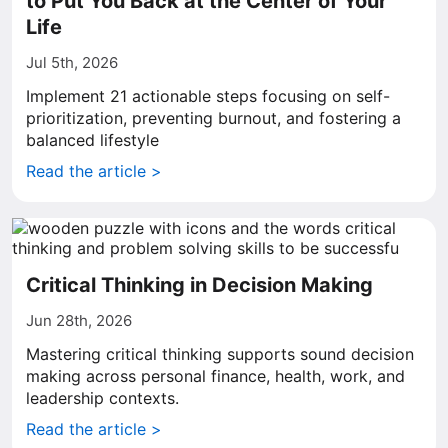
to Put You Back at the Center of Your
Life
Jul 5th, 2026
Implement 21 actionable steps focusing on self-
prioritization, preventing burnout, and fostering a
balanced lifestyle
Read the article >
Critical Thinking in Decision Making
Jun 28th, 2026
Mastering critical thinking supports sound decision
making across personal finance, health, work, and
leadership contexts.
Read the article >