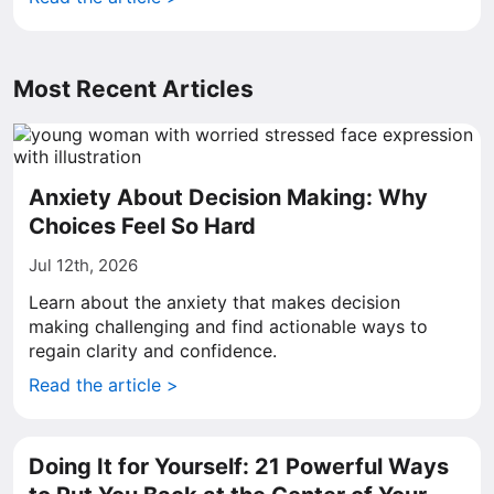
Most Recent Articles
Anxiety About Decision Making: Why
Choices Feel So Hard
Jul 12th, 2026
Learn about the anxiety that makes decision
making challenging and find actionable ways to
regain clarity and confidence.
Read the article >
Doing It for Yourself: 21 Powerful Ways