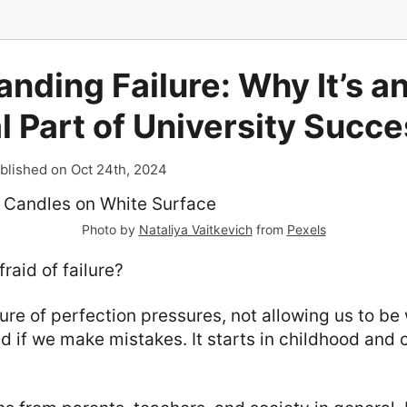
nding Failure: Why It’s a
l Part of University Succ
blished on Oct 24th, 2024
Photo by
Nataliya Vaitkevich
from
Pexels
raid of failure?
re of perfection pressures, not allowing us to b
 if we make mistakes. It starts in childhood and 