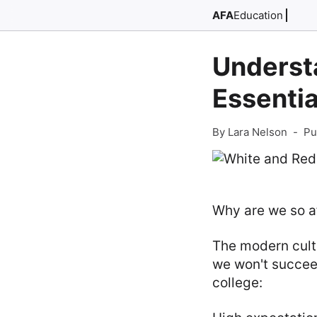
AFA
Education
Understa
Essentia
By Lara Nelson
-
Pu
Why are we so af
The modern cultu
we won't succeed
college: