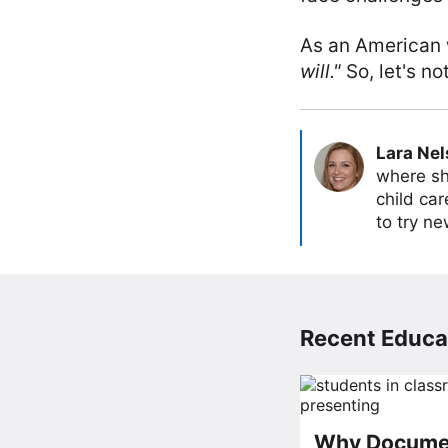
As an American
will."
So, let's not
Lara Ne
where sh
child car
to try ne
Recent Educat
Why Documen