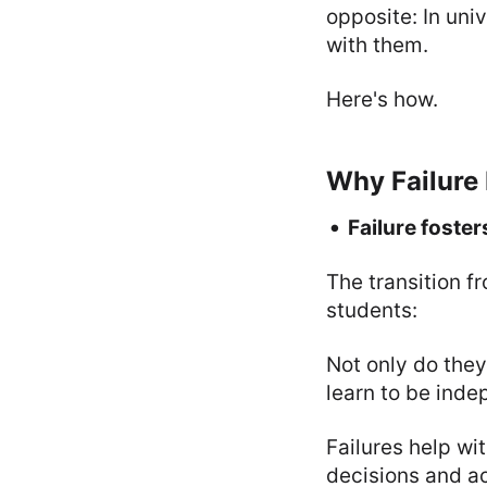
opposite: In uni
with them.
Here's how.
Why Failure 
Failure foste
The transition fr
students:
Not only do they
learn to be inde
Failures help wit
decisions and a