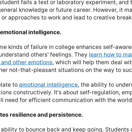
 student fails a test or laboratory experiment, and th
 general knowledge or future career. However, it m
 or approaches to work and lead to creative brea
 emotional intelligence.
e kinds of failure in college enhances self-awar
understand others' feelings. They
learn how to man
 and other emotions
, which will help them deal wit
ther not-that-pleasant situations on the way to su
elate to
emotional intelligence
, the ability to und
ons constructively. It's about self-regulation, em
 all need for efficient communication with the world
tes resilience and persistence.
e ability to bounce back and keep going. Students 