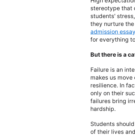
High expectation
stereotype that 
students' stress,
they nurture th
admission essay
for everything t
But there is a ca
Failure is an int
makes us move o
resilience. In f
only on their su
failures bring 
hardship.
Students should 
of their lives an