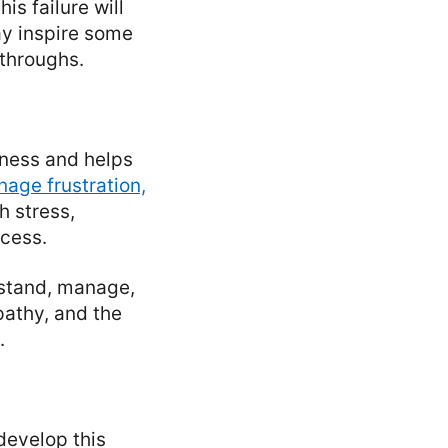
is failure will
ay inspire some
kthroughs.
eness and helps
age frustration,
h stress,
ccess.
erstand, manage,
pathy, and the
.
develop this