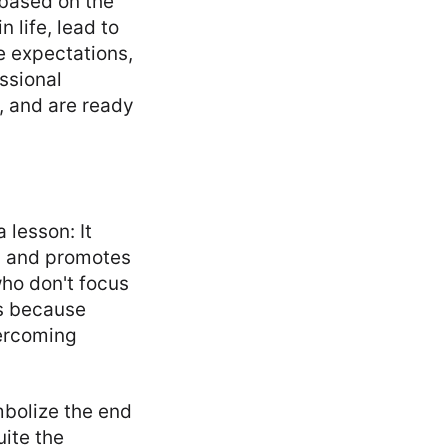
 based on the
 life, lead to
he expectations,
ssional
, and are ready
 lesson: It
, and promotes
who don't focus
's because
vercoming
mbolize the end
uite the