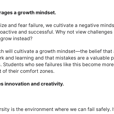
rages a growth mindset.
e and fear failure, we cultivate a negative minds
oactive and successful. Why not view challenges 
 grow instead?
 will cultivate a growth mindset—the belief that 
k and learning and that mistakes are a valuable p
. Students who see failures like this become more
 of their comfort zones.
es innovation and creativity.
sity is the environment where we can fail safely. I