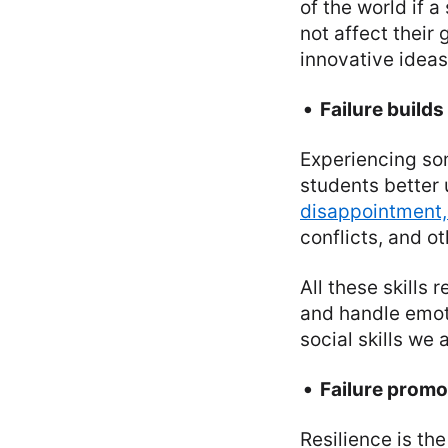
of the world if a
not affect their
innovative ideas
Failure builds
Experiencing som
students better 
disappointment,
conflicts, and o
All these skills r
and handle emoti
social skills we
Failure promo
Resilience is th