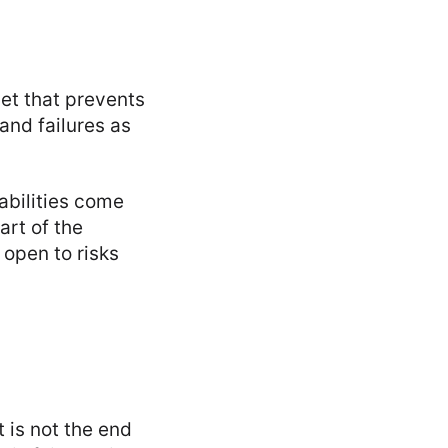
et that prevents
and failures as
abilities come
art of the
 open to risks
t is not the end