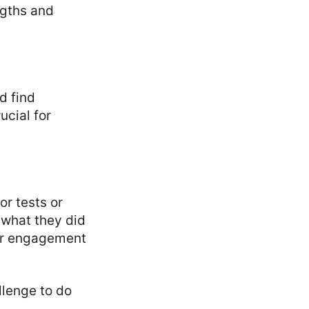
ngths and
d find
ucial for
or tests or
 what they did
per engagement
llenge to do