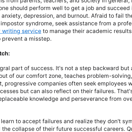
s from parents, teachers, and society in general,
one should perform well to get a job and succeed in
 anxiety, depression, and burnout. Afraid to fail t
e impostor syndrome, seek assistance from a profe
 writing service
to manage their academic results
o prevent a misstep.
tch:
egral part of success. It's not a step backward but a
ut of our comfort zone, teaches problem-solving
act, progressive companies often seek employees 
ccesses but can also reflect on their failures. That
irreplaceable knowledge and perseverance from o
learn to accept failures and realize they don't sy
d the collapse of their future successful careers. Q