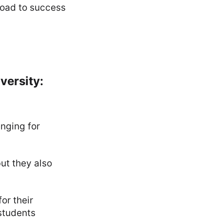
 road to success
versity:
enging for
ut they also
or their
students