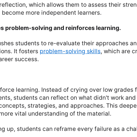
reflection, which allows them to assess their stre
 become more independent learners.
es problem-solving and reinforces learning.
ushes students to re-evaluate their approaches an
ions. It fosters
problem-solving skills
, which are cr
reer success.
force learning. Instead of crying over low grades f
nts, students can reflect on what didn't work and
 concepts, strategies, and approaches. This dee
 more vital understanding of the material.
ng up, students can reframe every failure as a cha
.