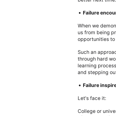
Failure encou
When we demoniz
us from being pr
opportunities to
Such an approach
through hard wor
learning process
and stepping out
Failure inspir
Let's face it:
College or univer