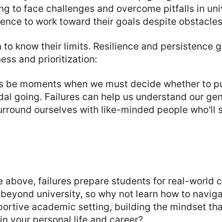
ing to face challenges and overcome pitfalls in univ
tence to work toward their goals despite obstacles
rn to know their limits. Resilience and persistence 
ess and prioritization:
ys be moments when we must decide whether to pu
al going. Failures can help us understand our gen
urround ourselves with like-minded people who'll
he above, failures prepare students for real-world 
e beyond university, so why not learn how to naviga
portive academic setting, building the mindset tha
in your personal life and career?