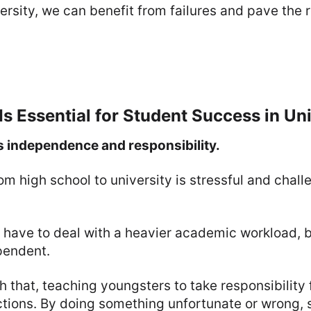
versity, we can benefit from failures and pave the
Is Essential for Student Success in Uni
rs independence and responsibility.
om high school to university is stressful and chall
 have to deal with a heavier academic workload, b
pendent.
h that, teaching youngsters to take responsibility f
ctions. By doing something unfortunate or wrong, 