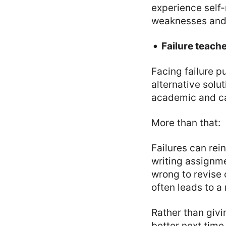
experience self-
weaknesses and
Failure teach
Facing failure p
alternative solut
academic and ca
More than that:
Failures can rein
writing assignme
wrong to revise
often leads to a
Rather than givi
better next time