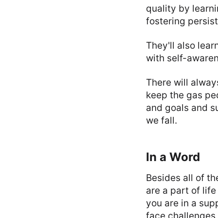
quality by learn
fostering persis
They'll also lea
with self-awaren
There will alwa
keep the gas ped
and goals and s
we fall.
In a Word
Besides all of t
are a part of lif
you are in a sup
face challenges 