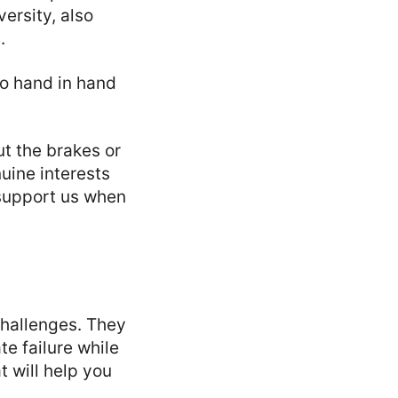
ersity, also
.
go hand in hand
t the brakes or
uine interests
 support us when
challenges. They
te failure while
t will help you