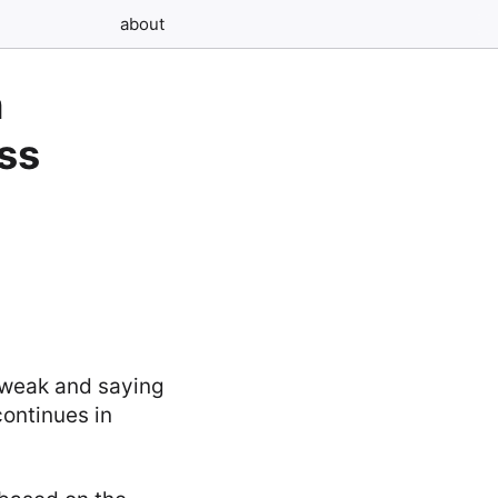
about
n
ess
e weak and saying
continues in