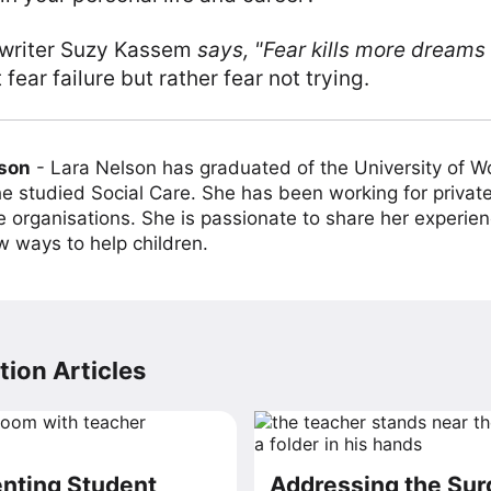
 writer Suzy Kassem
says,
"Fear kills more dreams 
 fear failure but rather fear not trying.
lson
-
Lara Nelson has graduated of the University of 
e studied Social Care. She has been working for private
e organisations. She is passionate to share her experien
w ways to help children.
ion Articles
ting Student
Addressing the Sur