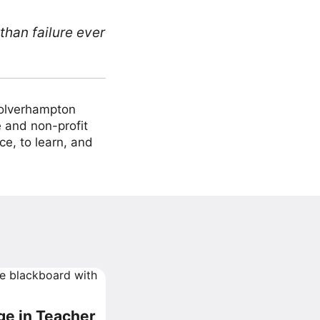
than failure ever
Wolverhampton
 and non-profit
ce, to learn, and
ge in Teacher