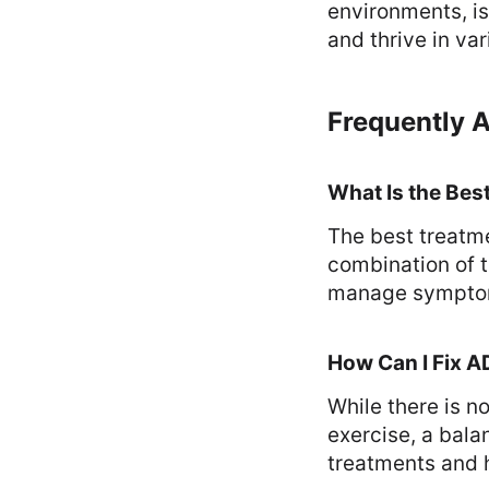
environments, is 
and thrive in var
Frequently 
What Is the Bes
The best treatme
combination of t
manage symptom
How Can I Fix A
While there is no
exercise, a bala
treatments and