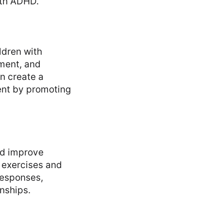
ith ADHD.
ldren with
ment, and
an create a
ent by promoting
and improve
 exercises and
responses,
onships.