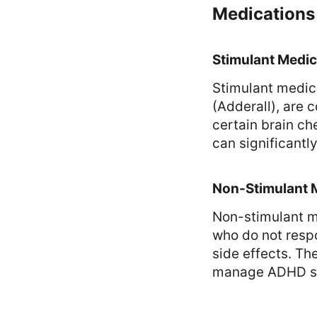
Medications
Stimulant Medic
Stimulant medic
(Adderall), are
certain brain ch
can significantl
Non-Stimulant 
Non-stimulant m
who do not respo
side effects. Th
manage ADHD sy