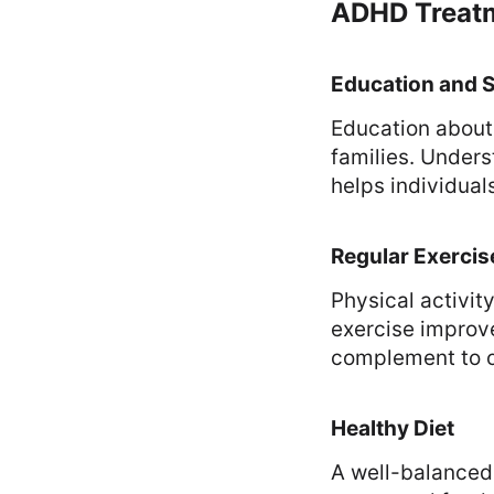
ADHD Treatm
Education and 
Education about 
families. Unders
helps individua
Regular Exercis
Physical activity
exercise improve
complement to o
Healthy Diet
A well-balanced 