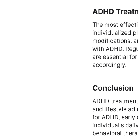
ADHD Treatm
The most effect
individualized p
modifications, 
with ADHD. Regu
are essential fo
accordingly.
Conclusion
ADHD treatment 
and lifestyle ad
for ADHD, early 
individual's dai
behavioral thera