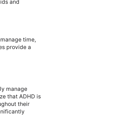
cids and
D manage time,
es provide a
vely manage
ize that ADHD is
ughout their
nificantly