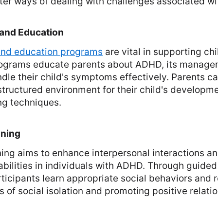
ter ways of dealing with challenges associated w
 and Education
 and education programs
are vital in supporting chi
ograms educate parents about ADHD, its manage
ndle their child's symptoms effectively. Parents c
structured environment for their child's developm
ng techniques.
ining
aining aims to enhance interpersonal interactions 
bilities in individuals with ADHD. Through guided
rticipants learn appropriate social behaviors and 
s of social isolation and promoting positive relati