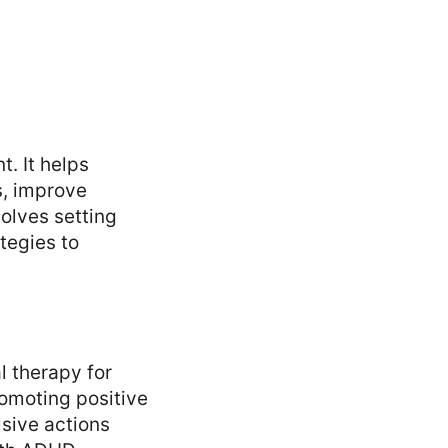
. It helps
s, improve
volves setting
tegies to
 therapy for
omoting positive
sive actions