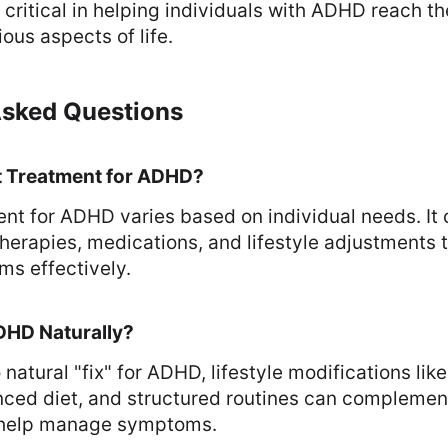
critical in helping individuals with ADHD reach thei
ious aspects of life.
Asked Questions
t Treatment for ADHD?
nt for ADHD varies based on individual needs. It 
herapies, medications, and lifestyle adjustments t
s effectively.
DHD Naturally?
 natural "fix" for ADHD, lifestyle modifications like
nced diet, and structured routines can complemen
 help manage symptoms.