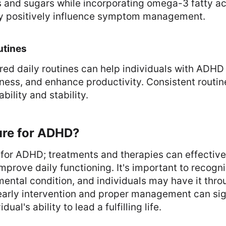
 and sugars while incorporating omega-3 fatty a
y positively influence symptom management.
utines
red daily routines can help individuals with ADH
ness, and enhance productivity. Consistent routin
bility and stability.
ure for ADHD?
e for ADHD; treatments and therapies can effecti
rove daily functioning. It's important to recogn
ntal condition, and individuals may have it thro
early intervention and proper management can sig
ual's ability to lead a fulfilling life.