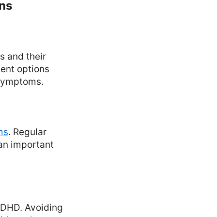
ons
s and their
ment options
 symptoms.
ms
. Regular
 an important
 ADHD. Avoiding