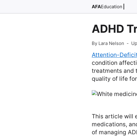
AFA
Education
ADHD T
By Lara Nelson
-
Up
Attention-Defic
condition affect
treatments and 
quality of life fo
This article wil
medications, and
of managing AD