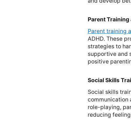
and develop bet
Parent Training
Parent training
ADHD. These pr
strategies to ha
supportive and 
positive parenti
Social Skills Tra
Social skills tr
communication a
role-playing, pa
reducing feeling