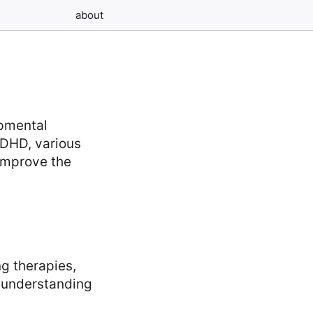
about
pmental
 ADHD, various
improve the
ng therapies,
e understanding