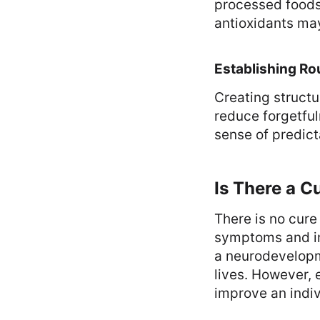
processed foods
antioxidants ma
Establishing Ro
Creating structu
reduce forgetful
sense of predicta
Is There a C
There is no cur
symptoms and imp
a neurodevelopme
lives. However, 
improve an individ