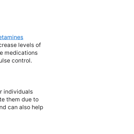
tamines
rease levels of
se medications
lse control.
 individuals
ate them due to
and can also help