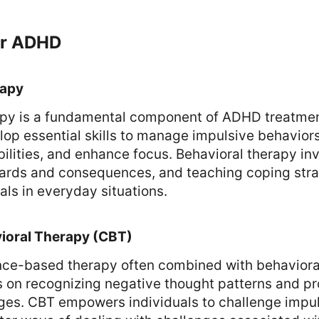
or ADHD
rapy
apy is a fundamental component of ADHD treatment
lop essential skills to manage impulsive behavior
bilities, and enhance focus. Behavioral therapy in
wards and consequences, and teaching coping stra
als in everyday situations.
ioral Therapy (CBT)
nce-based therapy often combined with behavioral
s on recognizing negative thought patterns and pr
ges. CBT empowers individuals to challenge impul