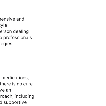
hensive and
tyle
erson dealing
e professionals
tegies
 medications,
there is no cure
ove an
proach, including
nd supportive