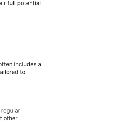
r full potential
often includes a
ailored to
 regular
t other