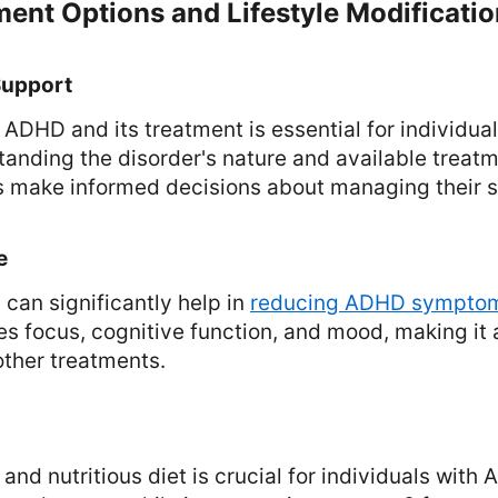
ent Options and Lifestyle Modificati
Support
ADHD and its treatment is essential for individual
tanding the disorder's nature and available treat
ls make informed decisions about managing their
e
 can significantly help in
reducing ADHD sympto
s focus, cognitive function, and mood, making it
ther treatments.
and nutritious diet is crucial for individuals with