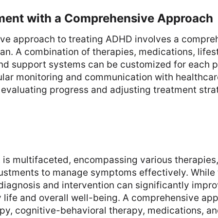
ent with a Comprehensive Approach
ive approach to treating ADHD involves a compre
lan. A combination of therapies, medications, lifes
and support systems can be customized for each p
lar monitoring and communication with healthcar
r evaluating progress and adjusting treatment stra
is multifaceted, encompassing various therapies,
justments to manage symptoms effectively. While 
diagnosis and intervention can significantly impr
ly life and overall well-being. A comprehensive ap
py, cognitive-behavioral therapy, medications, a