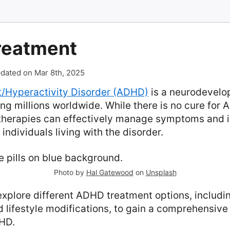
reatment
dated on Mar 8th, 2025
it/Hyperactivity Disorder (ADHD)
is a neurodevelo
ing millions worldwide. While there is no cure for
therapies can effectively manage symptoms and 
r individuals living with the disorder.
Photo by
Hal Gatewood
on
Unsplash
l explore different ADHD treatment options, includi
 lifestyle modifications, to gain a comprehensiv
HD.