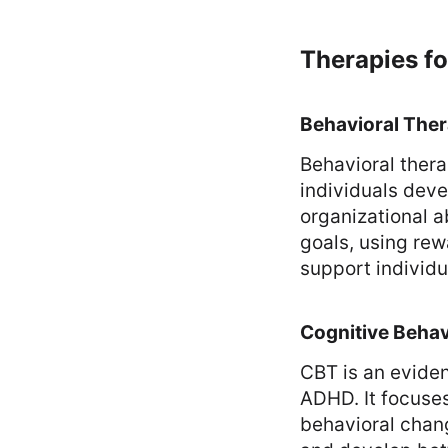
Therapies f
Behavioral The
Behavioral ther
individuals deve
organizational a
goals, using re
support individu
Cognitive Behav
CBT is an evide
ADHD. It focuse
behavioral chan