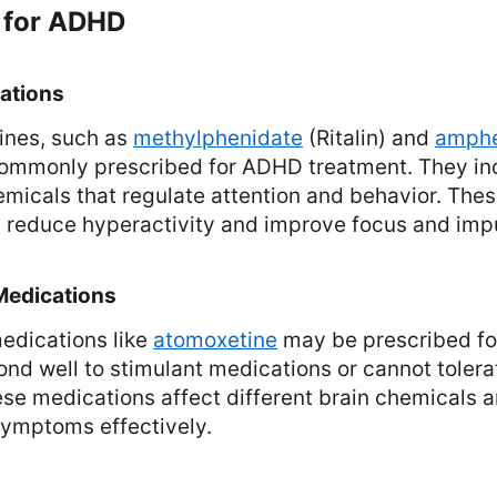
 for ADHD
ations
ines, such as
methylphenidate
(Ritalin) and
amphe
 commonly prescribed for ADHD treatment. They inc
emicals that regulate attention and behavior. The
y reduce hyperactivity and improve focus and impu
Medications
edications like
atomoxetine
may be prescribed for
nd well to stimulant medications or cannot toler
ese medications affect different brain chemicals 
mptoms effectively.